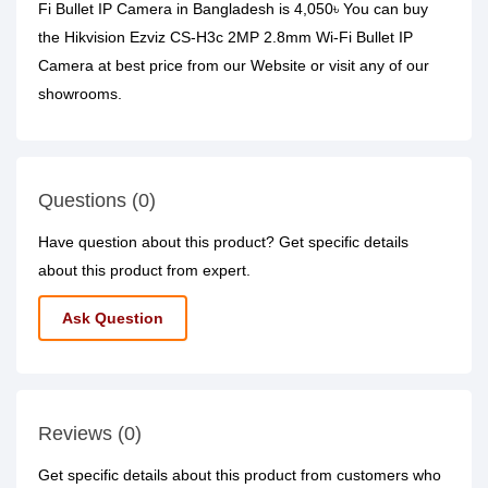
Fi Bullet IP Camera in Bangladesh is 4,050৳ You can buy
the Hikvision Ezviz CS-H3c 2MP 2.8mm Wi-Fi Bullet IP
Camera at best price from our Website or visit any of our
showrooms.
Questions (0)
Have question about this product? Get specific details
about this product from expert.
Ask Question
Reviews (0)
Get specific details about this product from customers who