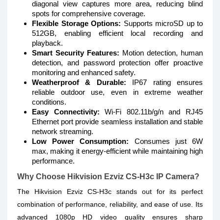
diagonal view captures more area, reducing blind
spots for comprehensive coverage.
Flexible Storage Options:
Supports microSD up to
512GB, enabling efficient local recording and
playback.
Smart Security Features:
Motion detection, human
detection, and password protection offer proactive
monitoring and enhanced safety.
Weatherproof & Durable:
IP67 rating ensures
reliable outdoor use, even in extreme weather
conditions.
Easy Connectivity:
Wi-Fi 802.11b/g/n and RJ45
Ethernet port provide seamless installation and stable
network streaming.
Low Power Consumption:
Consumes just 6W
max, making it energy-efficient while maintaining high
performance.
Why Choose Hikvision Ezviz CS-H3c IP Camera?
The Hikvision Ezviz CS-H3c stands out for its perfect
combination of performance, reliability, and ease of use. Its
advanced 1080p HD video quality ensures sharp