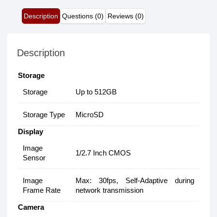
Description
Questions (0)
Reviews (0)
Description
Storage
Storage
Up to 512GB
Storage Type
MicroSD
Display
Image
1/2.7 Inch CMOS
Sensor
Image
Max: 30fps, Self-Adaptive during
Frame Rate
network transmission
Camera