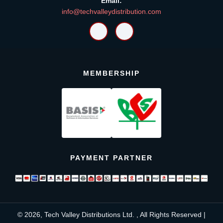
Email:
info@techvalleydistribution.com
MEMBERSHIP
PAYMENT PARTNER
© 2026, Tech Valley Distributions Ltd. , All Rights Reserved |