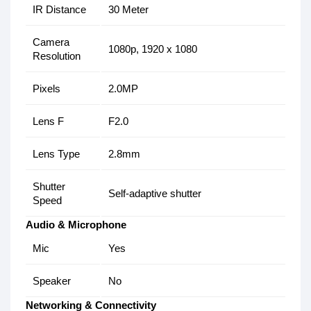
IR Distance
30 Meter
Camera
1080p, 1920 x 1080
Resolution
Pixels
2.0MP
Lens F
F2.0
Lens Type
2.8mm
Shutter
Self-adaptive shutter
Speed
Audio & Microphone
Mic
Yes
Speaker
No
Networking & Connectivity