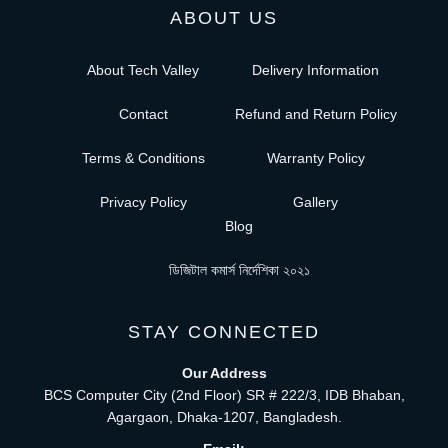
ABOUT US
About Tech Valley
Delivery Information
Contact
Refund and Return Policy
Terms & Conditions
Warranty Policy
Privacy Policy
Gallery
Blog
ডিজিটাল কমার্স নির্দেশিকা ২০২১
STAY CONNECTED
Our Address
BCS Computer City (2nd Floor) SR # 222/3, IDB Bhaban,
Agargaon, Dhaka-1207, Bangladesh.