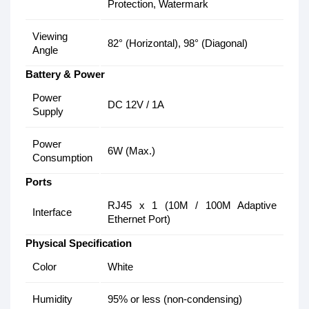
Protection, Watermark
Viewing
82° (Horizontal), 98° (Diagonal)
Angle
Battery & Power
Power
DC 12V / 1A
Supply
Power
6W (Max.)
Consumption
Ports
RJ45 x 1 (10M / 100M Adaptive
Interface
Ethernet Port)
Physical Specification
Color
White
Humidity
95% or less (non-condensing)