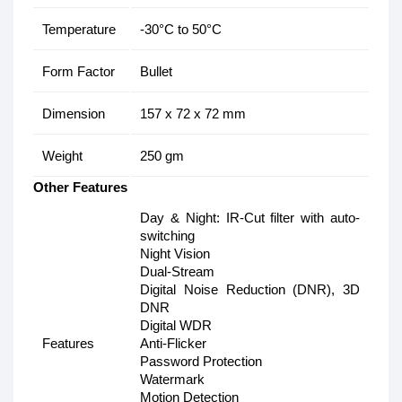
Temperature
-30°C to 50°C
Form Factor
Bullet
Dimension
157 x 72 x 72 mm
Weight
250 gm
Other Features
Day & Night: IR-Cut filter with auto-
switching
Night Vision
Dual-Stream
Digital Noise Reduction (DNR), 3D
DNR
Digital WDR
Features
Anti-Flicker
Password Protection
Watermark
Motion Detection