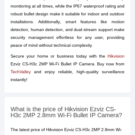
monitoring at all times, while the IP67 waterproof rating and
robust bullet design make it suitable for indoor and outdoor
installations. Additionally, smart features like motion
detection, human detection, and dual-stream support make
security management effortless for any user, providing
peace of mind without technical complexity.
Secure your home or business today with the
Hikvision
Ezviz CS-H3c 2MP Wi-Fi Bullet IP Camera. Buy now from
TechValley
and enjoy reliable, high-quality surveillance
instantly!
What is the price of Hikvision Ezviz CS-
H3c 2MP 2.8mm Wi-Fi Bullet IP Camera?
The latest price of Hikvision Ezviz CS-H3c 2MP 2.8mm Wi-