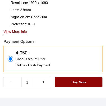
Resolution: 1920 x 1080
Lens: 2.8mm
Night Vision: Up to 30m
Protection: IP67
View More Info
Payment Options
4,050৳
Cash Discount Price
Online / Cash Payment
−
+
Buy Now