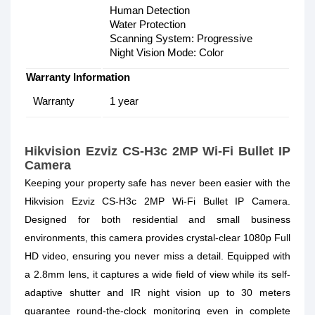
Human Detection
Water Protection
Scanning System: Progressive
Night Vision Mode: Color
Warranty Information
Warranty
1 year
Hikvision Ezviz CS-H3c 2MP Wi-Fi Bullet IP
Camera
Keeping your property safe has never been easier with the
Hikvision Ezviz CS-H3c 2MP Wi-Fi Bullet IP Camera.
Designed for both residential and small business
environments, this camera provides crystal-clear 1080p Full
HD video, ensuring you never miss a detail. Equipped with
a 2.8mm lens, it captures a wide field of view while its self-
adaptive shutter and IR night vision up to 30 meters
guarantee round-the-clock monitoring even in complete