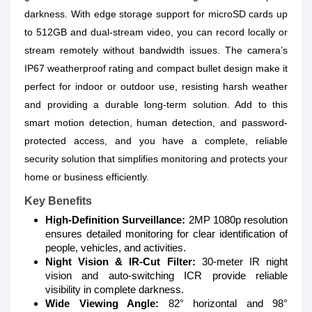
darkness. With edge storage support for microSD cards up
to 512GB and dual-stream video, you can record locally or
stream remotely without bandwidth issues. The camera’s
IP67 weatherproof rating and compact bullet design make it
perfect for indoor or outdoor use, resisting harsh weather
and providing a durable long-term solution. Add to this
smart motion detection, human detection, and password-
protected access, and you have a complete, reliable
security solution that simplifies monitoring and protects your
home or business efficiently.
Key Benefits
High-Definition Surveillance:
2MP 1080p resolution
ensures detailed monitoring for clear identification of
people, vehicles, and activities.
Night Vision & IR-Cut Filter:
30-meter IR night
vision and auto-switching ICR provide reliable
visibility in complete darkness.
Wide Viewing Angle:
82° horizontal and 98°