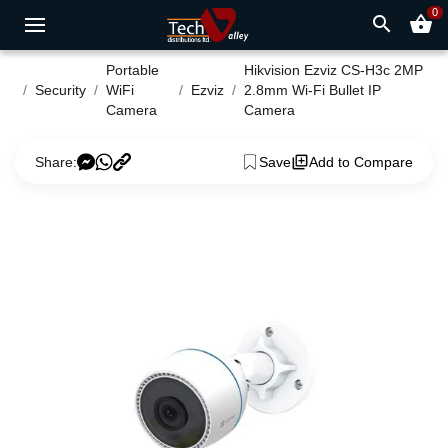
0
search
shopping_basket
Portable
Hikvision Ezviz CS-H3c 2MP
Security
WiFi
Ezviz
2.8mm Wi-Fi Bullet IP
Camera
Camera
Share:
Save
Add to Compare