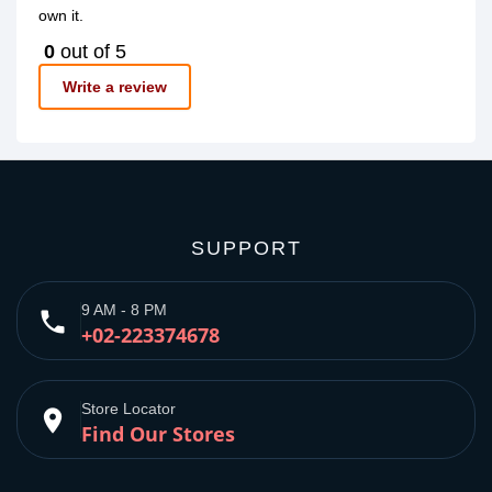
own it.
0
out of 5
Write a review
SUPPORT
9 AM - 8 PM
phone
+02-223374678
Store Locator
place
Find Our Stores