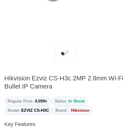
Hikvision Ezviz CS-H3c 2MP 2.8mm Wi-Fi
Bullet IP Camera
Regular Price:
4,050৳
Status:
In Stock
Model:
EZVIZ CS-H3C
Brand: :
Hikvision
Key Features