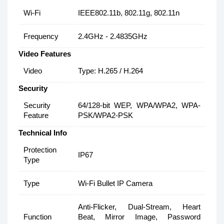
Wi-Fi
IEEE802.11b, 802.11g, 802.11n
Frequency
2.4GHz - 2.4835GHz
Video Features
Video
Type: H.265 / H.264
Security
Security
64/128-bit WEP, WPA/WPA2, WPA-
Feature
PSK/WPA2-PSK
Technical Info
Protection
IP67
Type
Type
Wi-Fi Bullet IP Camera
Anti-Flicker, Dual-Stream, Heart
Function
Beat, Mirror Image, Password