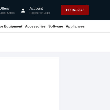
Offers
Account
person
PC Builder
Latest Offers
Register
or
Login
ice Equipment
Accessories
Software
Appliances