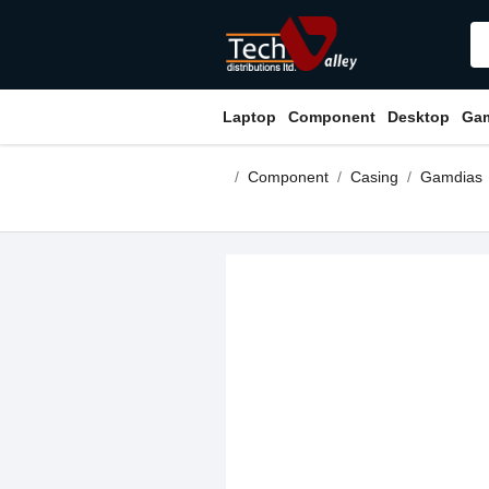
Laptop
Component
Desktop
Ga
Component
Casing
Gamdias