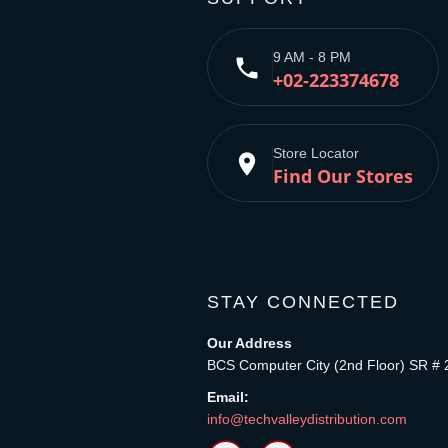
9 AM - 8 PM
phone
+02-223374678
Store Locator
place
Find Our Stores
STAY CONNECTED
Our Address
BCS Computer City (2nd Floor) SR # 
Email:
info@techvalleydistribution.com