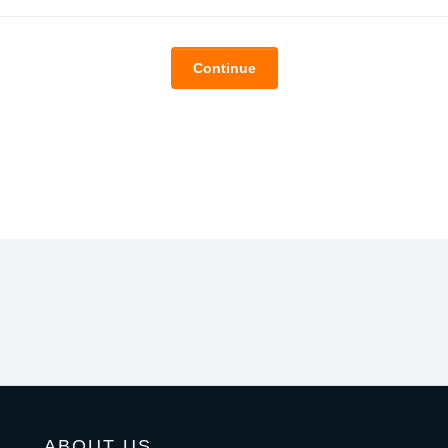
Continue
ABOUT US