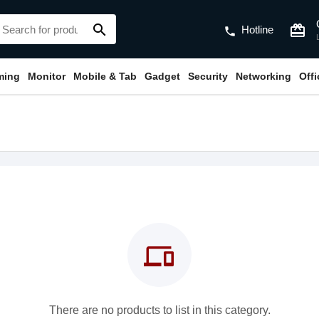
search
card_giftcard
Hotline
phone
ming
Monitor
Mobile & Tab
Gadget
Security
Networking
Off
devices
There are no products to list in this category.