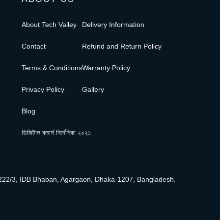
About Tech Valley
Delivery Information
Contact
Refund and Return Policy
Terms & Conditions
Warranty Policy
Privacy Policy
Gallery
Blog
ডিজিটাল কমার্স নির্দেশিকা ২০২১
222/3, IDB Bhaban, Agargaon, Dhaka-1207, Bangladesh.