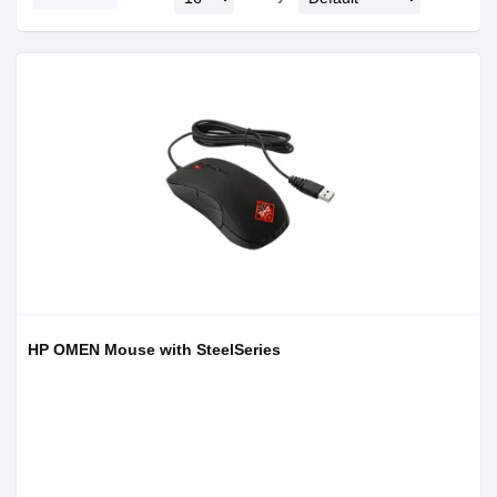
HP OMEN Mouse with SteelSeries