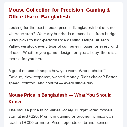
Mouse Collection for Precision, Gaming &
Office Use in Bangladesh
Looking for the best mouse price in Bangladesh but unsure
where to start? We carry hundreds of models — from budget
wired picks to high-performance gaming setups. At Tech
Valley, we stock every type of computer mouse for every kind
of user. Whether you game, design, or type all day, there is a
mouse for you here.
A good mouse changes how you work. Wrong choice?
Fatigue, slow response, wasted money. Right choice? Better
speed, comfort, and control — every single day.
Mouse Price in Bangladesh — What You Should
Know
The mouse price in bd varies widely. Budget wired models
start at just ৳220. Premium gaming or ergonomic mice can
reach ৳19,000 or more. Price depends on brand, sensor