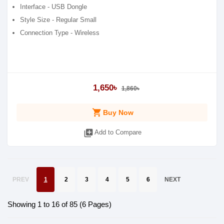
Interface - USB Dongle
Style Size - Regular Small
Connection Type - Wireless
1,650৳
1,860৳
shopping_cart
Buy Now
library_add
Add to Compare
PREV
1
2
3
4
5
6
NEXT
Showing 1 to 16 of 85 (6 Pages)