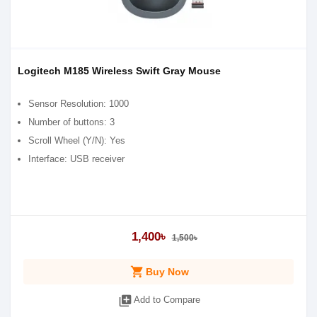
Logitech M185 Wireless Swift Gray Mouse
Sensor Resolution: 1000
Number of buttons: 3
Scroll Wheel (Y/N): Yes
Interface: USB receiver
1,400৳
1,500৳
shopping_cart
Buy Now
library_add
Add to Compare