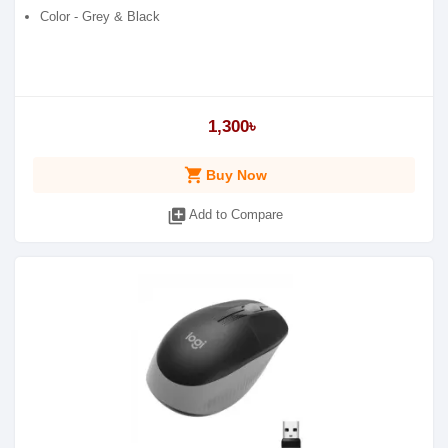
Color - Grey & Black
1,300৳
shopping_cart
Buy Now
library_add
Add to Compare