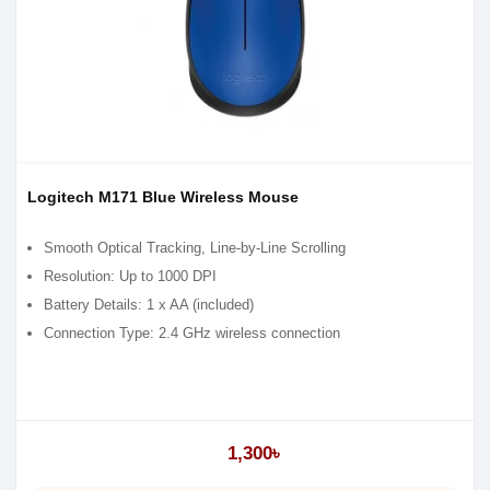
Logitech M171 Blue Wireless Mouse
Smooth Optical Tracking, Line-by-Line Scrolling
Resolution: Up to 1000 DPI
Battery Details: 1 x AA (included)
Connection Type: 2.4 GHz wireless connection
1,300৳