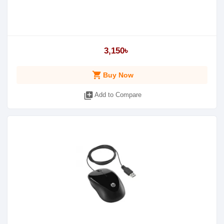
3,150৳
shopping_cart
Buy Now
library_add
Add to Compare