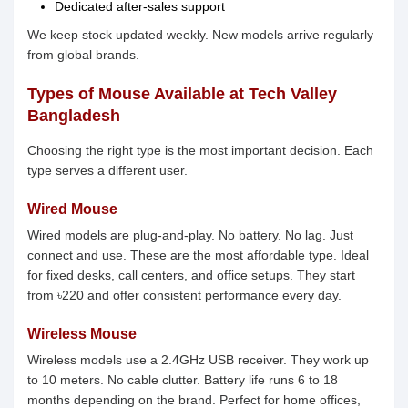
Dedicated after-sales support
We keep stock updated weekly. New models arrive regularly
from global brands.
Types of Mouse Available at Tech Valley
Bangladesh
Choosing the right type is the most important decision. Each
type serves a different user.
Wired Mouse
Wired models are plug-and-play. No battery. No lag. Just
connect and use. These are the most affordable type. Ideal
for fixed desks, call centers, and office setups. They start
from ৳220 and offer consistent performance every day.
Wireless Mouse
Wireless models use a 2.4GHz USB receiver. They work up
to 10 meters. No cable clutter. Battery life runs 6 to 18
months depending on the brand. Perfect for home offices,