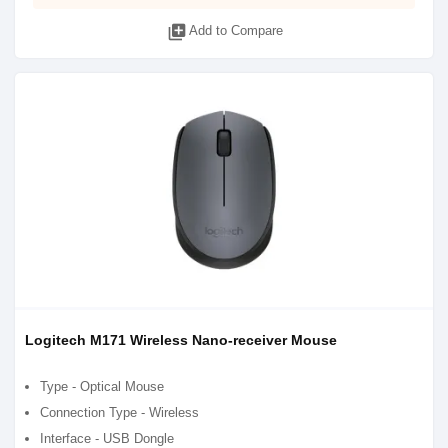
library_add
Add to Compare
Logitech M171 Wireless Nano-receiver Mouse
Type - Optical Mouse
Connection Type - Wireless
Interface - USB Dongle