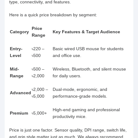
type, connectivity, and features.
Here is a quick price breakdown by segment:
Price
Category
Key Features & Target Audience
Range
Entry-
৳220 –
Basic wired USB mouse for students
Level
৳500
and office use.
Mid-
৳500 –
Wireless, Bluetooth, and silent mouse
Range
৳2,000
for daily users.
৳2,000 –
Dual-mode, ergonomic, and
Advanced
৳5,000
performance-grade models.
High-end gaming and professional
Premium
৳5,000+
productivity mice.
Price is just one factor. Sensor quality, DPI range, switch life,
and grip style matter just as much. We always recommend