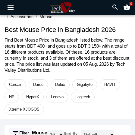
0
search
shopping_basket
Accessories
Mouse
Best Mouse Price in Bangladesh 2026
Find Best Mouse Price in Bangladesh listed below. The range
starts from BDT 400৳ and goes up to BDT 3,150৳ with a total of
16 different products available. Of these, 16 products are
currently in stock, and 3 of them are offered at the best discount
price. The price list was last updated on 05 Aug, 2026 by Tech
Valley Distributions Ltd..
Corsair
Dareu
Delux
Gigabyte
HAVIT
HP
HyperX
Lenovo
Logitech
Xtreme XJOGOS
filter_list
Mouse
Filter
Sort By: