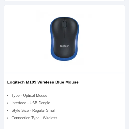
Logitech M185 Wireless Blue Mouse
Type - Optical Mouse
Interface - USB Dongle
Style Size - Regular Small
Connection Type - Wireless