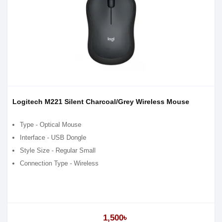
Logitech M221 Silent Charcoal/Grey Wireless Mouse
Type - Optical Mouse
Interface - USB Dongle
Style Size - Regular Small
Connection Type - Wireless
1,500৳