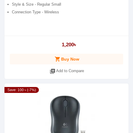
Style & Size - Regular Small
Connection Type - Wireless
1,200৳
shopping_cart
Buy Now
library_add
Add to Compare
Save: 100 ৳ (-7%)