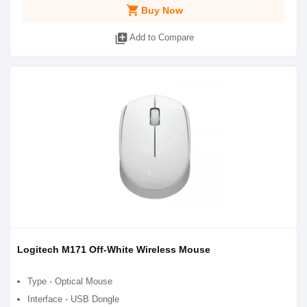
shopping_cart
Buy Now
library_add
Add to Compare
Logitech M171 Off-White Wireless Mouse
Type - Optical Mouse
Interface - USB Dongle