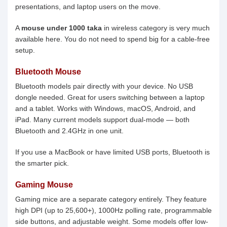
presentations, and laptop users on the move.
A
mouse under 1000 taka
in wireless category is very much
available here. You do not need to spend big for a cable-free
setup.
Bluetooth Mouse
Bluetooth models pair directly with your device. No USB
dongle needed. Great for users switching between a laptop
and a tablet. Works with Windows, macOS, Android, and
iPad. Many current models support dual-mode — both
Bluetooth and 2.4GHz in one unit.
If you use a MacBook or have limited USB ports, Bluetooth is
the smarter pick.
Gaming Mouse
Gaming mice are a separate category entirely. They feature
high DPI (up to 25,600+), 1000Hz polling rate, programmable
side buttons, and adjustable weight. Some models offer low-