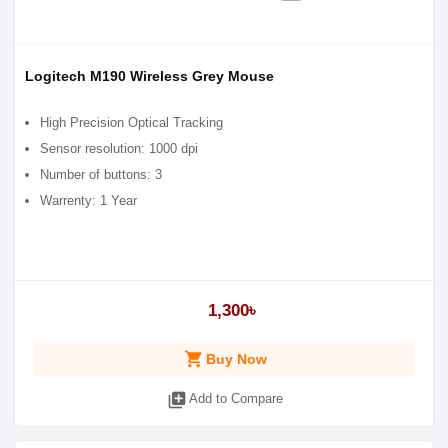
Logitech M190 Wireless Grey Mouse
High Precision Optical Tracking
Sensor resolution: 1000 dpi
Number of buttons: 3
Warrenty: 1 Year
1,300৳
shopping_cart
Buy Now
library_add
Add to Compare