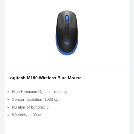
Logitech M190 Wireless Blue Mouse
High Precision Optical Tracking
Sensor resolution: 1000 dpi
Number of buttons: 3
Warrenty: 1 Year