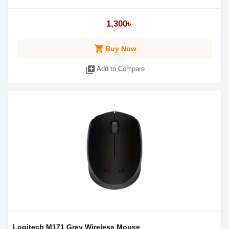
1,300৳
shopping_cart
Buy Now
library_add
Add to Compare
Logitech M171 Grey Wireless Mouse