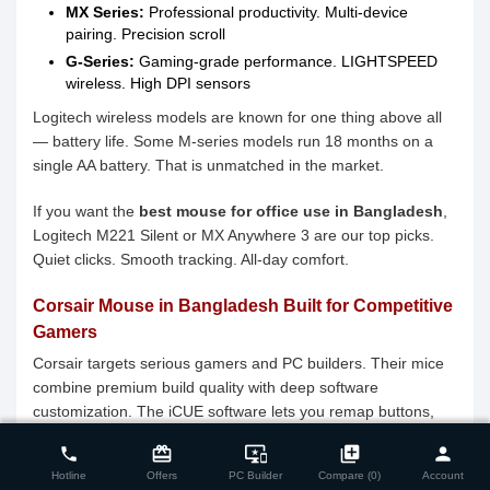
MX Series:
Professional productivity. Multi-device
pairing. Precision scroll
G-Series:
Gaming-grade performance. LIGHTSPEED
wireless. High DPI sensors
Logitech wireless models are known for one thing above all
— battery life. Some M-series models run 18 months on a
single AA battery. That is unmatched in the market.
If you want the
best mouse for office use in Bangladesh
,
Logitech M221 Silent or MX Anywhere 3 are our top picks.
Quiet clicks. Smooth tracking. All-day comfort.
Corsair Mouse in Bangladesh Built for Competitive
Gamers
Corsair targets serious gamers and PC builders. Their mice
combine premium build quality with deep software
customization. The iCUE software lets you remap buttons,
close
Compare Product (0)
set DPI profiles, and sync RGB across your entire setup.
card_giftcard
important_devices
library_add
person
phone
Hotline
Offers
PC Builder
Compare (0)
Account
The
Corsair mouse price in Bangladesh
ranges from