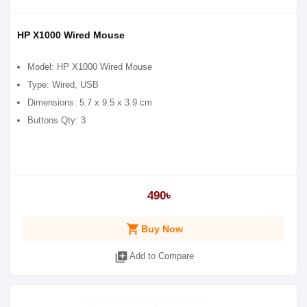
HP X1000 Wired Mouse
Model: HP X1000 Wired Mouse
Type: Wired, USB
Dimensions: 5.7 x 9.5 x 3.9 cm
Buttons Qty: 3
490৳
shopping_cart
Buy Now
library_add
Add to Compare