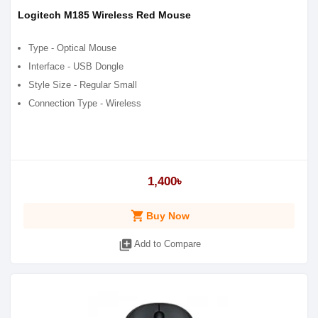
Logitech M185 Wireless Red Mouse
Type - Optical Mouse
Interface - USB Dongle
Style Size - Regular Small
Connection Type - Wireless
1,400৳
shopping_cart
Buy Now
library_add
Add to Compare