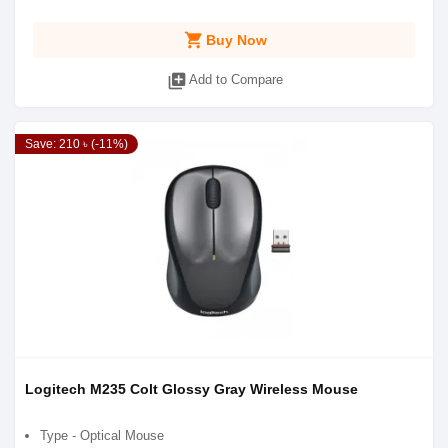
shopping_cart
Buy Now
library_add
Add to Compare
Save: 210 ৳ (-11%)
Logitech M235 Colt Glossy Gray Wireless Mouse
Type - Optical Mouse