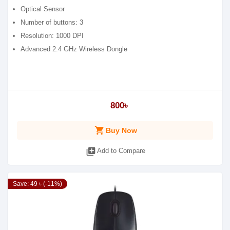
Optical Sensor
Number of buttons: 3
Resolution: 1000 DPI
Advanced 2.4 GHz Wireless Dongle
800৳
shopping_cart
Buy Now
library_add
Add to Compare
Save: 49 ৳ (-11%)