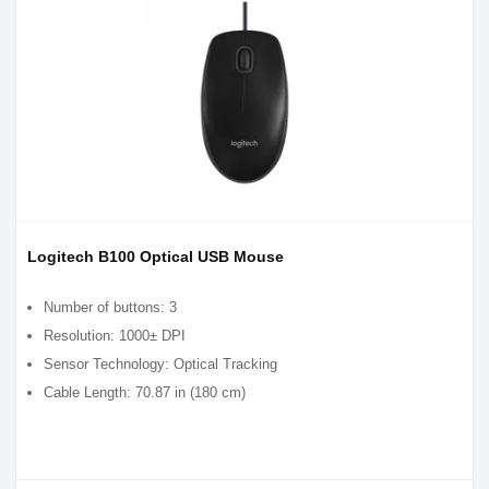
Logitech B100 Optical USB Mouse
Number of buttons: 3
Resolution: 1000± DPI
Sensor Technology: Optical Tracking
Cable Length: 70.87 in (180 cm)