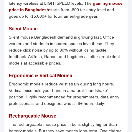
latency wireless at LIGHTSPEED levels. The
gaming mouse
price in Bangladesh
starts from ৳800 for entry-level and
goes up to ৳15,000+ for tournament-grade gear.
Silent Mouse
Silent mouse Bangladesh demand is growing fast. Office
workers and students in shared spaces love these. They
reduce click noise by up to 90% without losing tactile
feedback. A4Tech, Rapoo, and Logitech all offer great silent
models at accessible prices.
Ergonomic & Vertical Mouse
Ergonomic models reduce wrist strain during long hours.
Vertical mice hold your hand in a natural "handshake"
position. Highly recommended for programmers, data entry
professionals, and designers who sit 8+ hours daily.
Rechargeable Mouse
The rechargeable mouse price in bd is slightly higher than
battery models. But they save money long-term. One charge