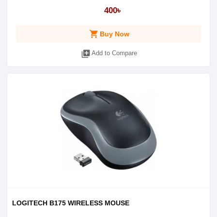
400৳
shopping_cart
Buy Now
library_add
Add to Compare
LOGITECH B175 WIRELESS MOUSE