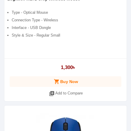
Type - Optical Mouse
Connection Type - Wireless
Interface - USB Dongle
Style & Size - Regular Small
1,300৳
shopping_cart
Buy Now
library_add
Add to Compare