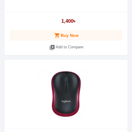
1,400৳
shopping_cart
Buy Now
library_add
Add to Compare