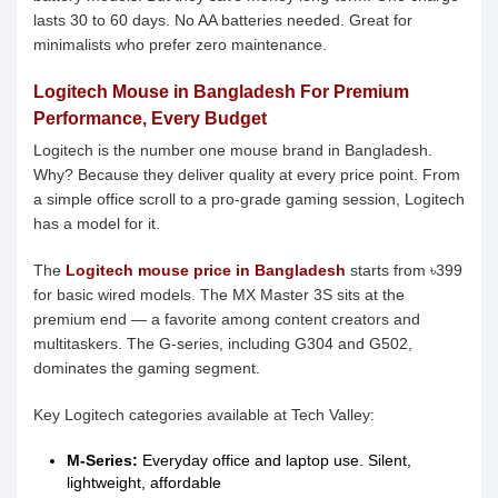
lasts 30 to 60 days. No AA batteries needed. Great for
minimalists who prefer zero maintenance.
Logitech Mouse in Bangladesh For Premium
Performance, Every Budget
Logitech is the number one mouse brand in Bangladesh.
Why? Because they deliver quality at every price point. From
a simple office scroll to a pro-grade gaming session, Logitech
has a model for it.
The
Logitech mouse price in Bangladesh
starts from ৳399
for basic wired models. The MX Master 3S sits at the
premium end — a favorite among content creators and
multitaskers. The G-series, including G304 and G502,
dominates the gaming segment.
Key Logitech categories available at Tech Valley:
M-Series:
Everyday office and laptop use. Silent,
lightweight, affordable