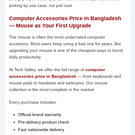
picking by use case, not just cost.
Computer Accessories Price in Bangladesh
— Mouse as Your First Upgrade
The mouse is often the most underrated computer
accessory. Most users keep using a bad one for years. But
upgrading your mouse is one of the cheapest ways to boost
daily productivity.
At Tech Valley, we offer the full range of
computer
accessories price in Bangladesh
— from keyboards and
mouse pads to headsets and webcams. Our mouse
collection is the most complete in the market.
Every purchase includes:
Official brand warranty
Pre-delivery product check
Fast nationwide delivery