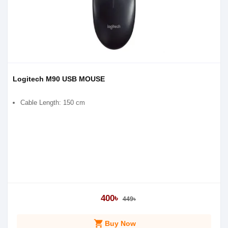
Logitech M90 USB MOUSE
Cable Length: 150 cm
400৳
449৳
shopping_cart
Buy Now