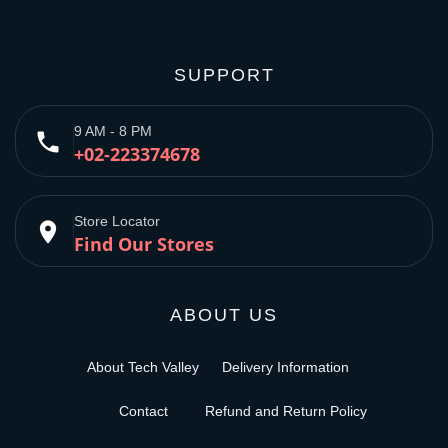
SUPPORT
9 AM - 8 PM
phone
+02-223374678
Store Locator
place
Find Our Stores
ABOUT US
About Tech Valley
Delivery Information
Contact
Refund and Return Policy