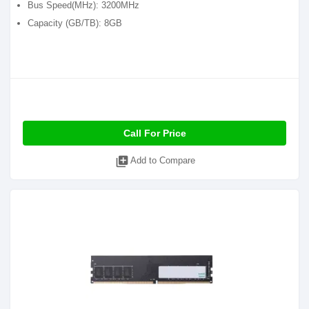
Bus Speed(MHz): 3200MHz
Capacity (GB/TB): 8GB
Call For Price
library_add
Add to Compare