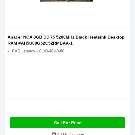
Apacer NOX 8GB DDR5 5200MHz Black Heatsink Desktop
RAM #AH5U08G52C52RMBAA-1
CAS Latency - CL40-40-40-80
Call For Price
Add to Compare