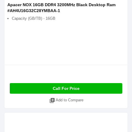
Apacer NOX 16GB DDR4 3200MHz Black Desktop Ram
#AH4U16G32C28YMBAA-1
Capacity (GB/TB) - 16GB
Call For Price
library_add
Add to Compare