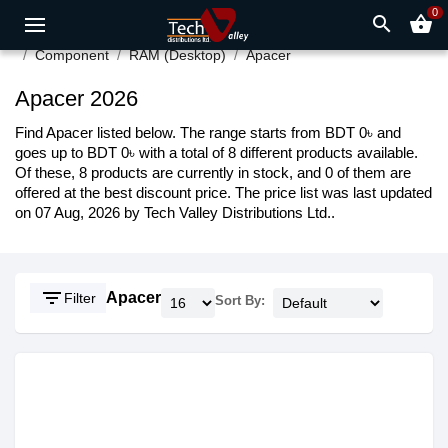
0
search
shopping_basket
Component
RAM (Desktop)
Apacer
Apacer 2026
Find Apacer listed below. The range starts from BDT 0৳ and
goes up to BDT 0৳ with a total of 8 different products available.
Of these, 8 products are currently in stock, and 0 of them are
offered at the best discount price. The price list was last updated
on 07 Aug, 2026 by Tech Valley Distributions Ltd..
filter_list
Apacer
Filter
Sort By: