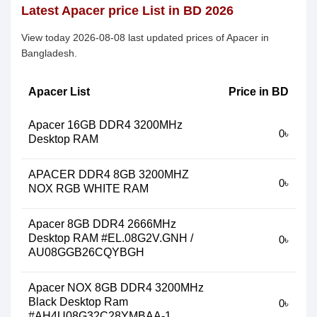
Latest Apacer price List in BD 2026
View today 2026-08-08 last updated prices of Apacer in
Bangladesh.
Apacer List
Price in BD
Apacer 16GB DDR4 3200MHz
0৳
Desktop RAM
APACER DDR4 8GB 3200MHZ
0৳
NOX RGB WHITE RAM
Apacer 8GB DDR4 2666MHz
Desktop RAM #EL.08G2V.GNH /
0৳
AU08GGB26CQYBGH
Apacer NOX 8GB DDR4 3200MHz
Black Desktop Ram
0৳
#AH4U08G32C28YMBAA-1