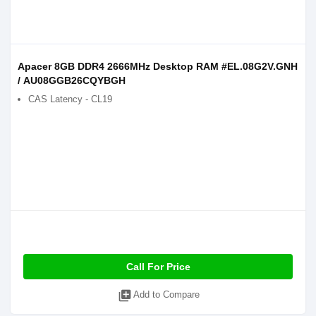
Apacer 8GB DDR4 2666MHz Desktop RAM #EL.08G2V.GNH
/ AU08GGB26CQYBGH
CAS Latency - CL19
Call For Price
library_add
Add to Compare