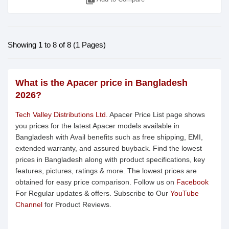
library_add
Showing 1 to 8 of 8 (1 Pages)
What is the Apacer price in Bangladesh
2026?
Tech Valley Distributions Ltd.
Apacer Price List page shows
you prices for the latest Apacer models available in
Bangladesh with Avail benefits such as free shipping, EMI,
extended warranty, and assured buyback. Find the lowest
prices in Bangladesh along with product specifications, key
features, pictures, ratings & more. The lowest prices are
obtained for easy price comparison. Follow us on
Facebook
For Regular updates & offers. Subscribe to Our
YouTube
Channel
for Product Reviews.