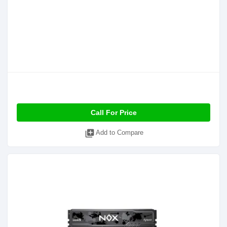
Call For Price
library_add
Add to Compare