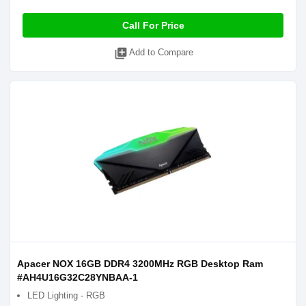
Call For Price
library_add
Add to Compare
Apacer NOX 16GB DDR4 3200MHz RGB Desktop Ram
#AH4U16G32C28YNBAA-1
LED Lighting - RGB