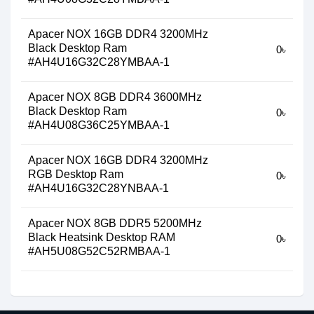
Apacer NOX 16GB DDR4 3200MHz
Black Desktop Ram
0৳
#AH4U16G32C28YMBAA-1
Apacer NOX 8GB DDR4 3600MHz
Black Desktop Ram
0৳
#AH4U08G36C25YMBAA-1
Apacer NOX 16GB DDR4 3200MHz
RGB Desktop Ram
0৳
#AH4U16G32C28YNBAA-1
Apacer NOX 8GB DDR5 5200MHz
Black Heatsink Desktop RAM
0৳
#AH5U08G52C52RMBAA-1