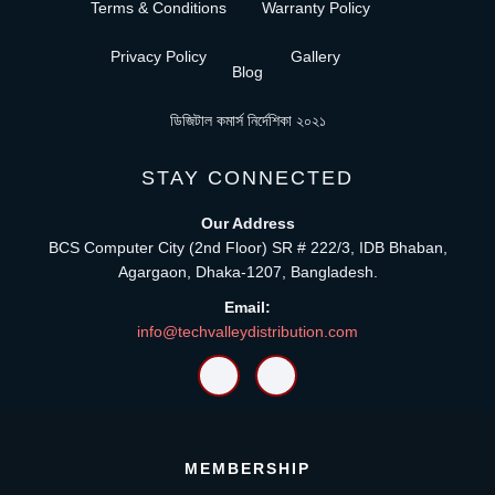
Terms & Conditions
Warranty Policy
Privacy Policy
Gallery
Blog
ডিজিটাল কমার্স নির্দেশিকা ২০২১
STAY CONNECTED
Our Address
BCS Computer City (2nd Floor) SR # 222/3, IDB Bhaban,
Agargaon, Dhaka-1207, Bangladesh.
Email:
info@techvalleydistribution.com
MEMBERSHIP