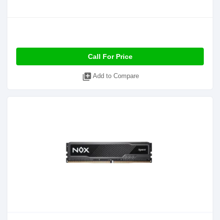
Call For Price
library_add
Add to Compare