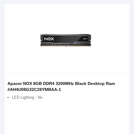
Apacer NOX 8GB DDR4 3200MHz Black Desktop Ram
#AH4U08G32C28YMBAA-1
LED Lighting - No