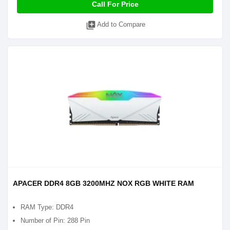
Call For Price
library_add
Add to Compare
APACER DDR4 8GB 3200MHZ NOX RGB WHITE RAM
RAM Type: DDR4
Number of Pin: 288 Pin