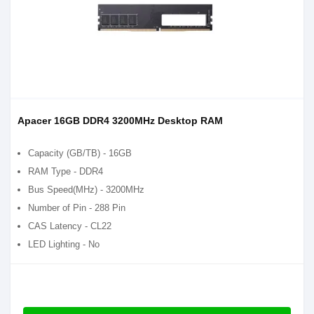
Apacer 16GB DDR4 3200MHz Desktop RAM
Capacity (GB/TB) - 16GB
RAM Type - DDR4
Bus Speed(MHz) - 3200MHz
Number of Pin - 288 Pin
CAS Latency - CL22
LED Lighting - No
RGB Fusion - No