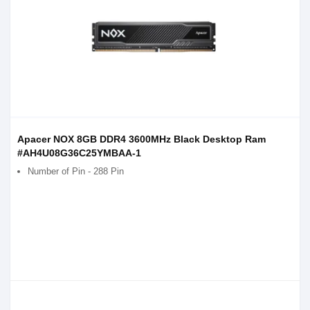
Apacer NOX 8GB DDR4 3600MHz Black Desktop Ram
#AH4U08G36C25YMBAA-1
Number of Pin - 288 Pin