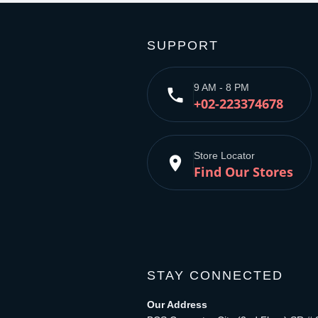
SUPPORT
9 AM - 8 PM
phone
+02-223374678
Store Locator
place
Find Our Stores
STAY CONNECTED
Our Address