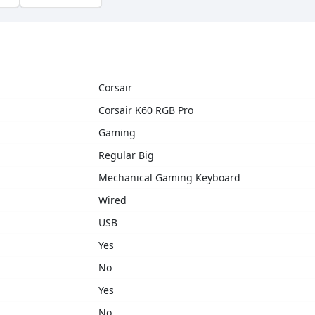
Corsair
Corsair K60 RGB Pro
Gaming
Regular Big
Mechanical Gaming Keyboard
Wired
USB
Yes
No
Yes
No