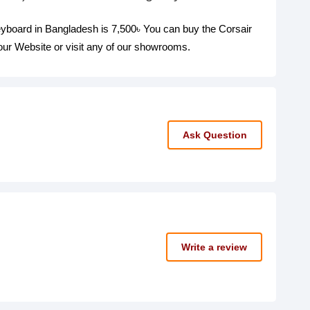
board in Bangladesh is 7,500৳ You can buy the Corsair
r Website or visit any of our showrooms.
Ask Question
Write a review