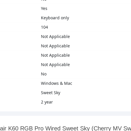
Yes
Keyboard only
104
Not Applicable
Not Applicable
Not Applicable
Not Applicable
No
Windows & Mac
Sweet Sky
2 year
orsair K60 RGB Pro Wired Sweet Sky (Cherry MV S