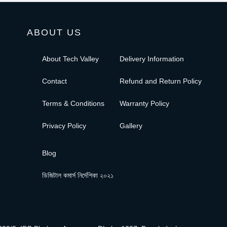
ABOUT US
About Tech Valley
Delivery Information
Contact
Refund and Return Policy
Terms & Conditions
Warranty Policy
Privacy Policy
Gallery
Blog
ডিজিটাল কমার্স নির্দেশিকা ২০২১