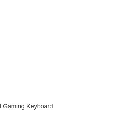
al Gaming Keyboard