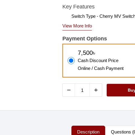
Key Features
Switch Type - Cherry MV Switc
View More Info
Payment Options
7,500৳
Cash Discount Price
Online / Cash Payment
−
+
Bu
Description
Questions (