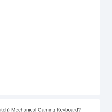
witch) Mechanical Gaming Keyboard?