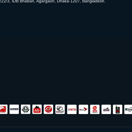
222/3, IDB Bhaban, Agargaon, Dhaka-1207, Bangladesh.