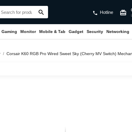
search
card_giftcard
Hotline
phone
Gaming
Monitor
Mobile & Tab
Gadget
Security
Networking
r
Corsair K60 RGB Pro Wired Sweet Sky (Cherry MV Switch) Mecha