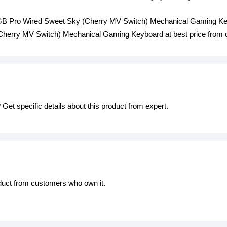
 RGB Pro Wired Sweet Sky (Cherry MV Switch) Mechanical Gaming Key
erry MV Switch) Mechanical Gaming Keyboard at best price from ou
Get specific details about this product from expert.
oduct from customers who own it.