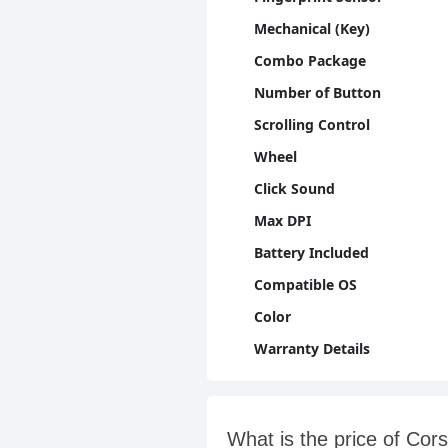
Mechanical (Key)
Combo Package
Number of Button
Scrolling Control
Wheel
Click Sound
Max DPI
Battery Included
Compatible OS
Color
Warranty Details
What is the price of C