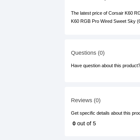
The latest price of Corsair K60
K60 RGB Pro Wired Sweet Sky (Ch
Questions (0)
Have question about this product? 
Reviews (0)
Get specific details about this pr
0
out of 5