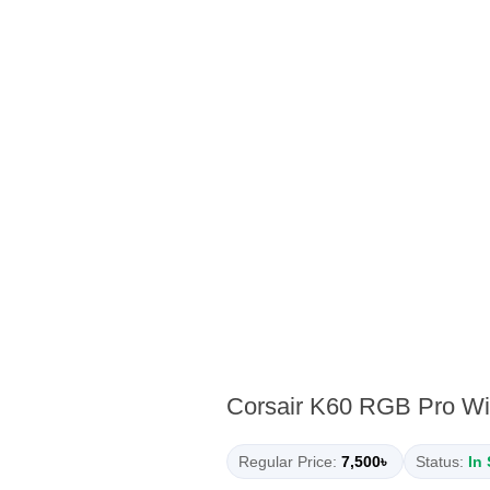
Corsair K60 RGB Pro Wi
Regular Price:
7,500৳
Status:
In