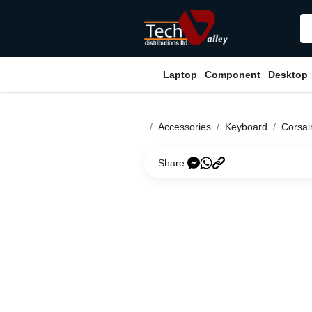
Laptop
Component
Desktop
Accessories
Keyboard
Corsai
Share: