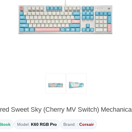
red Sweet Sky (Cherry MV Switch) Mechanic
 Stock
Model:
K60 RGB Pro
Brand: :
Corsair