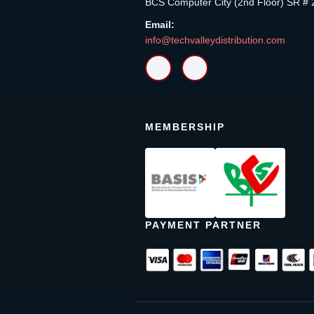
BCS Computer City (2nd Floor) SR # 
Email:
info@techvalleydistribution.com
MEMBERSHIP
PAYMENT PARTNER