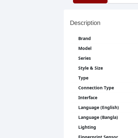
Description
Brand
Model
Series
Style & Size
Type
Connection Type
Interface
Language (English)
Language (Bangla)
Lighting
Fingerprint Sensor