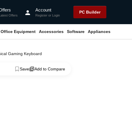
Offers
Account
person
PC Builder
Latest Offers
Register
or
Login
Office Equipment
Accessories
Software
Appliances
nical Gaming Keyboard
Save
Add to Compare