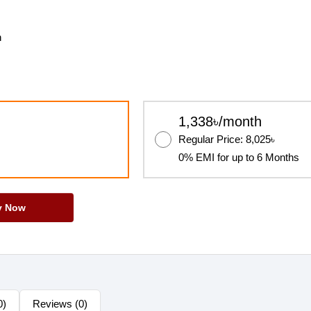
h
1,338৳/month
Regular Price: 8,025৳
0% EMI for up to 6 Months
y Now
0)
Reviews (0)