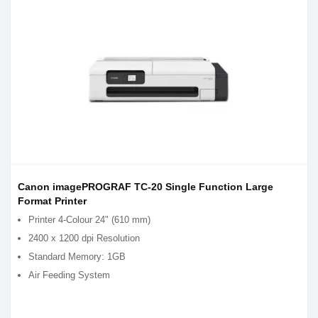
Canon imagePROGRAF TC-20 Single Function Large
Format Printer
Printer 4-Colour 24" (610 mm)
2400 x 1200 dpi Resolution
Standard Memory: 1GB
Air Feeding System