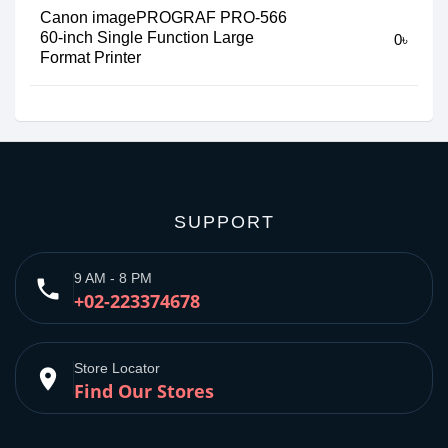
Canon imagePROGRAF PRO-566
60-inch Single Function Large
0৳
Format Printer
SUPPORT
9 AM - 8 PM
phone
+02-223374678
Store Locator
place
Find Our Stores