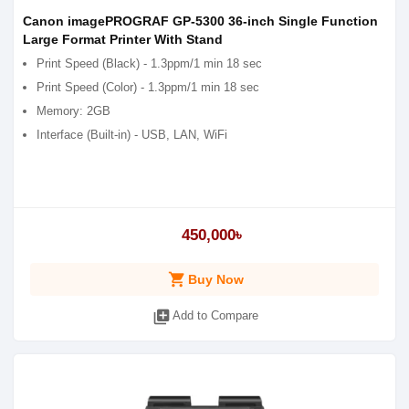
Canon imagePROGRAF GP-5300 36-inch Single Function
Large Format Printer With Stand
Print Speed (Black) - 1.3ppm/1 min 18 sec
Print Speed (Color) - 1.3ppm/1 min 18 sec
Memory: 2GB
Interface (Built-in) - USB, LAN, WiFi
450,000৳
shopping_cart
Buy Now
library_add
Add to Compare