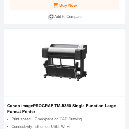
shopping_cart
Buy Now
library_add
Add to Compare
Canon imagePROGRAF TM-5350 Single Function Large
Format Printer
Print speed: 17 sec/page on CAD Drawing
Connectivity: Ethernet, USB, Wi-Fi