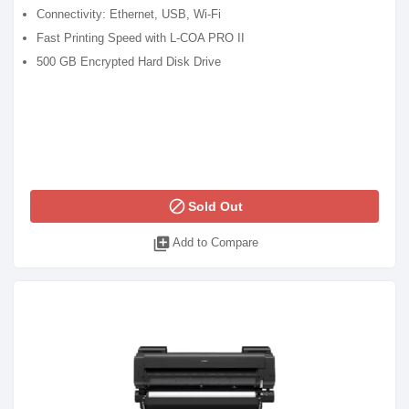
Connectivity: Ethernet, USB, Wi-Fi
Fast Printing Speed with L-COA PRO II
500 GB Encrypted Hard Disk Drive
block
Sold Out
library_add
Add to Compare