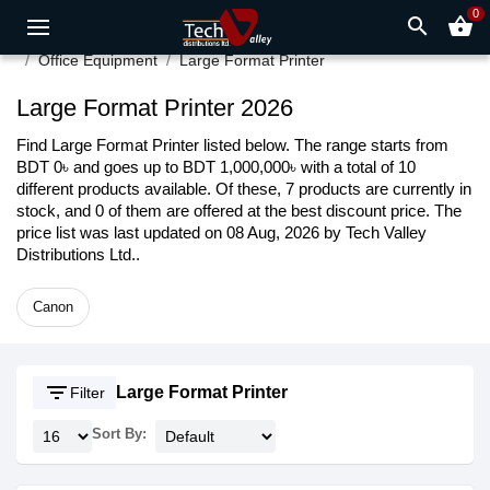
0
search
shopping_basket
Office Equipment
Large Format Printer
Large Format Printer 2026
Find Large Format Printer listed below. The range starts from
BDT 0৳ and goes up to BDT 1,000,000৳ with a total of 10
different products available. Of these, 7 products are currently in
stock, and 0 of them are offered at the best discount price. The
price list was last updated on 08 Aug, 2026 by Tech Valley
Distributions Ltd..
Canon
filter_list
Large Format Printer
Filter
Sort By: