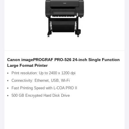
Canon imagePROGRAF PRO-526 24-inch Single Function
Large Format Printer
Print resolution: Up to 2400 x 1200 dpi
Connectivity: Ethernet, USB, Wi-Fi
Fast Printing Speed with L-COA PRO II
500 GB Encrypted Hard Disk Drive