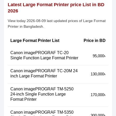
Latest Large Format Printer price List in BD
2026
View today 2026-08-09 last updated prices of Large Format
Printer in Bangladesh.
Large Format Printer List
Price in BD
Canon imagePROGRAF TC-20
95,000৳
Single Function Large Format Printer
Canon imagePROGRAF TC-20M 24
130,000৳
inch Large Format Printer
Canon imagePROGRAF TM-5250
24-inch Single Function Large
170,000৳
Format Printer
Canon imagePROGRAF TM-5350
300,000৳