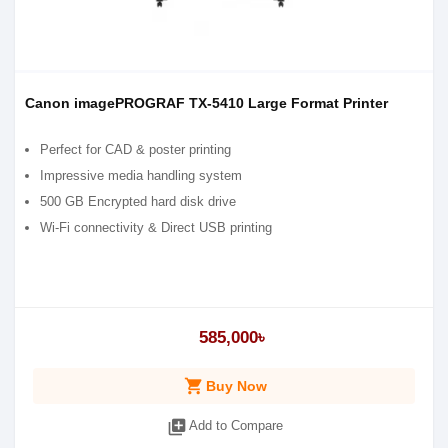
Canon imagePROGRAF TX-5410 Large Format Printer
Perfect for CAD & poster printing
Impressive media handling system
500 GB Encrypted hard disk drive
Wi-Fi connectivity & Direct USB printing
585,000৳
shopping_cart
Buy Now
library_add
Add to Compare