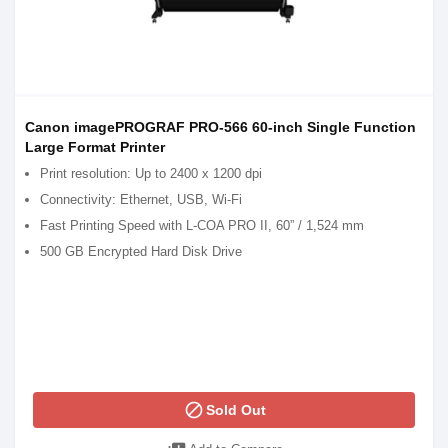
Canon imagePROGRAF PRO-566 60-inch Single Function
Large Format Printer
Print resolution: Up to 2400 x 1200 dpi
Connectivity: Ethernet, USB, Wi-Fi
Fast Printing Speed with L-COA PRO II, 60” / 1,524 mm
500 GB Encrypted Hard Disk Drive
block
Sold Out