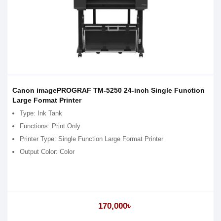
Canon imagePROGRAF TM-5250 24-inch Single Function
Large Format Printer
Type: Ink Tank
Functions: Print Only
Printer Type: Single Function Large Format Printer
Output Color: Color
170,000৳