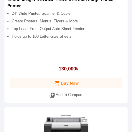
Printer
24" Wide Printer, Scanner & Copier
Create Posters, Menus, Flyers & More
Top-Load, Front Output Auto Sheet Feeder
Holds up to 100 Letter-Size Sheets
130,000৳
shopping_cart
Buy Now
library_add
Add to Compare