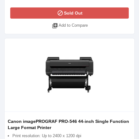
block
Sold Out
library_add
Add to Compare
Canon imagePROGRAF PRO-546 44-inch Single Function
Large Format Printer
Print resolution: Up to 2400 x 1200 dpi