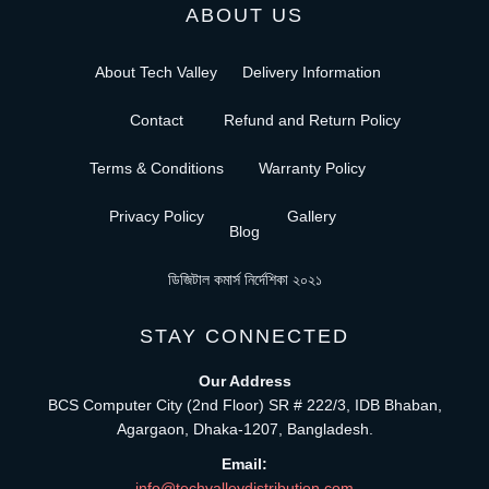
ABOUT US
About Tech Valley
Delivery Information
Contact
Refund and Return Policy
Terms & Conditions
Warranty Policy
Privacy Policy
Gallery
Blog
ডিজিটাল কমার্স নির্দেশিকা ২০২১
STAY CONNECTED
Our Address
BCS Computer City (2nd Floor) SR # 222/3, IDB Bhaban,
Agargaon, Dhaka-1207, Bangladesh.
Email:
info@techvalleydistribution.com