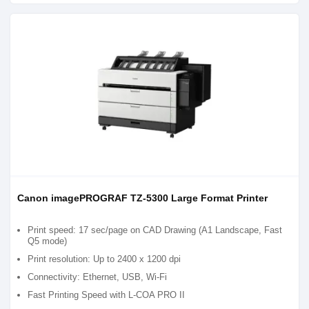
Canon imagePROGRAF TZ-5300 Large Format Printer
Print speed: 17 sec/page on CAD Drawing (A1 Landscape, Fast
Q5 mode)
Print resolution: Up to 2400 x 1200 dpi
Connectivity: Ethernet, USB, Wi-Fi
Fast Printing Speed with L-COA PRO II