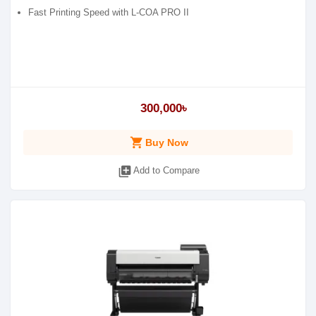
Fast Printing Speed with L-COA PRO II
300,000৳
shopping_cart
Buy Now
library_add
Add to Compare