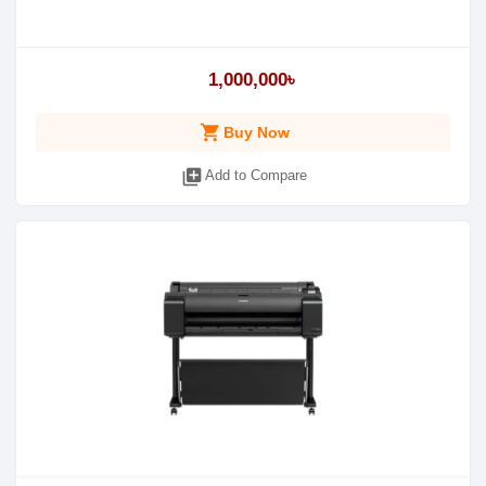
1,000,000৳
shopping_cart
Buy Now
library_add
Add to Compare