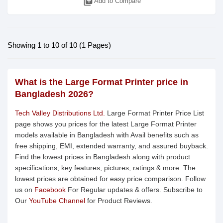
library_add
Add to Compare
Showing 1 to 10 of 10 (1 Pages)
What is the Large Format Printer price in
Bangladesh 2026?
Tech Valley Distributions Ltd.
Large Format Printer Price List
page shows you prices for the latest Large Format Printer
models available in Bangladesh with Avail benefits such as
free shipping, EMI, extended warranty, and assured buyback.
Find the lowest prices in Bangladesh along with product
specifications, key features, pictures, ratings & more. The
lowest prices are obtained for easy price comparison. Follow
us on
Facebook
For Regular updates & offers. Subscribe to
Our
YouTube Channel
for Product Reviews.