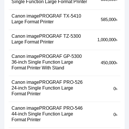
Single Function Large Format Printer
Canon imagePROGRAF TX-5410
585,000৳
Large Format Printer
Canon imagePROGRAF TZ-5300
1,000,000৳
Large Format Printer
Canon imagePROGRAF GP-5300
36-inch Single Function Large
450,000৳
Format Printer With Stand
Canon imagePROGRAF PRO-526
24-inch Single Function Large
0৳
Format Printer
Canon imagePROGRAF PRO-546
44-inch Single Function Large
0৳
Format Printer