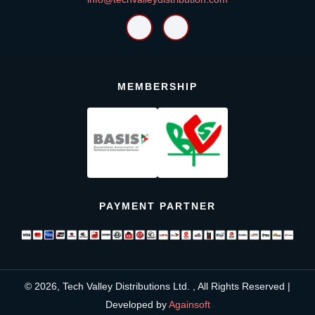
MEMBERSHIP
PAYMENT PARTNER
© 2026, Tech Valley Distributions Ltd. , All Rights Reserved |
Developed by
Againsoft