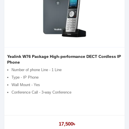
Yealink W76 Package High-performance DECT Cordless IP
Phone
Number of phone Line - 1 Line
Type - IP Phone
Wall Mount - Yes
Conference Call - 3-way Conference
17,500৳