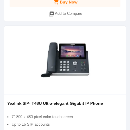
shopping_cart
Buy Now
library_add
Add to Compare
Yealink SIP- T48U Ultra-elegant Gigabit IP Phone
7" 800 x 480-pixel color touchscreen
Up to 16 SIP accounts