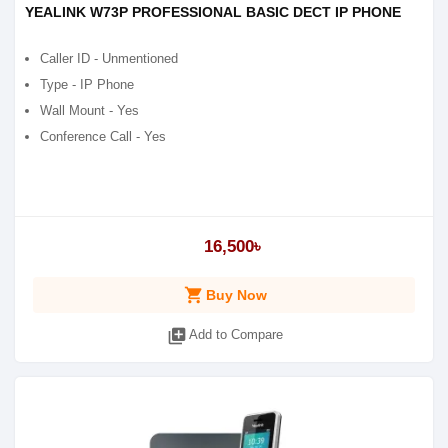
YEALINK W73P PROFESSIONAL BASIC DECT IP PHONE
Caller ID - Unmentioned
Type - IP Phone
Wall Mount - Yes
Conference Call - Yes
16,500৳
shopping_cart
Buy Now
library_add
Add to Compare