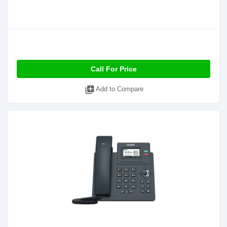
Call For Price
library_add
Add to Compare