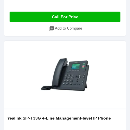
Call For Price
library_add
Add to Compare
Yealink SIP-T33G 4-Line Management-level IP Phone