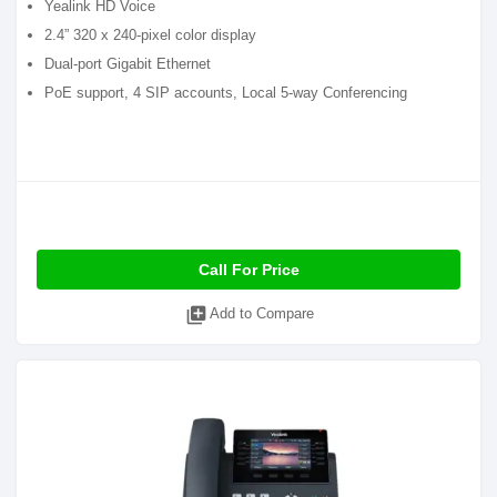
Yealink HD Voice
2.4” 320 x 240-pixel color display
Dual-port Gigabit Ethernet
PoE support, 4 SIP accounts, Local 5-way Conferencing
Call For Price
library_add
Add to Compare