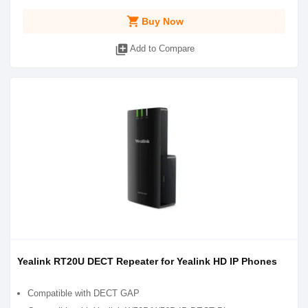
shopping_cart
Buy Now
library_add
Add to Compare
Yealink RT20U DECT Repeater for Yealink HD IP Phones
Compatible with DECT GAP