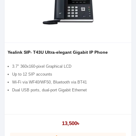
Yealink SIP- T43U Ultra-elegant Gigabit IP Phone
3.7" 360x160-pixel Graphical LCD
Up to 12 SIP accounts
Wi-Fi via WF40/WF50, Bluetooth via BT41
Dual USB ports, dual-port Gigabit Ethernet
13,500৳