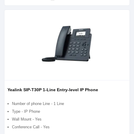
Yealink SIP-T30P 1-Line Entry-level IP Phone
Number of phone Line - 1 Line
Type - IP Phone
Wall Mount - Yes
Conference Call - Yes