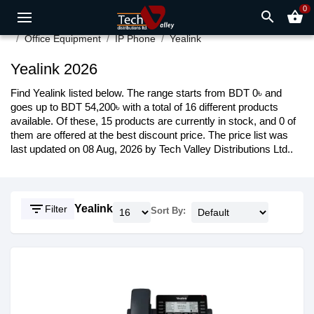
0
search
shopping_basket
Office Equipment
IP Phone
Yealink
Yealink 2026
Find Yealink listed below. The range starts from BDT 0৳ and
goes up to BDT 54,200৳ with a total of 16 different products
available. Of these, 15 products are currently in stock, and 0 of
them are offered at the best discount price. The price list was
last updated on 08 Aug, 2026 by Tech Valley Distributions Ltd..
filter_list
Yealink
Filter
Sort By: