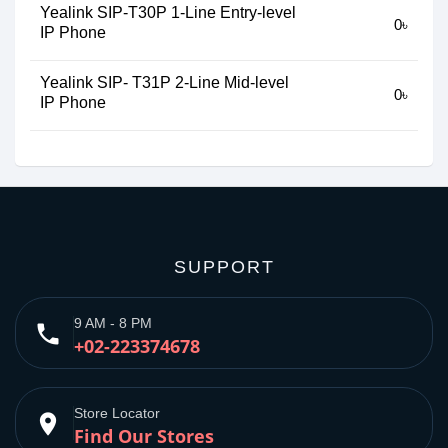
Yealink SIP-T30P 1-Line Entry-level
0৳
IP Phone
Yealink SIP- T31P 2-Line Mid-level
0৳
IP Phone
SUPPORT
9 AM - 8 PM
phone
+02-223374678
Store Locator
place
Find Our Stores