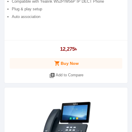
Compatible with Yealink W52P/W56P IP DECT Phone
Plug & play setup
Auto association
12,275৳
shopping_cart
Buy Now
library_add
Add to Compare