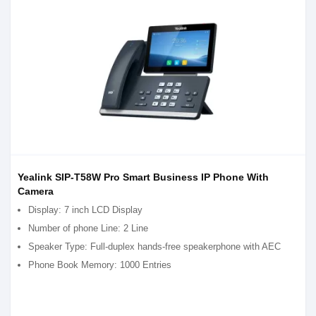
Yealink SIP-T58W Pro Smart Business IP Phone With
Camera
Display: 7 inch LCD Display
Number of phone Line: 2 Line
Speaker Type: Full-duplex hands-free speakerphone with AEC
Phone Book Memory: 1000 Entries