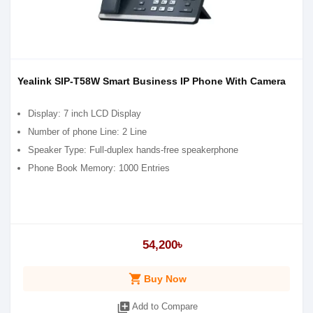
Yealink SIP-T58W Smart Business IP Phone With Camera
Display: 7 inch LCD Display
Number of phone Line: 2 Line
Speaker Type: Full-duplex hands-free speakerphone
Phone Book Memory: 1000 Entries
54,200৳
shopping_cart
Buy Now
library_add
Add to Compare