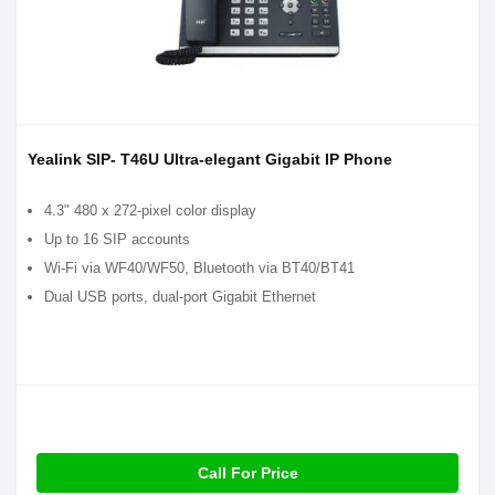
Yealink SIP- T46U Ultra-elegant Gigabit IP Phone
4.3" 480 x 272-pixel color display
Up to 16 SIP accounts
Wi-Fi via WF40/WF50, Bluetooth via BT40/BT41
Dual USB ports, dual-port Gigabit Ethernet
Call For Price