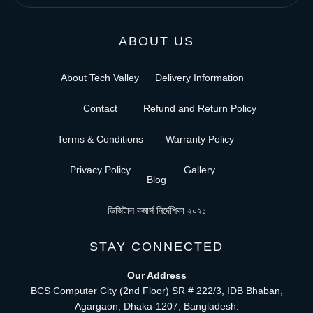
ABOUT US
About Tech Valley
Delivery Information
Contact
Refund and Return Policy
Terms & Conditions
Warranty Policy
Privacy Policy
Gallery
Blog
ডিজিটাল কমার্স নির্দেশিকা ২০২১
STAY CONNECTED
Our Address
BCS Computer City (2nd Floor) SR # 222/3, IDB Bhaban,
Agargaon, Dhaka-1207, Bangladesh.