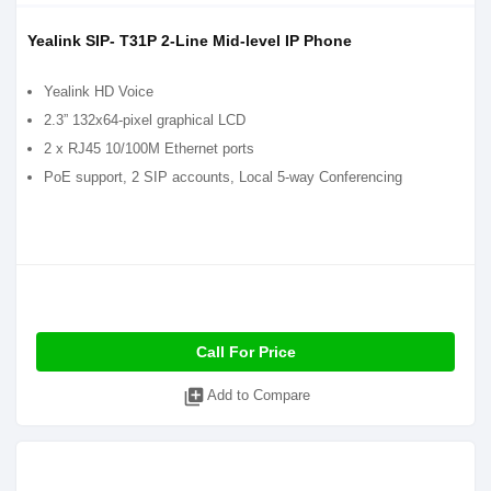
Yealink SIP- T31P 2-Line Mid-level IP Phone
Yealink HD Voice
2.3” 132x64-pixel graphical LCD
2 x RJ45 10/100M Ethernet ports
PoE support, 2 SIP accounts, Local 5-way Conferencing
Call For Price
library_add
Add to Compare