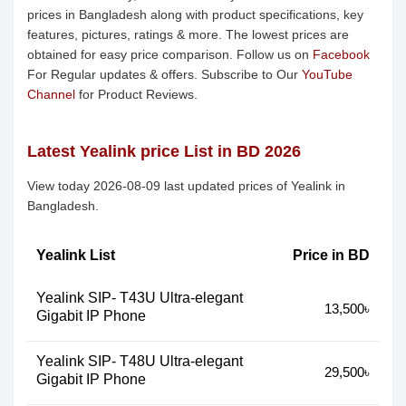
prices in Bangladesh along with product specifications, key
features, pictures, ratings & more. The lowest prices are
obtained for easy price comparison. Follow us on
Facebook
For Regular updates & offers. Subscribe to Our
YouTube
Channel
for Product Reviews.
Latest Yealink price List in BD 2026
View today 2026-08-09 last updated prices of Yealink in
Bangladesh.
Yealink List
Price in BD
Yealink SIP- T43U Ultra-elegant
13,500৳
Gigabit IP Phone
Yealink SIP- T48U Ultra-elegant
29,500৳
Gigabit IP Phone