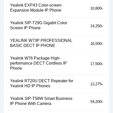
Yealink EXP43 Color-screen
10,800৳
Expansion Module IP Phone
Yealink SIP-T29G Gigabit Color
14,250৳
Screen IP Phone
YEALINK W73P PROFESSIONAL
16,500৳
BASIC DECT IP PHONE
Yealink W76 Package High-
performance DECT Cordless IP
17,500৳
Phone
Yealink RT20U DECT Repeater for
12,275৳
Yealink HD IP Phones
Yealink SIP-T58W Smart Business
54,200৳
IP Phone With Camera