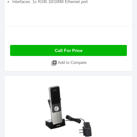
Interfaces: 1x RJ45 10/100M Ethernet port
Call For Price
library_add
Add to Compare