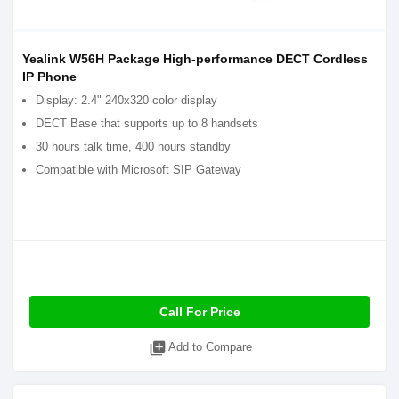
Yealink W56H Package High-performance DECT Cordless
IP Phone
Display: 2.4" 240x320 color display
DECT Base that supports up to 8 handsets
30 hours talk time, 400 hours standby
Compatible with Microsoft SIP Gateway
Call For Price
library_add
Add to Compare