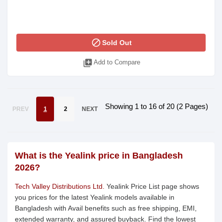
block
Sold Out
library_add
Add to Compare
Showing 1 to 16 of 20 (2 Pages)
PREV
1
2
NEXT
What is the Yealink price in Bangladesh
2026?
Tech Valley Distributions Ltd.
Yealink Price List page shows
you prices for the latest Yealink models available in
Bangladesh with Avail benefits such as free shipping, EMI,
extended warranty, and assured buyback. Find the lowest