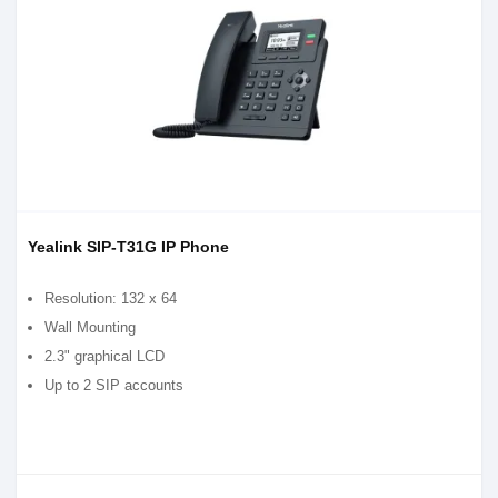
Yealink SIP-T31G IP Phone
Resolution: 132 x 64
Wall Mounting
2.3" graphical LCD
Up to 2 SIP accounts