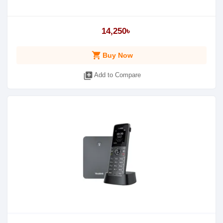
14,250৳
shopping_cart
Buy Now
library_add
Add to Compare