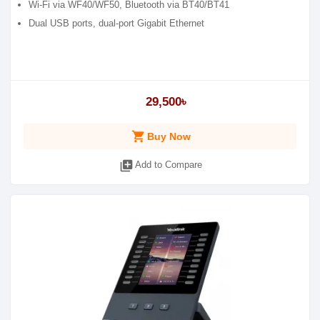
Wi-Fi via WF40/WF50, Bluetooth via BT40/BT41
Dual USB ports, dual-port Gigabit Ethernet
29,500৳
shopping_cart
Buy Now
library_add
Add to Compare