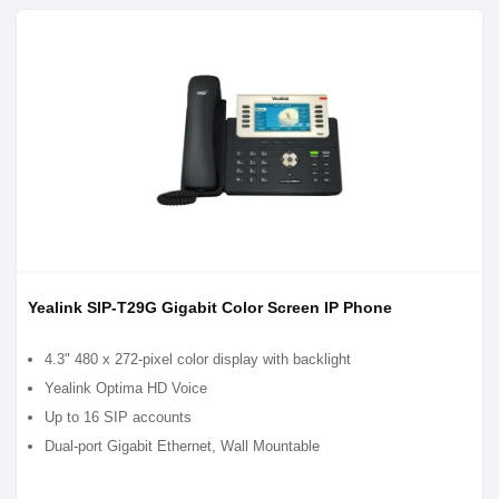
Yealink SIP-T29G Gigabit Color Screen IP Phone
4.3" 480 x 272-pixel color display with backlight
Yealink Optima HD Voice
Up to 16 SIP accounts
Dual-port Gigabit Ethernet, Wall Mountable