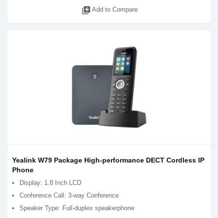
library_add
Add to Compare
Yealink W79 Package High-performance DECT Cordless IP
Phone
Display: 1.8 Inch LCD
Conference Call: 3-way Conference
Speaker Type: Full-duplex speakerphone