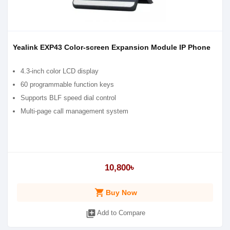
Yealink EXP43 Color-screen Expansion Module IP Phone
4.3-inch color LCD display
60 programmable function keys
Supports BLF speed dial control
Multi-page call management system
10,800৳
shopping_cart
Buy Now
library_add
Add to Compare