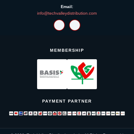
Email:
info@techvalleydistribution.com
MEMBERSHIP
PAYMENT PARTNER