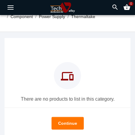
0
search
shopping_basket
Component
Power Supply
Thermaltake
devices
There are no products to list in this category.
Continue