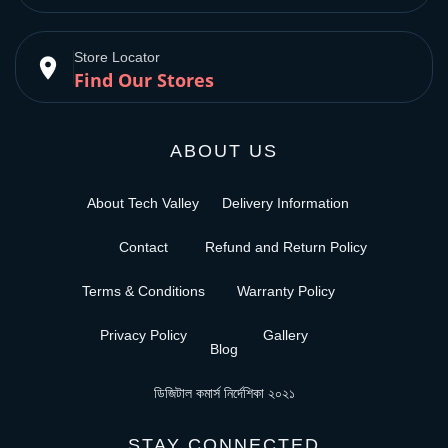
Store Locator
place
Find Our Stores
ABOUT US
About Tech Valley
Delivery Information
Contact
Refund and Return Policy
Terms & Conditions
Warranty Policy
Privacy Policy
Gallery
Blog
ডিজিটাল কমার্স নির্দেশিকা ২০২১
STAY CONNECTED