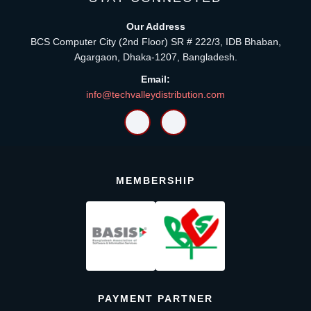
Our Address
BCS Computer City (2nd Floor) SR # 222/3, IDB Bhaban,
Agargaon, Dhaka-1207, Bangladesh.
Email:
info@techvalleydistribution.com
MEMBERSHIP
PAYMENT PARTNER