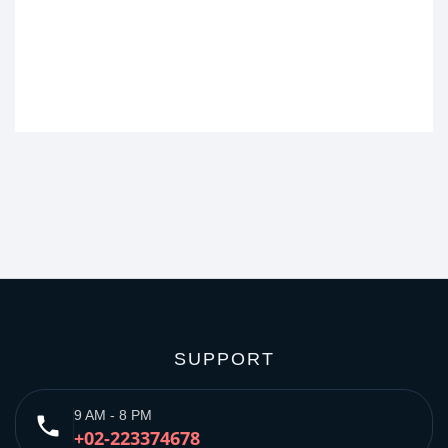
SUPPORT
9 AM - 8 PM
phone
+02-223374678