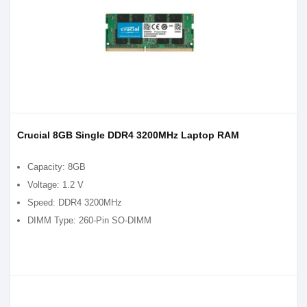
Crucial 8GB Single DDR4 3200MHz Laptop RAM
Capacity: 8GB
Voltage: 1.2 V
Speed: DDR4 3200MHz
DIMM Type: 260-Pin SO-DIMM