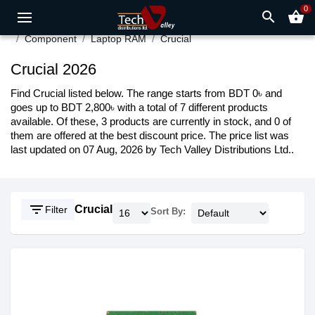
0
search
shopping_basket
Component
Laptop RAM
Crucial
Crucial 2026
Find Crucial listed below. The range starts from BDT 0৳ and
goes up to BDT 2,800৳ with a total of 7 different products
available. Of these, 3 products are currently in stock, and 0 of
them are offered at the best discount price. The price list was
last updated on 07 Aug, 2026 by Tech Valley Distributions Ltd..
filter_list
Crucial
Filter
Sort By: