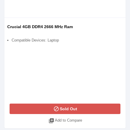
Crucial 4GB DDR4 2666 MHz Ram
Compatible Devices: Laptop
block
Sold Out
library_add
Add to Compare