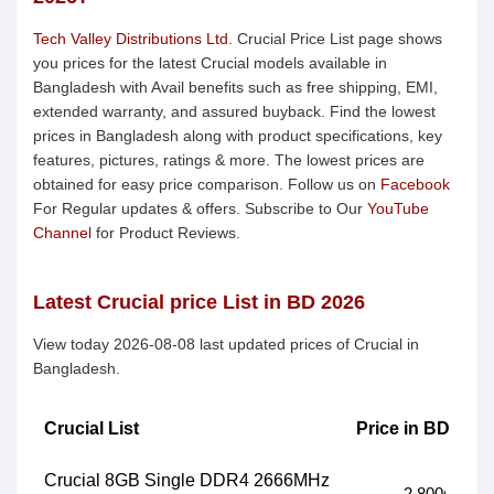
Tech Valley Distributions Ltd.
Crucial Price List page shows
you prices for the latest Crucial models available in
Bangladesh with Avail benefits such as free shipping, EMI,
extended warranty, and assured buyback. Find the lowest
prices in Bangladesh along with product specifications, key
features, pictures, ratings & more. The lowest prices are
obtained for easy price comparison. Follow us on
Facebook
For Regular updates & offers. Subscribe to Our
YouTube
Channel
for Product Reviews.
Latest Crucial price List in BD 2026
View today 2026-08-08 last updated prices of Crucial in
Bangladesh.
Crucial List
Price in BD
Crucial 8GB Single DDR4 2666MHz
2,800৳