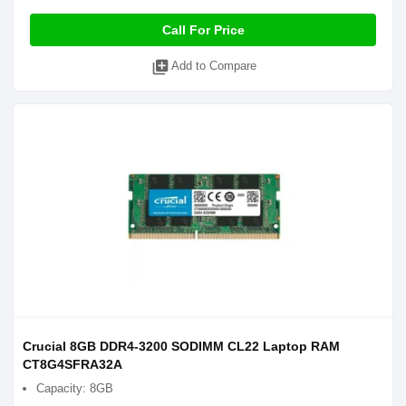
Call For Price
library_add
Add to Compare
Crucial 8GB DDR4-3200 SODIMM CL22 Laptop RAM
CT8G4SFRA32A
Capacity: 8GB