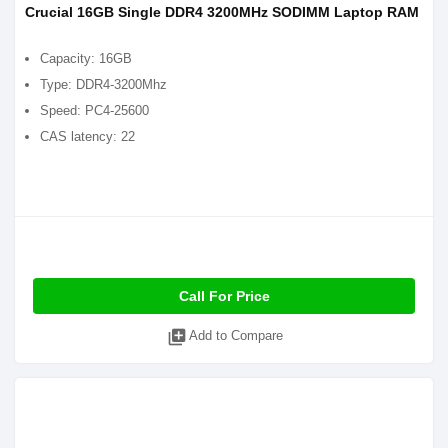
Crucial 16GB Single DDR4 3200MHz SODIMM Laptop RAM
Capacity: 16GB
Type: DDR4-3200Mhz
Speed: PC4-25600
CAS latency: 22
Call For Price
library_add
Add to Compare