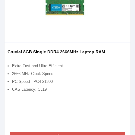
Crucial 8GB Single DDR4 2666MHz Laptop RAM
Extra Fast and Ultra Efficient
2666 MHz Clock Speed
PC Speed - PC4-21300
CAS Latency: CL19