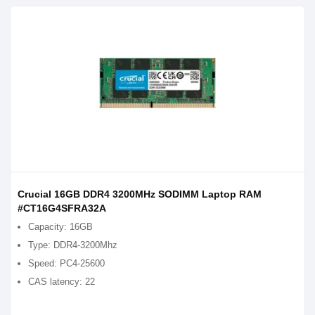
Crucial 16GB DDR4 3200MHz SODIMM Laptop RAM
#CT16G4SFRA32A
Capacity: 16GB
Type: DDR4-3200Mhz
Speed: PC4-25600
CAS latency: 22