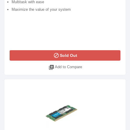
Multitask with ease
Maximize the value of your system
block
Sold Out
library_add
Add to Compare