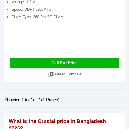
Voltage: 1.2 V
Speed: DDR4 3200MHz
DIMM Type: 260-Pin SO-DIMM
Call For Price
library_add
Add to Compare
Showing 1 to 7 of 7 (1 Pages)
What is the Crucial price in Bangladesh
2026?