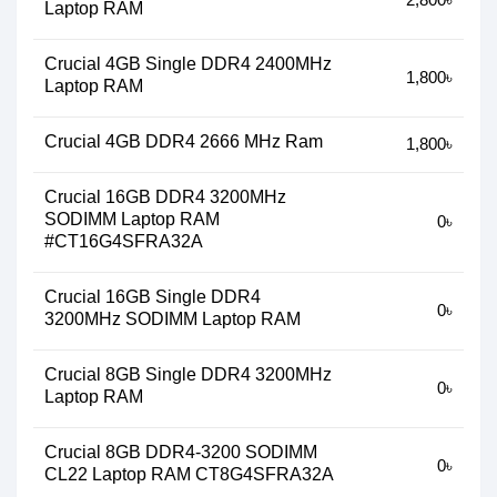
Laptop RAM
Crucial 4GB Single DDR4 2400MHz
1,800৳
Laptop RAM
Crucial 4GB DDR4 2666 MHz Ram
1,800৳
Crucial 16GB DDR4 3200MHz
SODIMM Laptop RAM
0৳
#CT16G4SFRA32A
Crucial 16GB Single DDR4
0৳
3200MHz SODIMM Laptop RAM
Crucial 8GB Single DDR4 3200MHz
0৳
Laptop RAM
Crucial 8GB DDR4-3200 SODIMM
0৳
CL22 Laptop RAM CT8G4SFRA32A