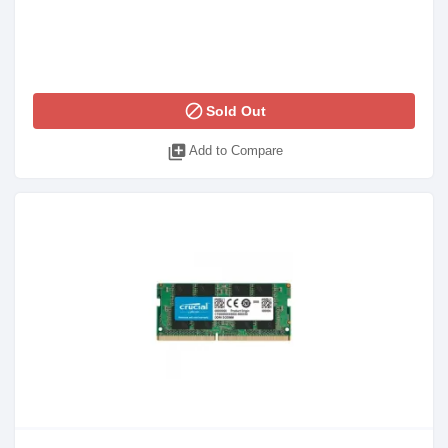
block
Sold Out
library_add
Add to Compare