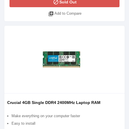
block
Sold Out
library_add
Add to Compare
Crucial 4GB Single DDR4 2400MHz Laptop RAM
Make everything on your computer faster
Easy to install