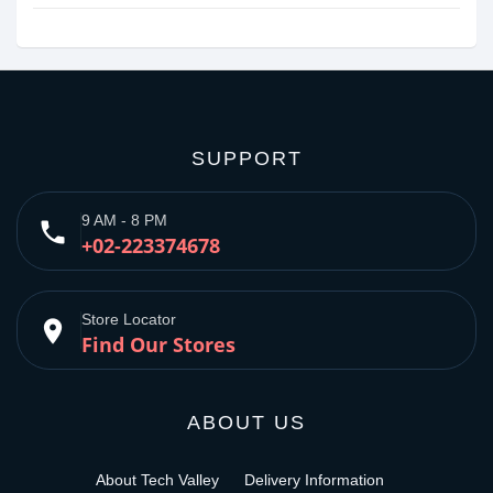
SUPPORT
9 AM - 8 PM
phone
+02-223374678
Store Locator
place
Find Our Stores
ABOUT US
About Tech Valley
Delivery Information