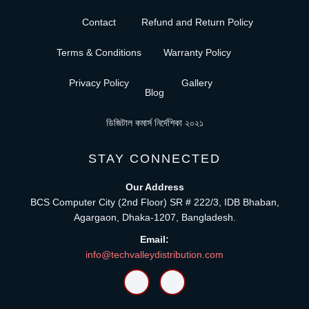
Contact
Refund and Return Policy
Terms & Conditions
Warranty Policy
Privacy Policy
Gallery
Blog
ডিজিটাল কমার্স নির্দেশিকা ২০২১
STAY CONNECTED
Our Address
BCS Computer City (2nd Floor) SR # 222/3, IDB Bhaban,
Agargaon, Dhaka-1207, Bangladesh.
Email:
info@techvalleydistribution.com