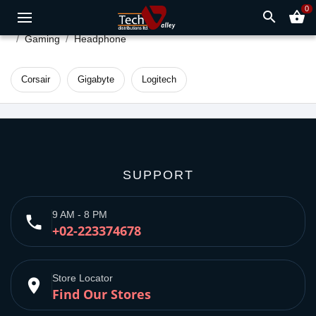
0
search
shopping_basket
Gaming
Headphone
Corsair
Gigabyte
Logitech
SUPPORT
9 AM - 8 PM
phone
+02-223374678
Store Locator
place
Find Our Stores