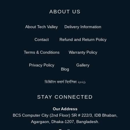
ABOUT US
About Tech Valley
Delivery Information
Contact
Refund and Return Policy
Terms & Conditions
Warranty Policy
Privacy Policy
Gallery
Blog
ডিজিটাল কমার্স নির্দেশিকা ২০২১
STAY CONNECTED
Our Address
BCS Computer City (2nd Floor) SR # 222/3, IDB Bhaban,
Agargaon, Dhaka-1207, Bangladesh.