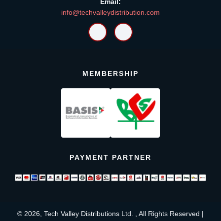
Email:
info@techvalleydistribution.com
MEMBERSHIP
PAYMENT PARTNER
© 2026, Tech Valley Distributions Ltd. , All Rights Reserved |