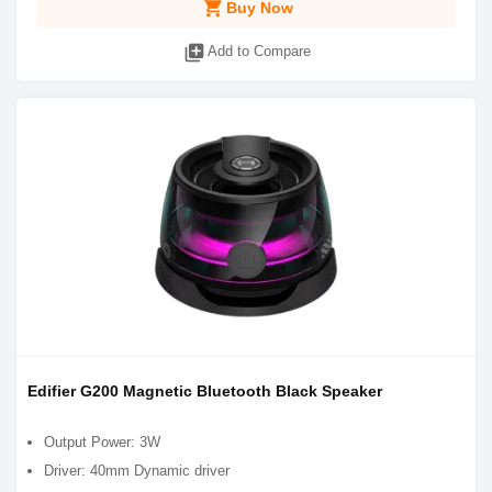
shopping_cart
Buy Now
library_add
Add to Compare
Edifier G200 Magnetic Bluetooth Black Speaker
Output Power: 3W
Driver: 40mm Dynamic driver