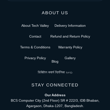
ABOUT US
About Tech Valley
Delivery Information
Contact
Refund and Return Policy
Terms & Conditions
Warranty Policy
Privacy Policy
Gallery
Blog
ডিজিটাল কমার্স নির্দেশিকা ২০২১
STAY CONNECTED
Our Address
BCS Computer City (2nd Floor) SR # 222/3, IDB Bhaban,
Agargaon, Dhaka-1207, Bangladesh.