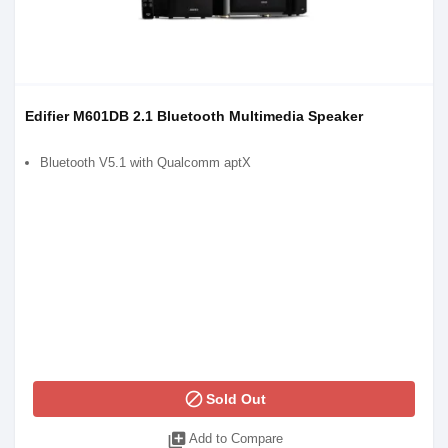
Edifier M601DB 2.1 Bluetooth Multimedia Speaker
Bluetooth V5.1 with Qualcomm aptX
block
Sold Out
library_add
Add to Compare