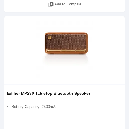
library_add
Add to Compare
Edifier MP230 Tabletop Bluetooth Speaker
Battery Capacity: 2500mA