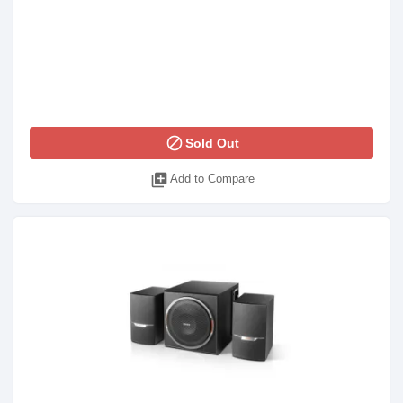
block
Sold Out
library_add
Add to Compare