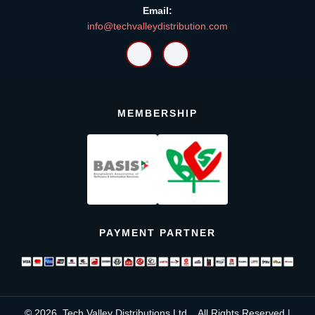
Email:
info@techvalleydistribution.com
MEMBERSHIP
PAYMENT PARTNER
© 2026, Tech Valley Distributions Ltd. , All Rights Reserved |