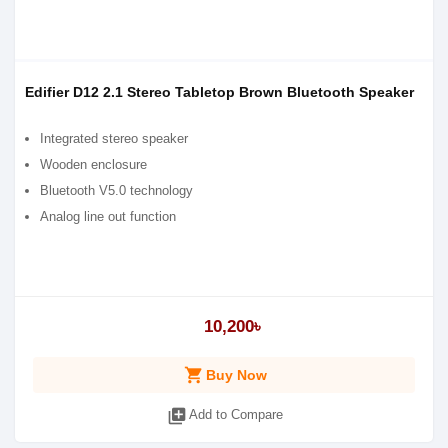
Edifier D12 2.1 Stereo Tabletop Brown Bluetooth Speaker
Integrated stereo speaker
Wooden enclosure
Bluetooth V5.0 technology
Analog line out function
10,200৳
shopping_cart
Buy Now
library_add
Add to Compare