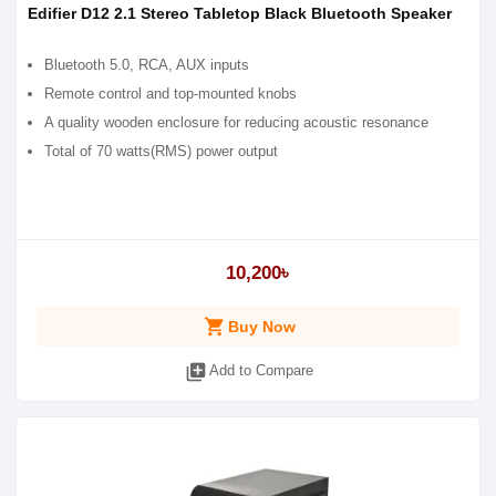
Edifier D12 2.1 Stereo Tabletop Black Bluetooth Speaker
Bluetooth 5.0, RCA, AUX inputs
Remote control and top-mounted knobs
A quality wooden enclosure for reducing acoustic resonance
Total of 70 watts(RMS) power output
10,200৳
shopping_cart
Buy Now
library_add
Add to Compare