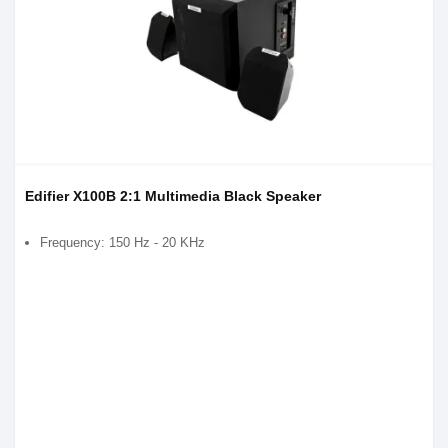
Edifier X100B 2:1 Multimedia Black Speaker
Frequency: 150 Hz - 20 KHz