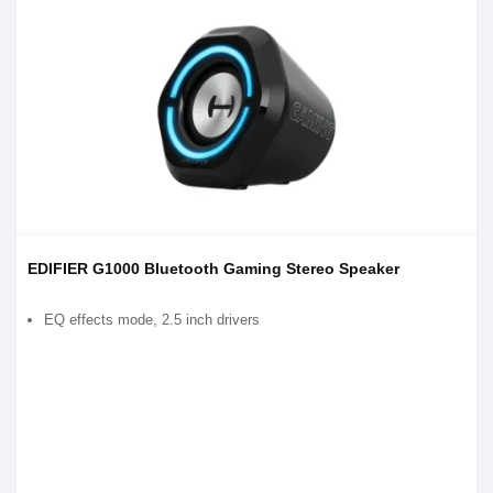
EDIFIER G1000 Bluetooth Gaming Stereo Speaker
EQ effects mode, 2.5 inch drivers