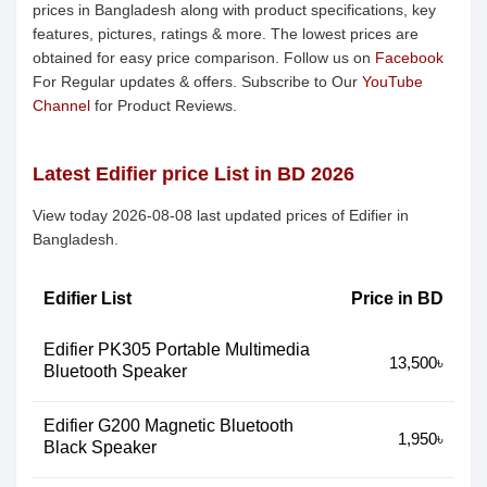
prices in Bangladesh along with product specifications, key
features, pictures, ratings & more. The lowest prices are
obtained for easy price comparison. Follow us on
Facebook
For Regular updates & offers. Subscribe to Our
YouTube
Channel
for Product Reviews.
Latest Edifier price List in BD 2026
View today 2026-08-08 last updated prices of Edifier in
Bangladesh.
Edifier List
Price in BD
Edifier PK305 Portable Multimedia
13,500৳
Bluetooth Speaker
Edifier G200 Magnetic Bluetooth
1,950৳
Black Speaker