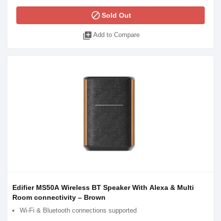
block
Sold Out
library_add
Add to Compare
Edifier MS50A Wireless BT Speaker With Alexa & Multi
Room connectivity – Brown
Wi-Fi & Bluetooth connections supported