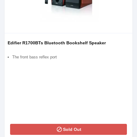
Edifier R1700BTs Bluetooth Bookshelf Speaker
The front bass reflex port
block
Sold Out