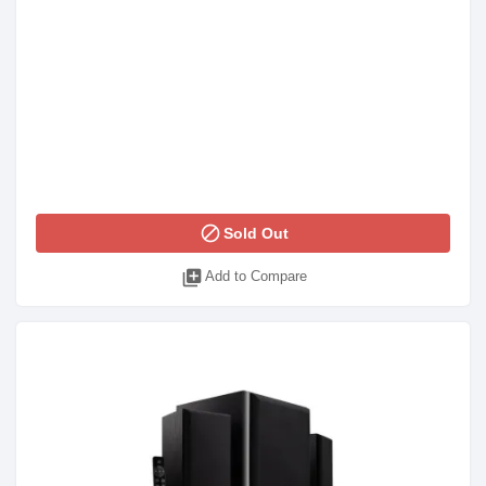
block
Sold Out
library_add
Add to Compare