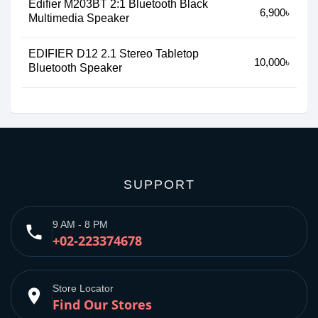
Edifier M203BT 2:1 Bluetooth Black
6,900৳
Multimedia Speaker
EDIFIER D12 2.1 Stereo Tabletop
10,000৳
Bluetooth Speaker
SUPPORT
9 AM - 8 PM
phone
+02-223374678
Store Locator
place
Find Our Stores