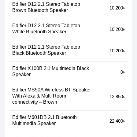
Edifier D12 2.1 Stereo Tabletop
10,200৳
Brown Bluetooth Speaker
Edifier D12 2.1 Stereo Tabletop
10,200৳
White Bluetooth Speaker
Edifier D12 2.1 Stereo Tabletop
10,200৳
Black Bluetooth Speaker
Edifier X100B 2:1 Multimedia Black
0৳
Speaker
Edifier MS50A Wireless BT Speaker
With Alexa & Multi Room
12,850৳
connectivity – Brown
Edifier M601DB 2.1 Bluetooth
22,400৳
Multimedia Speaker