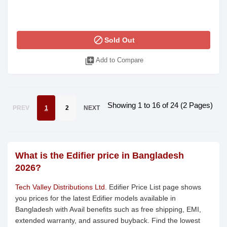
block
Sold Out
library_add
Add to Compare
Showing 1 to 16 of 24 (2 Pages)
PREV
1
2
NEXT
What is the Edifier price in Bangladesh
2026?
Tech Valley Distributions Ltd.
Edifier Price List page shows
you prices for the latest Edifier models available in
Bangladesh with Avail benefits such as free shipping, EMI,
extended warranty, and assured buyback. Find the lowest