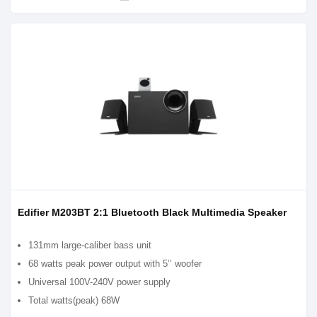
Edifier M203BT 2:1 Bluetooth Black Multimedia Speaker
131mm large-caliber bass unit
68 watts peak power output with 5’’ woofer
Universal 100V-240V power supply
Total watts(peak) 68W