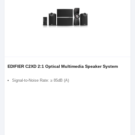
EDIFIER C2XD 2:1 Optical Multimedia Speaker System
Signal-to-Noise Rate: ≥ 85dB (A)