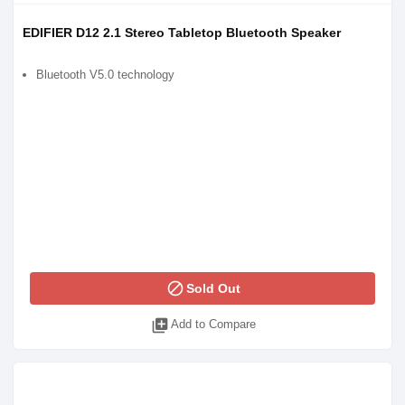
EDIFIER D12 2.1 Stereo Tabletop Bluetooth Speaker
Bluetooth V5.0 technology
block
Sold Out
library_add
Add to Compare