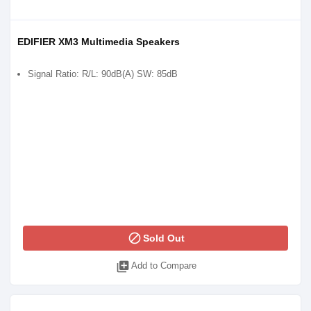
EDIFIER XM3 Multimedia Speakers
Signal Ratio: R/L: 90dB(A) SW: 85dB
block
Sold Out
library_add
Add to Compare