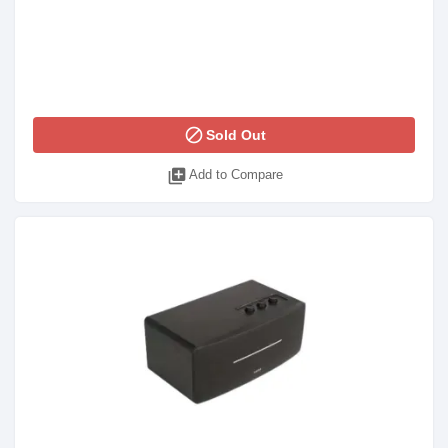
block
Sold Out
library_add
Add to Compare