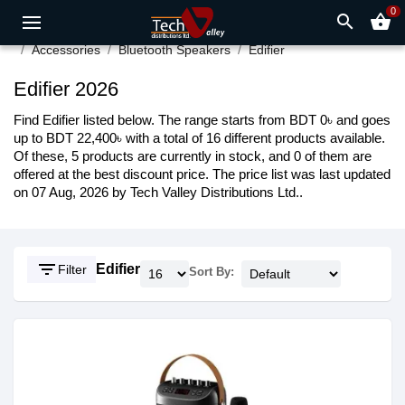
0
search
shopping_basket
Accessories
Bluetooth Speakers
Edifier
Edifier 2026
Find Edifier listed below. The range starts from BDT 0৳ and goes
up to BDT 22,400৳ with a total of 16 different products available.
Of these, 5 products are currently in stock, and 0 of them are
offered at the best discount price. The price list was last updated
on 07 Aug, 2026 by Tech Valley Distributions Ltd..
filter_list
Edifier
Filter
Sort By: