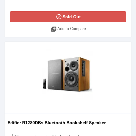
block
Sold Out
library_add
Add to Compare
Edifier R1280DBs Bluetooth Bookshelf Speaker