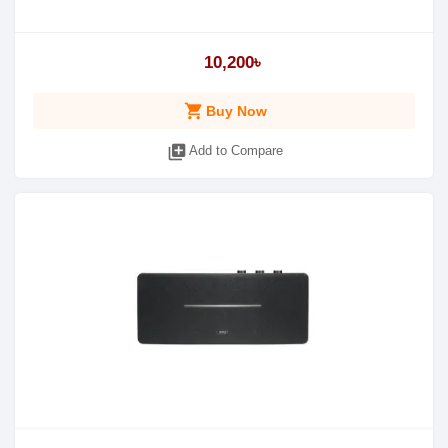
10,200৳
shopping_cart
Buy Now
library_add
Add to Compare