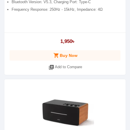
Bluetooth Version: V5.3, Charging Port: Type-C
Frequency Response: 250Hz - 15kHz, Impedance: 4Ω
1,950৳
shopping_cart
Buy Now
library_add
Add to Compare