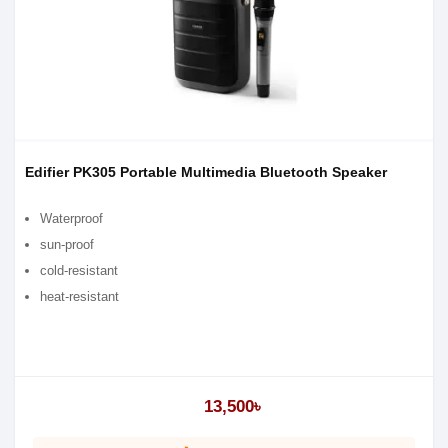
Edifier PK305 Portable Multimedia Bluetooth Speaker
Waterproof
sun-proof
cold-resistant
heat-resistant
13,500৳