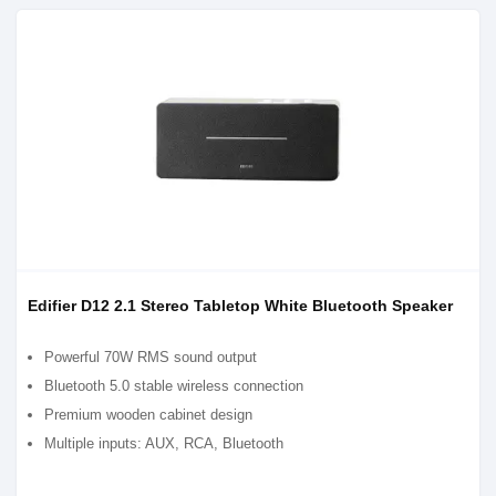
Edifier D12 2.1 Stereo Tabletop White Bluetooth Speaker
Powerful 70W RMS sound output
Bluetooth 5.0 stable wireless connection
Premium wooden cabinet design
Multiple inputs: AUX, RCA, Bluetooth