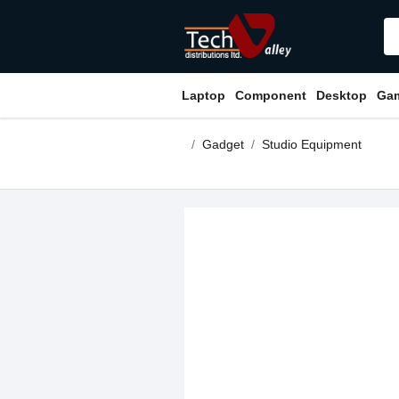
Laptop
Component
Desktop
Ga
Gadget
Studio Equipment