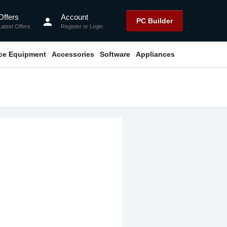
Offers
Account
person
PC Builder
Latest Offers
Register
or
Login
ice Equipment
Accessories
Software
Appliances