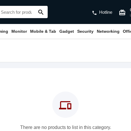
search
card_giftcard
Hotline
phone
ming
Monitor
Mobile & Tab
Gadget
Security
Networking
Off
devices
There are no products to list in this category.