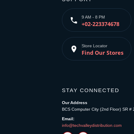
9 AM - 8 PM
phone
+02-223374678
Store Locator
place
Find Our Stores
STAY CONNECTED
Our Address
BCS Computer City (2nd Floor) SR # 
Email:
info@techvalleydistribution.com