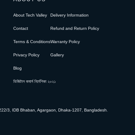
About Tech Valley
Delivery Information
Contact
Refund and Return Policy
Terms & Conditions
Warranty Policy
Privacy Policy
Gallery
Blog
ডিজিটাল কমার্স নির্দেশিকা ২০২১
222/3, IDB Bhaban, Agargaon, Dhaka-1207, Bangladesh.