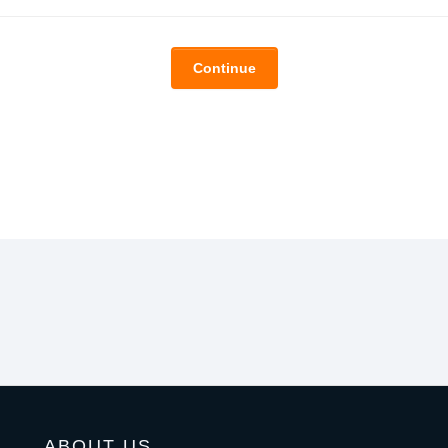
Continue
ABOUT US