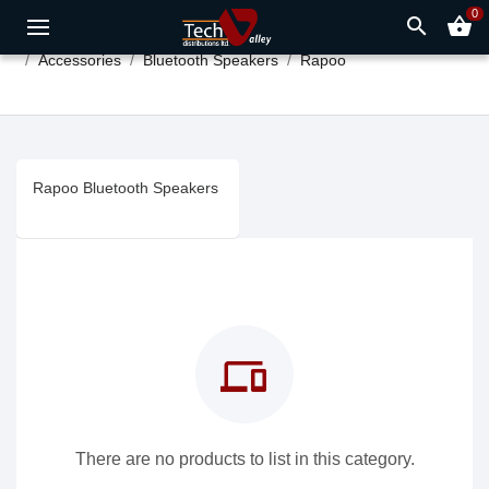
0
search
shopping_basket
Accessories
Bluetooth Speakers
Rapoo
Rapoo Bluetooth Speakers
devices
There are no products to list in this category.