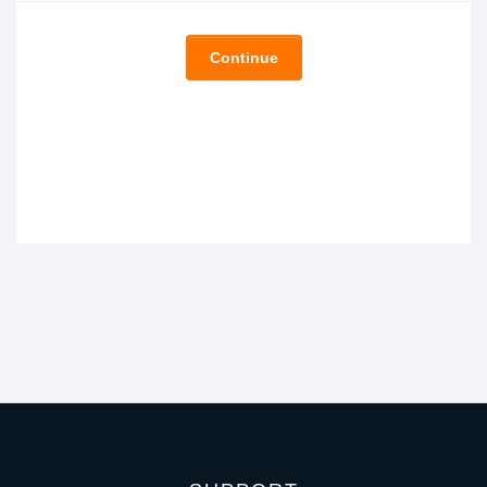
Continue