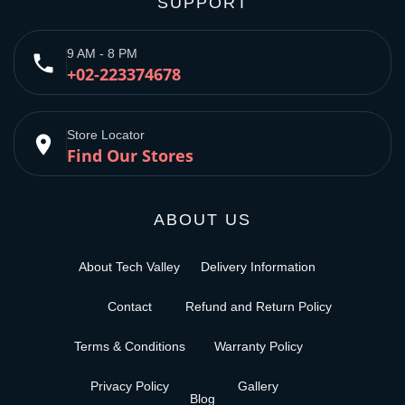
SUPPORT
9 AM - 8 PM
phone
+02-223374678
Store Locator
place
Find Our Stores
ABOUT US
About Tech Valley
Delivery Information
Contact
Refund and Return Policy
Terms & Conditions
Warranty Policy
Privacy Policy
Gallery
Blog