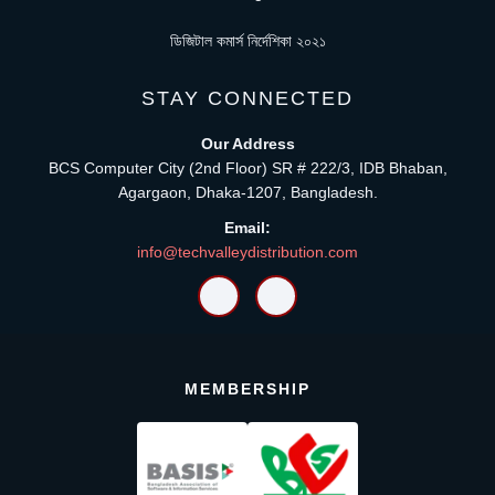
ডিজিটাল কমার্স নির্দেশিকা ২০২১
STAY CONNECTED
Our Address
BCS Computer City (2nd Floor) SR # 222/3, IDB Bhaban,
Agargaon, Dhaka-1207, Bangladesh.
Email:
info@techvalleydistribution.com
MEMBERSHIP