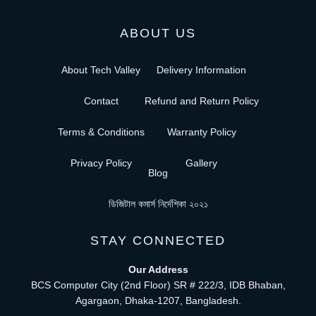
ABOUT US
About Tech Valley
Delivery Information
Contact
Refund and Return Policy
Terms & Conditions
Warranty Policy
Privacy Policy
Gallery
Blog
ডিজিটাল কমার্স নির্দেশিকা ২০২১
STAY CONNECTED
Our Address
BCS Computer City (2nd Floor) SR # 222/3, IDB Bhaban,
Agargaon, Dhaka-1207, Bangladesh.