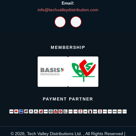
Email:
info@techvalleydistribution.com
MEMBERSHIP
PAYMENT PARTNER
© 2026, Tech Valley Distributions Ltd. , All Rights Reserved |