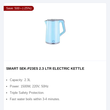
Save: 500 ৳ (-25%)
SMART SEK-P23ES 2.3 LTR ELECTRIC KETTLE
Capacity: 2.3L
Power: 1500W, 220V, 50Hz
Triple Safety Protection.
Fast water boils within 3-4 minutes.