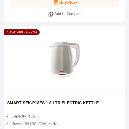
shopping_cart
Buy Now
library_add
Add to Compare
Save: 400 ৳ (-22%)
SMART SEK-P18ES 1.8 LTR ELECTRIC KETTLE
Capacity: 1.8L
Power: 1500W, 220V, 50Hz