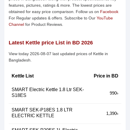
features, pictures, ratings & more. The lowest prices are
obtained for easy price comparison. Follow us on
Facebook
For Regular updates & offers. Subscribe to Our
YouTube
Channel
for Product Reviews.
Latest Kettle price List in BD 2026
View today 2026-08-07 last updated prices of Kettle in
Bangladesh.
Kettle List
Price in BD
SMART Electric Kettle 1.8 Ltr SEK-
990৳
S18ES
SMART SEK-P18ES 1.8 LTR
1,390৳
ELECTRIC KETTLE