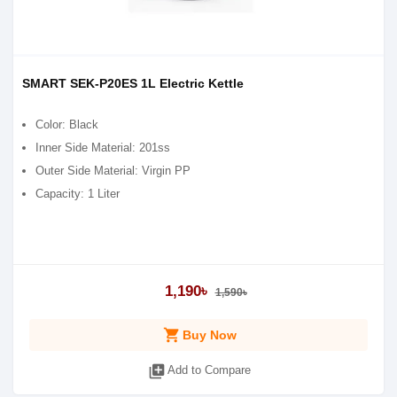
SMART SEK-P20ES 1L Electric Kettle
Color: Black
Inner Side Material: 201ss
Outer Side Material: Virgin PP
Capacity: 1 Liter
1,190৳
1,590৳
shopping_cart
Buy Now
library_add
Add to Compare