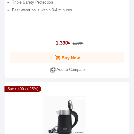
Triple Safety Protection
Fast water boils within 3-4 minutes
1,390৳
1,790৳
shopping_cart
Buy Now
library_add
Add to Compare
Save: 400 ৳ (-25%)