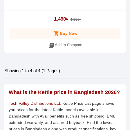
1,490৳
1,990৳
shopping_cart
Buy Now
library_add
Add to Compare
Showing 1 to 4 of 4 (1 Pages)
What is the Kettle price in Bangladesh 2026?
Tech Valley Distributions Ltd.
Kettle Price List page shows
you prices for the latest Kettle models available in
Bangladesh with Avail benefits such as free shipping, EMI,
extended warranty, and assured buyback. Find the lowest
prices in Bangladesh along with product specifications, key