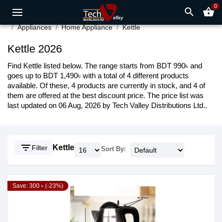
0
search
shopping_basket
Appliances
Home Appliance
Kettle
Kettle 2026
Find Kettle listed below. The range starts from BDT 990৳ and
goes up to BDT 1,490৳ with a total of 4 different products
available. Of these, 4 products are currently in stock, and 4 of
them are offered at the best discount price. The price list was
last updated on 06 Aug, 2026 by Tech Valley Distributions Ltd..
filter_list
Kettle
Filter
Sort By:
Save: 300 ৳ (-23%)