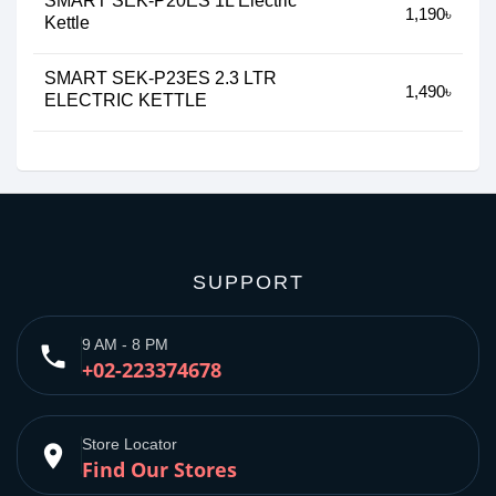
SMART SEK-P20ES 1L Electric
1,190৳
Kettle
SMART SEK-P23ES 2.3 LTR
1,490৳
ELECTRIC KETTLE
SUPPORT
9 AM - 8 PM
phone
+02-223374678
Store Locator
place
Find Our Stores