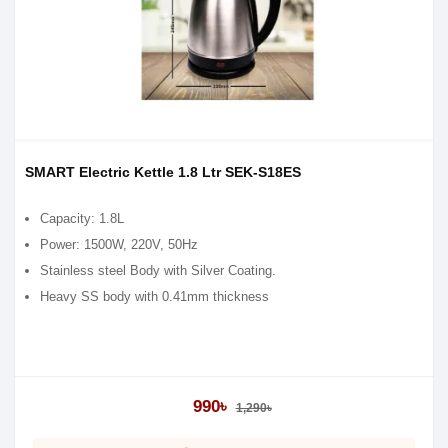
SMART Electric Kettle 1.8 Ltr SEK-S18ES
Capacity: 1.8L
Power: 1500W, 220V, 50Hz
Stainless steel Body with Silver Coating.
Heavy SS body with 0.41mm thickness
990৳
1,290৳