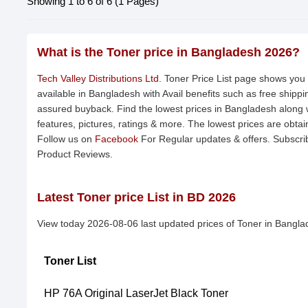
Showing 1 to 6 of 6 (1 Pages)
What is the Toner price in Bangladesh 2026?
Tech Valley Distributions Ltd.
Toner Price List page shows you p
available in Bangladesh with Avail benefits such as free shipp
assured buyback. Find the lowest prices in Bangladesh along w
features, pictures, ratings & more. The lowest prices are obta
Follow us on
Facebook
For Regular updates & offers. Subscri
Product Reviews.
Latest Toner price List in BD 2026
View today 2026-08-06 last updated prices of Toner in Bangla
Toner List
HP 76A Original LaserJet Black Toner