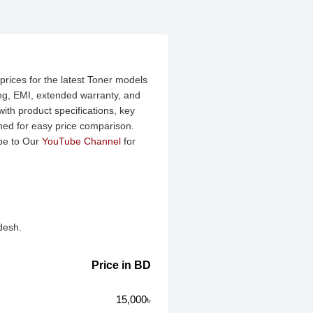
rices for the latest Toner models
ing, EMI, extended warranty, and
ith product specifications, key
ined for easy price comparison.
be to Our
YouTube Channel
for
desh.
Price in BD
15,000৳