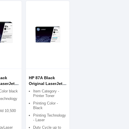
lack
HP 87A Black
LaserJet
Original LaserJet
tridge
Toner Cartridge
Color black
Item Category -
Printer Toner
 technology
Printing Color -
Black
ld 10,500
Printing Technology
- Laser
gyLaser
Duty Cycle up to