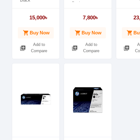
Black
Package
Duty Cycle up to
weight0.83 kg
(Yield): 3,000 pages
15,000৳
7,800৳
23
shopping_cart
shopping_cart
shopping_cart
Buy Now
Buy Now
Bu
Add to
Add to
A
library_add
library_add
library_add
Compare
Compare
Co