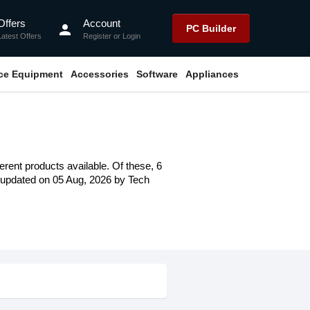
Offers
Account
person
PC Builder
Latest Offers
Register
or
Login
ice Equipment
Accessories
Software
Appliances
erent products available. Of these, 6
st updated on 05 Aug, 2026 by Tech