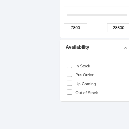
Availability
expand_more
In Stock
Pre Order
Up Coming
Out of Stock