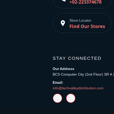
+02-223374678
Store Locator
place
Find Our Stores
STAY CONNECTED
Our Address
BCS Computer City (2nd Floor) SR # 
Email:
info@techvalleydistribution.com