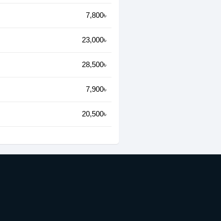
7,800৳
23,000৳
28,500৳
7,900৳
20,500৳