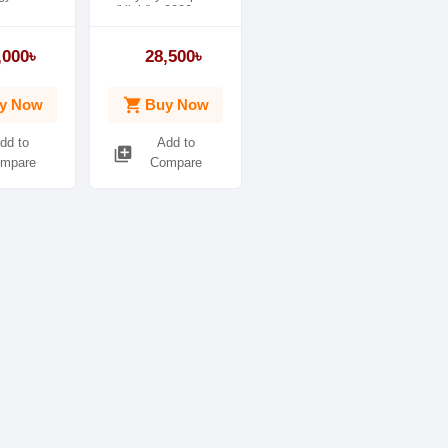
(Yield) - 9000
Pages
,000৳
28,500৳
shopping_cart
y Now
Buy Now
dd to
Add to
library_add
mpare
Compare