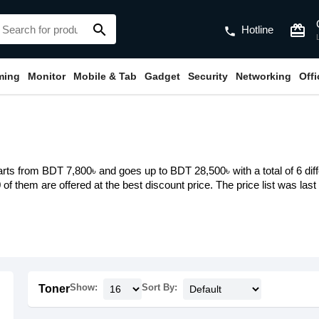
search
card_giftcard
Hotline
phone
ming
Monitor
Mobile & Tab
Gadget
Security
Networking
Off
arts from BDT 7,800৳ and goes up to BDT 28,500৳ with a total of 6 diff
0 of them are offered at the best discount price. The price list was la
Show:
Sort By:
Toner