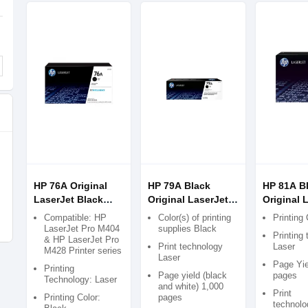
HP 76A Original
HP 79A Black
HP 81A B
LaserJet Black
Original LaserJet
Original 
Toner
Toner Cartridge
Toner Car
Compatible: HP
Color(s) of printing
Printing 
LaserJet Pro M404
supplies Black
Printing
& HP LaserJet Pro
Print technology
Laser
M428 Printer series
Laser
Page Yie
Printing
Page yield (black
pages
Technology: Laser
and white) 1,000
Print
Printing Color:
pages
technolo