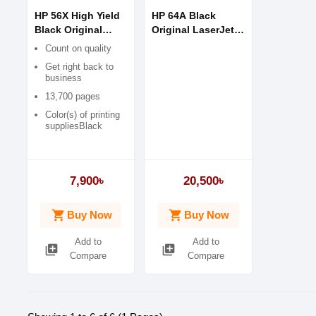
HP 56X High Yield
HP 64A Black
Black Original
Original LaserJet
Toner
Toner Cartridge
Count on quality
Get right back to
business
13,700 pages
Color(s) of printing
suppliesBlack
7,900৳
20,500৳
shopping_cart
shopping_cart
Buy Now
Buy Now
Add to
Add to
library_add
library_add
Compare
Compare