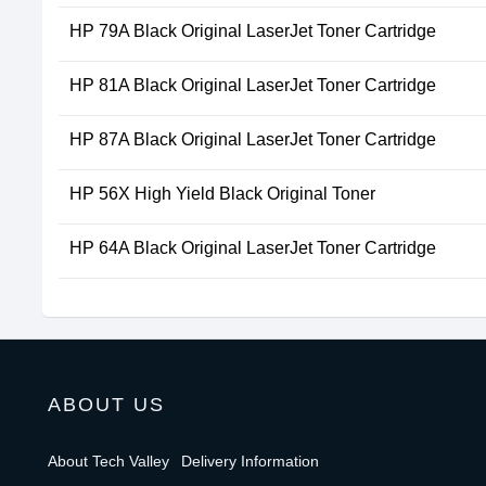
HP 79A Black Original LaserJet Toner Cartridge
HP 81A Black Original LaserJet Toner Cartridge
HP 87A Black Original LaserJet Toner Cartridge
HP 56X High Yield Black Original Toner
HP 64A Black Original LaserJet Toner Cartridge
ABOUT US
About Tech Valley
Delivery Information