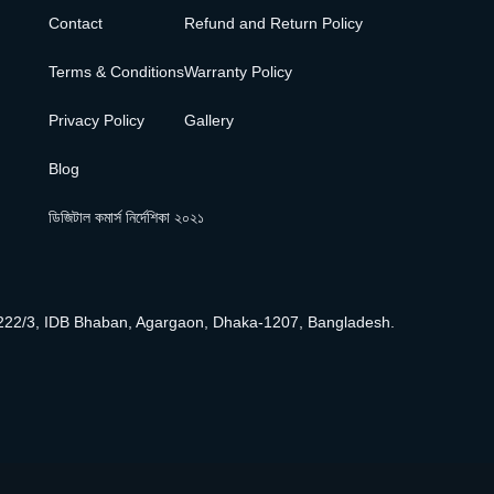
Contact
Refund and Return Policy
Terms & Conditions
Warranty Policy
Privacy Policy
Gallery
Blog
ডিজিটাল কমার্স নির্দেশিকা ২০২১
222/3, IDB Bhaban, Agargaon, Dhaka-1207, Bangladesh.