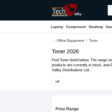
Laptop
Component
Desktop
Ga
Office Equipment
Toner
Toner 2026
Find Toner listed below. The range st
products are currently in stock, and 
Valley Distributions Ltd..
HP
Price Range