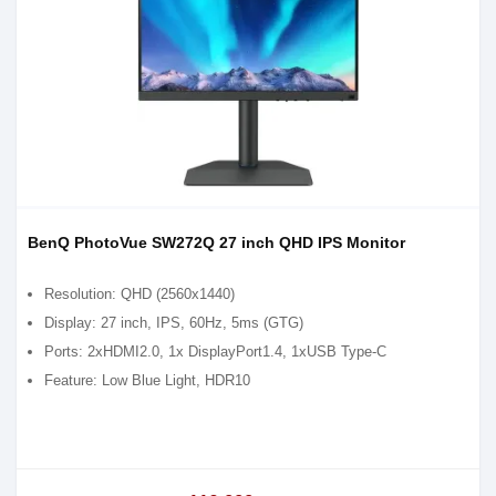
BenQ PhotoVue SW272Q 27 inch QHD IPS Monitor
Resolution: QHD (2560x1440)
Display: 27 inch, IPS, 60Hz, 5ms (GTG)
Ports: 2xHDMI2.0, 1x DisplayPort1.4, 1xUSB Type-C
Feature: Low Blue Light, HDR10