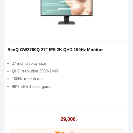
BenQ GW2790Q 27" IPS 2K QHD 100Hz Monitor
27 inch display size
QHD resolution 2560x1440
100Hz refresh rate
99% sRGB color gamut
29,000৳