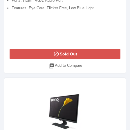
Ports: HDMI, VGA, Audio Port
Features: Eye Care, Flicker Free, Low Blue Light
block
Sold Out
library_add
Add to Compare