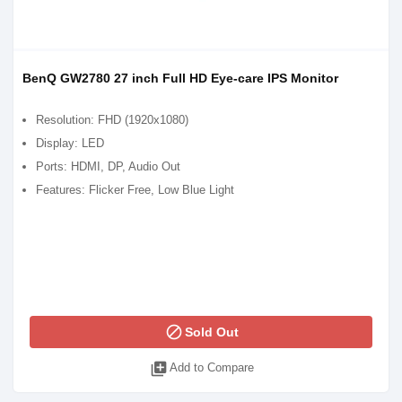
BenQ GW2780 27 inch Full HD Eye-care IPS Monitor
Resolution: FHD (1920x1080)
Display: LED
Ports: HDMI, DP, Audio Out
Features: Flicker Free, Low Blue Light
block
Sold Out
library_add
Add to Compare