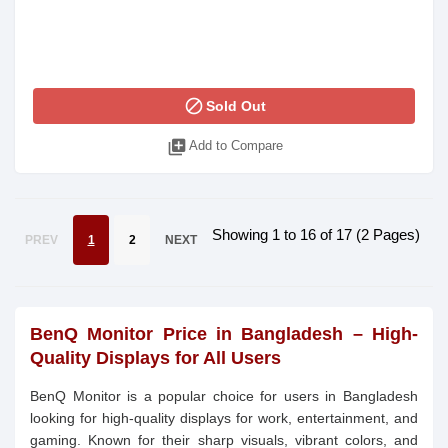
block
Sold Out
library_add
Add to Compare
Showing 1 to 16 of 17 (2 Pages)
PREV
1
2
NEXT
BenQ Monitor Price in Bangladesh – High-
Quality Displays for All Users
BenQ Monitor is a popular choice for users in Bangladesh
looking for high-quality displays for work, entertainment, and
gaming. Known for their sharp visuals, vibrant colors, and