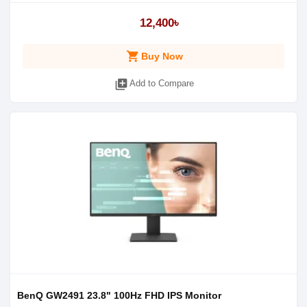
12,400৳
shopping_cart
Buy Now
library_add
Add to Compare
BenQ GW2491 23.8" 100Hz FHD IPS Monitor