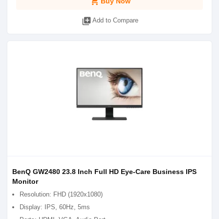
shopping_cart
Buy Now
library_add
Add to Compare
BenQ GW2480 23.8 Inch Full HD Eye-Care Business IPS
Monitor
Resolution: FHD (1920x1080)
Display: IPS, 60Hz, 5ms