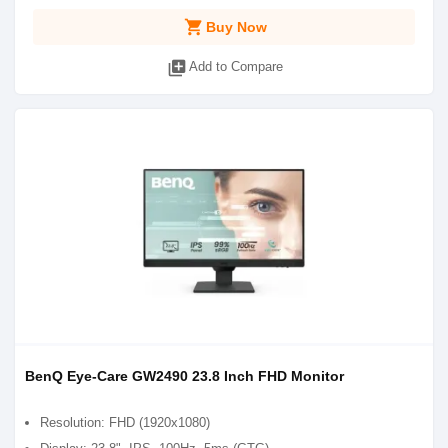
shopping_cart
Buy Now
library_add
Add to Compare
BenQ Eye-Care GW2490 23.8 Inch FHD Monitor
Resolution: FHD (1920x1080)