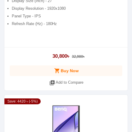
Display Size (Inch) - 27
Display Resolution - 1920x1080
Panel Type - IPS
Refresh Rate (Hz) - 180Hz
30,800৳
32,980৳
shopping_cart
Buy Now
library_add
Add to Compare
Save: 4420 ৳ (-5%)