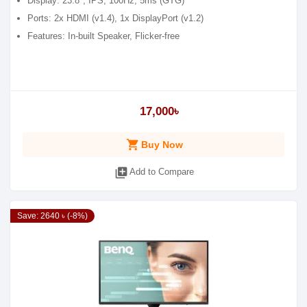
Display: 23.8", IPS, 100Hz, 5ms (GTG)
Ports: 2x HDMI (v1.4), 1x DisplayPort (v1.2)
Features: In-built Speaker, Flicker-free
17,000৳
shopping_cart
Buy Now
library_add
Add to Compare
Save: 2640 ৳ (-8%)