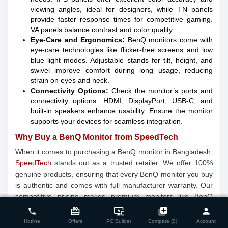
viewing angles, ideal for designers, while TN panels
provide faster response times for competitive gaming.
VA panels balance contrast and color quality.
Eye-Care and Ergonomics:
BenQ monitors come with
eye-care technologies like flicker-free screens and low
blue light modes. Adjustable stands for tilt, height, and
swivel improve comfort during long usage, reducing
strain on eyes and neck.
Connectivity Options:
Check the monitor’s ports and
connectivity options. HDMI, DisplayPort, USB-C, and
built-in speakers enhance usability. Ensure the monitor
supports your devices for seamless integration.
Why Buy a BenQ Monitor from SpeedTech
When it comes to purchasing a BenQ monitor in Bangladesh,
SpeedTech
stands out as a trusted retailer. We offer 100%
genuine products, ensuring that every BenQ monitor you buy
is authentic and comes with full manufacturer warranty. Our
close
Compare Product (0)
competitive pricing makes premium monitors like BenQ
EX2710, PD2700Q, and GW2480 affordable for gamers,
card_giftcard
important_devices
library_add
person
phone
professionals, and home users alike. With nationwide
Hotline
Offers
PC Builder
Compare (0)
Account