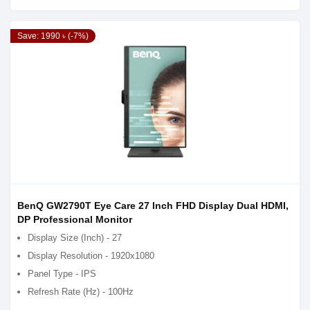
Save: 1990 ৳ (-7%)
BenQ GW2790T Eye Care 27 Inch FHD Display Dual HDMI,
DP Professional Monitor
Display Size (Inch) - 27
Display Resolution - 1920x1080
Panel Type - IPS
Refresh Rate (Hz) - 100Hz