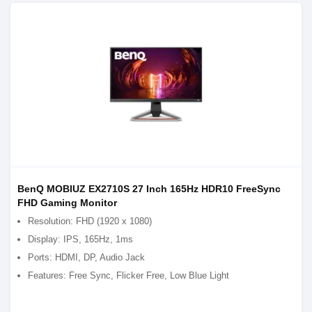
BenQ MOBIUZ EX2710S 27 Inch 165Hz HDR10 FreeSync
FHD Gaming Monitor
Resolution: FHD (1920 x 1080)
Display: IPS, 165Hz, 1ms
Ports: HDMI, DP, Audio Jack
Features: Free Sync, Flicker Free, Low Blue Light