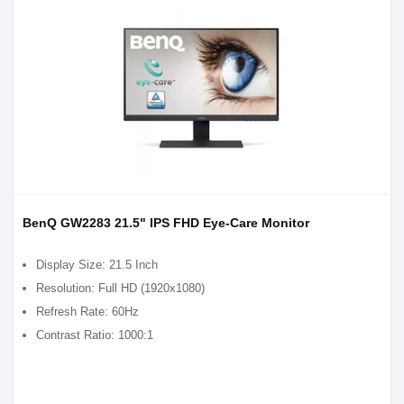
BenQ GW2283 21.5" IPS FHD Eye-Care Monitor
Display Size: 21.5 Inch
Resolution: Full HD (1920x1080)
Refresh Rate: 60Hz
Contrast Ratio: 1000:1