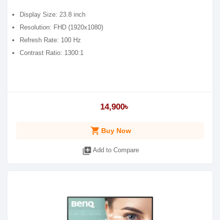
Display Size: 23.8 inch
Resolution: FHD (1920x1080)
Refresh Rate: 100 Hz
Contrast Ratio: 1300:1
14,900৳
shopping_cart
Buy Now
library_add
Add to Compare