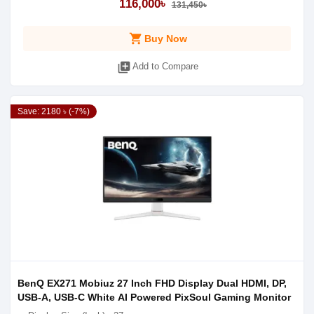
116,000৳
131,450৳
shopping_cart
Buy Now
library_add
Add to Compare
Save: 2180 ৳ (-7%)
BenQ EX271 Mobiuz 27 Inch FHD Display Dual HDMI, DP,
USB-A, USB-C White AI Powered PixSoul Gaming Monitor