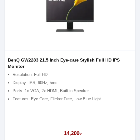
BenQ GW2283 21.5 Inch Eye-care Stylish Full HD IPS
Monitor
Resolution: Full HD
Display: IPS, 60Hz, 5ms
Ports: 1x VGA, 2x HDMI, Built-in Speaker
Features: Eye Care, Flicker Free, Low Blue Light
14,200৳