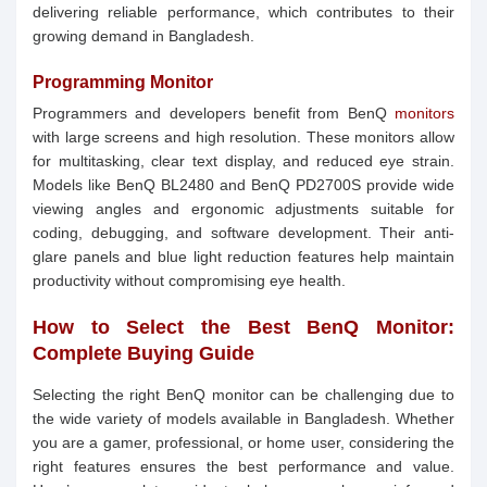
delivering reliable performance, which contributes to their
growing demand in Bangladesh.
Programming Monitor
Programmers and developers benefit from BenQ
monitors
with large screens and high resolution. These monitors allow
for multitasking, clear text display, and reduced eye strain.
Models like BenQ BL2480 and BenQ PD2700S provide wide
viewing angles and ergonomic adjustments suitable for
coding, debugging, and software development. Their anti-
glare panels and blue light reduction features help maintain
productivity without compromising eye health.
How to Select the Best BenQ Monitor:
Complete Buying Guide
Selecting the right BenQ monitor can be challenging due to
the wide variety of models available in Bangladesh. Whether
you are a gamer, professional, or home user, considering the
right features ensures the best performance and value.