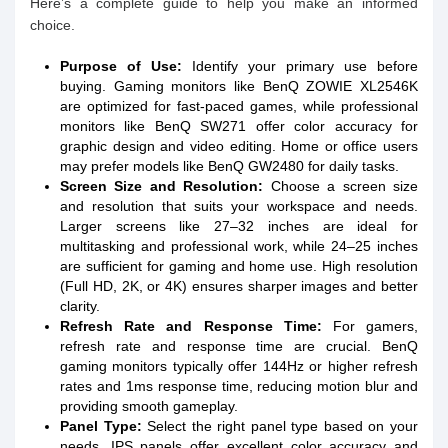
Here’s a complete guide to help you make an informed
choice.
Purpose of Use:
Identify your primary use before
buying. Gaming monitors like BenQ ZOWIE XL2546K
are optimized for fast-paced games, while professional
monitors like BenQ SW271 offer color accuracy for
graphic design and video editing. Home or office users
may prefer models like BenQ GW2480 for daily tasks.
Screen Size and Resolution:
Choose a screen size
and resolution that suits your workspace and needs.
Larger screens like 27–32 inches are ideal for
multitasking and professional work, while 24–25 inches
are sufficient for gaming and home use. High resolution
(Full HD, 2K, or 4K) ensures sharper images and better
clarity.
Refresh Rate and Response Time:
For gamers,
refresh rate and response time are crucial. BenQ
gaming monitors typically offer 144Hz or higher refresh
rates and 1ms response time, reducing motion blur and
providing smooth gameplay.
Panel Type:
Select the right panel type based on your
needs. IPS panels offer excellent color accuracy and