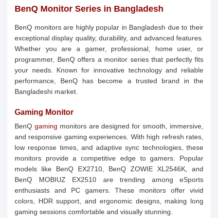
BenQ Monitor Series in Bangladesh
BenQ monitors are highly popular in Bangladesh due to their
exceptional display quality, durability, and advanced features.
Whether you are a gamer, professional, home user, or
programmer, BenQ offers a monitor series that perfectly fits
your needs. Known for innovative technology and reliable
performance, BenQ has become a trusted brand in the
Bangladeshi market.
Gaming Monitor
BenQ
gaming
monitors are designed for smooth, immersive,
and responsive gaming experiences. With high refresh rates,
low response times, and adaptive sync technologies, these
monitors provide a competitive edge to gamers. Popular
models like BenQ EX2710, BenQ ZOWIE XL2546K, and
BenQ MOBIUZ EX2510 are trending among eSports
enthusiasts and PC gamers. These monitors offer vivid
colors, HDR support, and ergonomic designs, making long
gaming sessions comfortable and visually stunning.