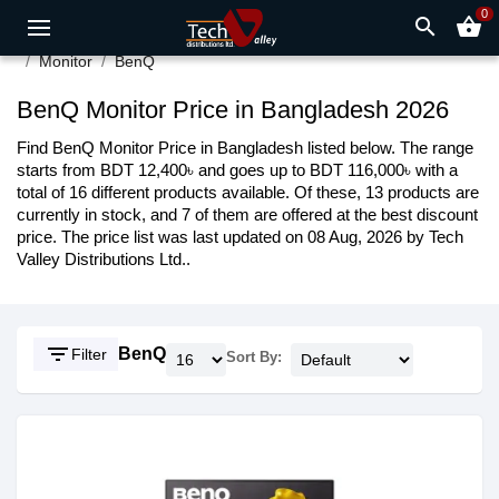
0
search
shopping_basket
Monitor
BenQ
BenQ Monitor Price in Bangladesh 2026
Find BenQ Monitor Price in Bangladesh listed below. The range
starts from BDT 12,400৳ and goes up to BDT 116,000৳ with a
total of 16 different products available. Of these, 13 products are
currently in stock, and 7 of them are offered at the best discount
price. The price list was last updated on 08 Aug, 2026 by Tech
Valley Distributions Ltd..
filter_list
BenQ
Filter
Sort By: