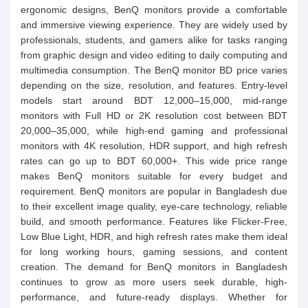
ergonomic designs, BenQ monitors provide a comfortable
and immersive viewing experience. They are widely used by
professionals, students, and gamers alike for tasks ranging
from graphic design and video editing to daily computing and
multimedia consumption. The BenQ monitor BD price varies
depending on the size, resolution, and features. Entry-level
models start around BDT 12,000–15,000, mid-range
monitors with Full HD or 2K resolution cost between BDT
20,000–35,000, while high-end gaming and professional
monitors with 4K resolution, HDR support, and high refresh
rates can go up to BDT 60,000+. This wide price range
makes BenQ monitors suitable for every budget and
requirement. BenQ monitors are popular in Bangladesh due
to their excellent image quality, eye-care technology, reliable
build, and smooth performance. Features like Flicker-Free,
Low Blue Light, HDR, and high refresh rates make them ideal
for long working hours, gaming sessions, and content
creation. The demand for BenQ monitors in Bangladesh
continues to grow as more users seek durable, high-
performance, and future-ready displays. Whether for