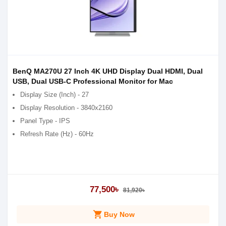
BenQ MA270U 27 Inch 4K UHD Display Dual HDMI, Dual
USB, Dual USB-C Professional Monitor for Mac
Display Size (Inch) - 27
Display Resolution - 3840x2160
Panel Type - IPS
Refresh Rate (Hz) - 60Hz
77,500৳
81,920৳
shopping_cart
Buy Now