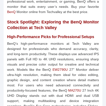
professional work, entertainment, or gaming, BenQ offers a
monitor that suits every user’s needs. Buy your favorite
BenQ
Monitor online from Techvalley at the best price.
Stock Spotlight: Exploring the BenQ Monitor
Collection at Tech Valley
High-Performance Picks for Professional Setups
BenQ’s high-performance monitors at Tech Valley are
designed for professionals who demand accuracy, clarity,
and long-term productivity. These displays use advanced IPS
panels with Full HD to 4K UHD resolutions, ensuring sharp
visuals and precise color output for creative and technical
work. Models like the BenQ
EW2790U
27" Monitor deliver
ultra-high resolution, making them ideal for video editing,
graphic design, and content creation where detail matters
most. For users who need advanced connectivity and
productivity-focused features, the BenQ
MA270U
27 Inch 4K
UHD Display stands out with dual HDMI and dual USB
support, making multitasking and device integration