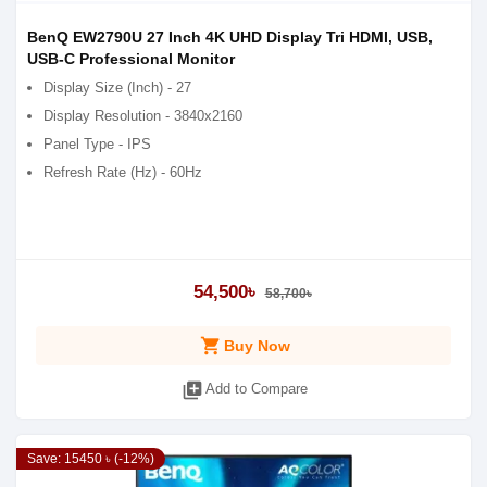
BenQ EW2790U 27 Inch 4K UHD Display Tri HDMI, USB,
USB-C Professional Monitor
Display Size (Inch) - 27
Display Resolution - 3840x2160
Panel Type - IPS
Refresh Rate (Hz) - 60Hz
54,500৳
58,700৳
shopping_cart
Buy Now
library_add
Add to Compare
Save: 15450 ৳ (-12%)