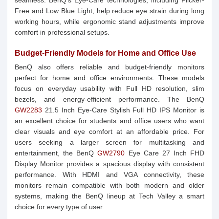
seamless. BenQ’s Eye-Care technologies, including Flicker-
Free and Low Blue Light, help reduce eye strain during long
working hours, while ergonomic stand adjustments improve
comfort in professional setups.
Budget-Friendly Models for Home and Office Use
BenQ also offers reliable and budget-friendly monitors
perfect for home and office environments. These models
focus on everyday usability with Full HD resolution, slim
bezels, and energy-efficient performance. The BenQ
GW2283
21.5 Inch Eye-Care Stylish Full HD IPS Monitor is
an excellent choice for students and office users who want
clear visuals and eye comfort at an affordable price. For
users seeking a larger screen for multitasking and
entertainment, the BenQ
GW2790
Eye Care 27 Inch FHD
Display Monitor provides a spacious display with consistent
performance. With HDMI and VGA connectivity, these
monitors remain compatible with both modern and older
systems, making the BenQ lineup at Tech Valley a smart
choice for every type of user.