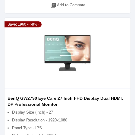
library_add
Add to Compare
Save: 1960 ৳ (-8%)
BenQ GW2790 Eye Care 27 Inch FHD Display Dual HDMI,
DP Professional Monitor
Display Size (Inch) - 27
Display Resolution - 1920x1080
Panel Type - IPS