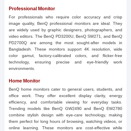
Professional Monitor
For professionals who require color accuracy and crisp
image quality, BenQ professional monitors are ideal. They
are widely used by graphic designers, photographers, and
video editors. The BenQ PD3200U, BenQ SW271, and BenQ
PD2700Q are among the most sought-after models in
Bangladesh. These monitors support 4K resolution, wide
color gamut, factory-calibrated colors, and flicker-free
technology, ensuring precise and eye-friendly work
environments.
Home Monitor
BenQ home monitors cater to general users, students, and
office work. They offer excellent display clarity, energy
efficiency, and comfortable viewing for everyday tasks.
Trending models like BenQ GW2490 and BenQ EW2780
combine stylish design with eye-care technology, making
them perfect for long hours of browsing, watching videos, or
online learning. These monitors are cost-effective while