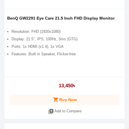
BenQ GW2291 Eye Care 21.5 Inch FHD Display Monitor
Resolution: FHD (1920x1080)
Display: 21.5", IPS, 100Hz, 5ms (GTG)
Ports: 1x HDMI (v1.4), 1x VGA
Features: Built in Speaker, Flicker-free
13,450৳
shopping_cart
Buy Now
library_add
Add to Compare