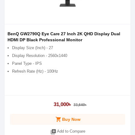
BenQ GW2790Q Eye Care 27 Inch 2K QHD Display Dual
HDMI DP Black Professional Monitor
Display Size (Inch) - 27
Display Resolution - 2560x1440
Panel Type - IPS
Refresh Rate (Hz) - 100Hz
31,000৳
33,640৳
shopping_cart
Buy Now
library_add
Add to Compare