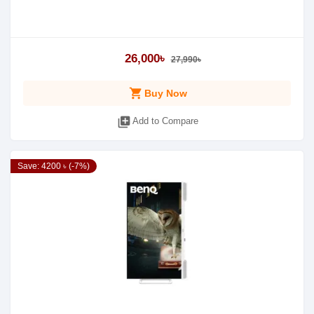
26,000৳
27,990৳
shopping_cart
Buy Now
library_add
Add to Compare
Save: 4200 ৳ (-7%)