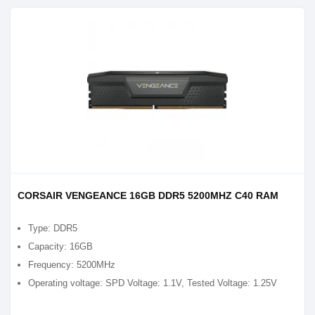
CORSAIR VENGEANCE 16GB DDR5 5200MHZ C40 RAM
Type: DDR5
Capacity: 16GB
Frequency: 5200MHz
Operating voltage: SPD Voltage: 1.1V, Tested Voltage: 1.25V