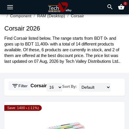
0
search
shopping_basket
Component
RAM (Desktop)
Corsair
Corsair 2026
Find Corsair listed below. The range starts from BDT 0৳ and
goes up to BDT 11,400৳ with a total of 14 different products
available. Of these, 6 products are currently in stock, and 2 of
them are offered at the best discount price. The price list was
last updated on 07 Aug, 2026 by Tech Valley Distributions Ltd..
filter_list
Corsair
Filter
Sort By:
Save: 1400 ৳ (-11%)