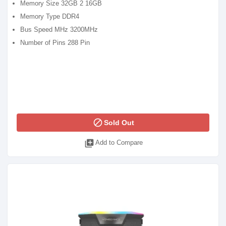
Memory Size 32GB 2 16GB
Memory Type DDR4
Bus Speed MHz 3200MHz
Number of Pins 288 Pin
block
Sold Out
library_add
Add to Compare