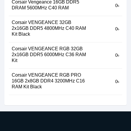
Corsair Vengeance 16GB DDR5
0৳
DRAM 5600MHz C40 RAM
Corsair VENGEANCE 32GB
2x16GB DDR5 4800MHz C40 RAM
0৳
Kit Black
Corsair VENGEANCE RGB 32GB
2x16GB DDR5 6000MHz C36 RAM
0৳
Kit
Corsair VENGEANCE RGB PRO
16GB 2x8GB DDR4 3200MHz C16
0৳
RAM Kit Black