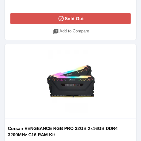
block
Sold Out
library_add
Add to Compare
Corsair VENGEANCE RGB PRO 32GB 2x16GB DDR4
3200MHz C16 RAM Kit