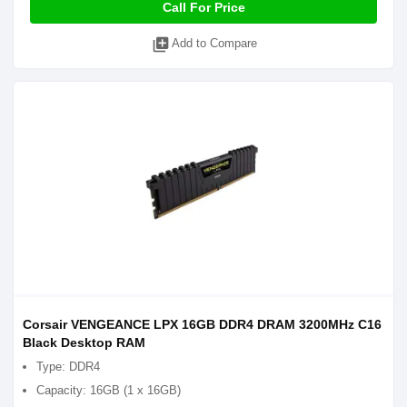
Call For Price
library_add
Add to Compare
Corsair VENGEANCE LPX 16GB DDR4 DRAM 3200MHz C16
Black Desktop RAM
Type: DDR4
Capacity: 16GB (1 x 16GB)