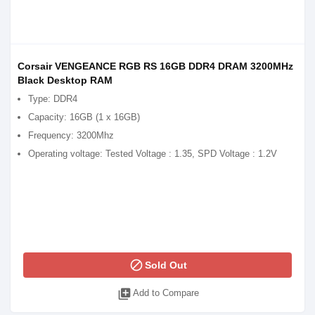
Corsair VENGEANCE RGB RS 16GB DDR4 DRAM 3200MHz
Black Desktop RAM
Type: DDR4
Capacity: 16GB (1 x 16GB)
Frequency: 3200Mhz
Operating voltage: Tested Voltage : 1.35, SPD Voltage : 1.2V
block
Sold Out
library_add
Add to Compare