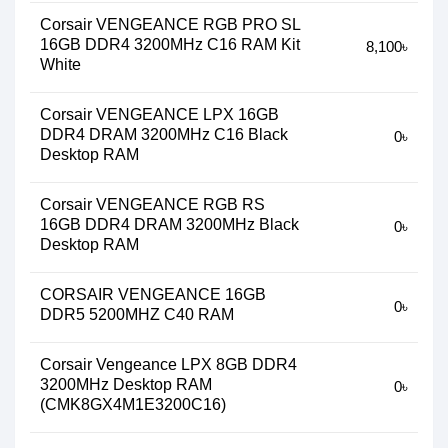
Corsair VENGEANCE RGB PRO SL
16GB DDR4 3200MHz C16 RAM Kit
8,100৳
White
Corsair VENGEANCE LPX 16GB
DDR4 DRAM 3200MHz C16 Black
0৳
Desktop RAM
Corsair VENGEANCE RGB RS
16GB DDR4 DRAM 3200MHz Black
0৳
Desktop RAM
CORSAIR VENGEANCE 16GB
0৳
DDR5 5200MHZ C40 RAM
Corsair Vengeance LPX 8GB DDR4
3200MHz Desktop RAM
0৳
(CMK8GX4M1E3200C16)