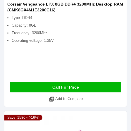
Corsair Vengeance LPX 8GB DDR4 3200MHz Desktop RAM
(CMK8GX4M1E3200C16)
Type: DDR4
Capacity: 8GB
Frequency: 3200Mhz
Operating voltage: 1.35V
Call For Price
library_add
Add to Compare
Save: 1580 ৳ (-16%)