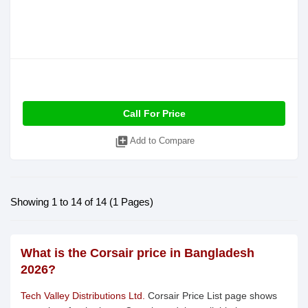
Call For Price
library_add
Add to Compare
Showing 1 to 14 of 14 (1 Pages)
What is the Corsair price in Bangladesh
2026?
Tech Valley Distributions Ltd.
Corsair Price List page shows