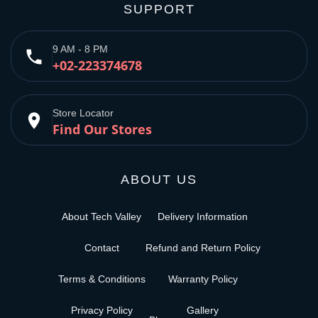
SUPPORT
9 AM - 8 PM
phone
+02-223374678
Store Locator
place
Find Our Stores
ABOUT US
About Tech Valley
Delivery Information
Contact
Refund and Return Policy
Terms & Conditions
Warranty Policy
Privacy Policy
Gallery