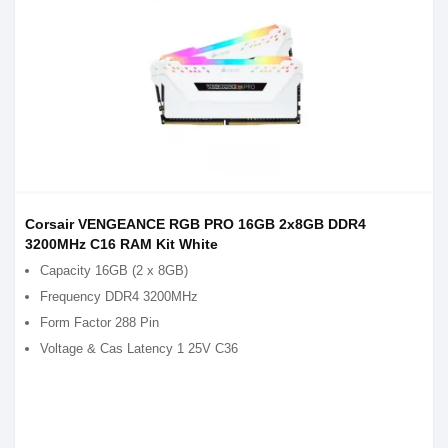
Corsair VENGEANCE RGB PRO 16GB 2x8GB DDR4
3200MHz C16 RAM Kit White
Capacity 16GB (2 x 8GB)
Frequency DDR4 3200MHz
Form Factor 288 Pin
Voltage & Cas Latency 1 25V C36