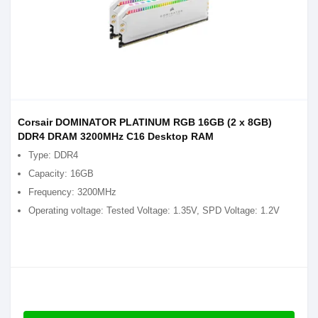
Corsair DOMINATOR PLATINUM RGB 16GB (2 x 8GB)
DDR4 DRAM 3200MHz C16 Desktop RAM
Type: DDR4
Capacity: 16GB
Frequency: 3200MHz
Operating voltage: Tested Voltage: 1.35V, SPD Voltage: 1.2V