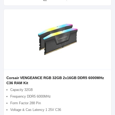
Corsair VENGEANCE RGB 32GB 2x16GB DDR5 6000MHz
C36 RAM Kit
Capacity 32GB
Frequency DDR5 6000MHz
Form Factor 288 Pin
Voltage & Cas Latency 1 25V C36