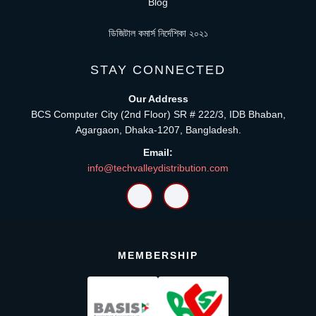
Blog
ডিজিটাল কমার্স নির্দেশিকা ২০২১
STAY CONNECTED
Our Address
BCS Computer City (2nd Floor) SR # 222/3, IDB Bhaban,
Agargaon, Dhaka-1207, Bangladesh.
Email:
info@techvalleydistribution.com
MEMBERSHIP