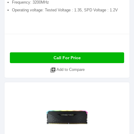
Frequency: 3200MHz
Operating voltage: Tested Voltage : 1.35, SPD Voltage : 1.2V
Call For Price
library_add
Add to Compare