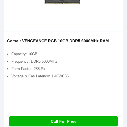
Corsair VENGEANCE RGB 16GB DDR5 6000MHz RAM
Capacity: 16GB
Frequency: DDR5 6000MHz
Form Factor: 288-Pin
Voltage & Cas Latency: 1.40V/C36
Call For Price