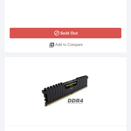
block
Sold Out
library_add
Add to Compare