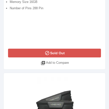
Memory Size 16GB
Number of Pins 288 Pin
block
Sold Out
library_add
Add to Compare