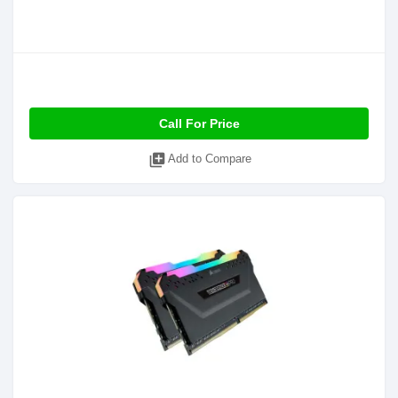
Call For Price
library_add
Add to Compare