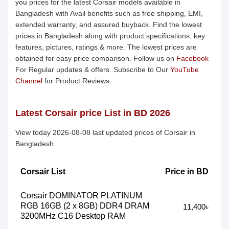
you prices for the latest Corsair models available in
Bangladesh with Avail benefits such as free shipping, EMI,
extended warranty, and assured buyback. Find the lowest
prices in Bangladesh along with product specifications, key
features, pictures, ratings & more. The lowest prices are
obtained for easy price comparison. Follow us on
Facebook
For Regular updates & offers. Subscribe to Our
YouTube
Channel
for Product Reviews.
Latest Corsair price List in BD 2026
View today 2026-08-08 last updated prices of Corsair in
Bangladesh.
Corsair List
Price in BD
Corsair DOMINATOR PLATINUM
RGB 16GB (2 x 8GB) DDR4 DRAM
11,400৳
3200MHz C16 Desktop RAM