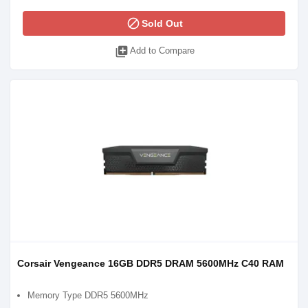
block
Sold Out
library_add
Add to Compare
Corsair Vengeance 16GB DDR5 DRAM 5600MHz C40 RAM
Memory Type DDR5 5600MHz