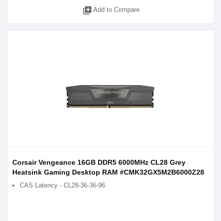
library_add
Add to Compare
Corsair Vengeance 16GB DDR5 6000MHz CL28 Grey
Heatsink Gaming Desktop RAM #CMK32GX5M2B6000Z28
CAS Latency - CL28-36-36-96