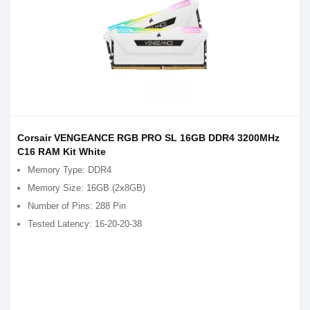
Corsair VENGEANCE RGB PRO SL 16GB DDR4 3200MHz
C16 RAM Kit White
Memory Type: DDR4
Memory Size: 16GB (2x8GB)
Number of Pins: 288 Pin
Tested Latency: 16-20-20-38