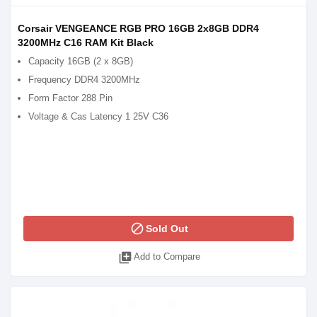
Corsair VENGEANCE RGB PRO 16GB 2x8GB DDR4
3200MHz C16 RAM Kit Black
Capacity 16GB (2 x 8GB)
Frequency DDR4 3200MHz
Form Factor 288 Pin
Voltage & Cas Latency 1 25V C36
block
Sold Out
library_add
Add to Compare