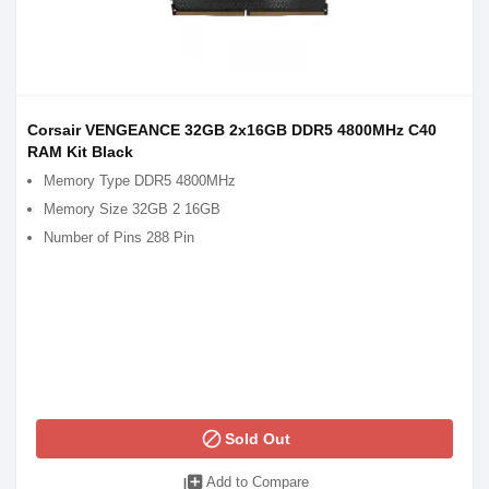
Corsair VENGEANCE 32GB 2x16GB DDR5 4800MHz C40
RAM Kit Black
Memory Type DDR5 4800MHz
Memory Size 32GB 2 16GB
Number of Pins 288 Pin
block
Sold Out
library_add
Add to Compare