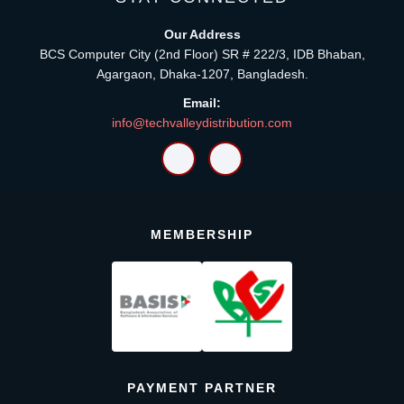
Our Address
BCS Computer City (2nd Floor) SR # 222/3, IDB Bhaban,
Agargaon, Dhaka-1207, Bangladesh.
Email:
info@techvalleydistribution.com
MEMBERSHIP
PAYMENT PARTNER