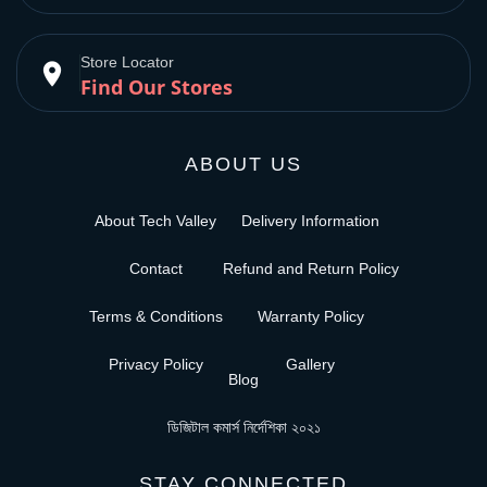
Store Locator
place
Find Our Stores
ABOUT US
About Tech Valley
Delivery Information
Contact
Refund and Return Policy
Terms & Conditions
Warranty Policy
Privacy Policy
Gallery
Blog
ডিজিটাল কমার্স নির্দেশিকা ২০২১
STAY CONNECTED