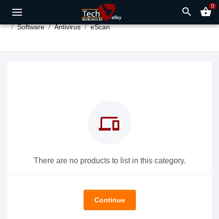
0
search
shopping_basket
Software
Antivirus
eScan
devices
There are no products to list in this category.
Continue