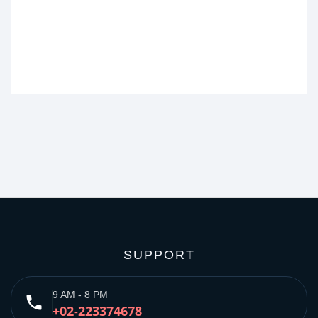
SUPPORT
9 AM - 8 PM
phone
+02-223374678