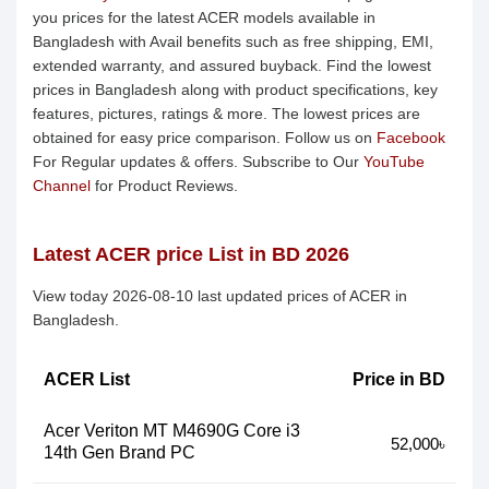
you prices for the latest ACER models available in
Bangladesh with Avail benefits such as free shipping, EMI,
extended warranty, and assured buyback. Find the lowest
prices in Bangladesh along with product specifications, key
features, pictures, ratings & more. The lowest prices are
obtained for easy price comparison. Follow us on
Facebook
For Regular updates & offers. Subscribe to Our
YouTube
Channel
for Product Reviews.
Latest ACER price List in BD 2026
View today 2026-08-10 last updated prices of ACER in
Bangladesh.
ACER List
Price in BD
Acer Veriton MT M4690G Core i3
52,000৳
14th Gen Brand PC