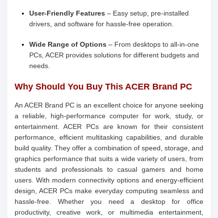
User-Friendly Features
– Easy setup, pre-installed
drivers, and software for hassle-free operation.
Wide Range of Options
– From desktops to all-in-one
PCs, ACER provides solutions for different budgets and
needs.
Why Should You Buy This ACER Brand PC
An ACER Brand PC is an excellent choice for anyone seeking
a reliable, high-performance computer for work, study, or
entertainment. ACER PCs are known for their consistent
performance, efficient multitasking capabilities, and durable
build quality. They offer a combination of speed, storage, and
graphics performance that suits a wide variety of users, from
students and professionals to casual gamers and home
users. With modern connectivity options and energy-efficient
design, ACER PCs make everyday computing seamless and
hassle-free. Whether you need a desktop for office
productivity, creative work, or multimedia entertainment,