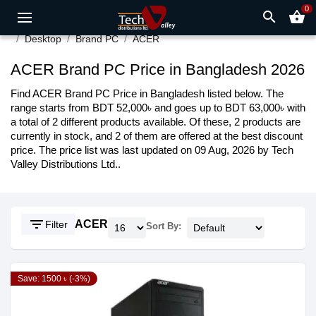
0
search
shopping_basket
Desktop
Brand PC
ACER
ACER Brand PC Price in Bangladesh 2026
Find ACER Brand PC Price in Bangladesh listed below. The
range starts from BDT 52,000৳ and goes up to BDT 63,000৳ with
a total of 2 different products available. Of these, 2 products are
currently in stock, and 2 of them are offered at the best discount
price. The price list was last updated on 09 Aug, 2026 by Tech
Valley Distributions Ltd..
filter_list
ACER
Filter
Sort By:
Save: 1500 ৳ (-3%)