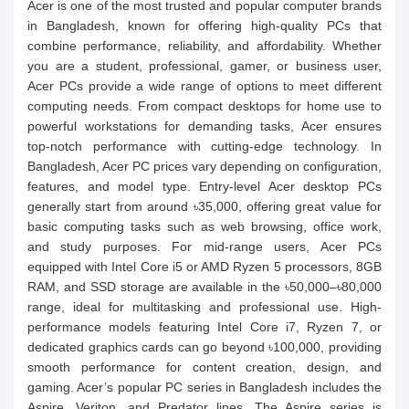
Acer is one of the most trusted and popular computer brands
in Bangladesh, known for offering high-quality PCs that
combine performance, reliability, and affordability. Whether
you are a student, professional, gamer, or business user,
Acer PCs provide a wide range of options to meet different
computing needs. From compact desktops for home use to
powerful workstations for demanding tasks, Acer ensures
top-notch performance with cutting-edge technology. In
Bangladesh, Acer PC prices vary depending on configuration,
features, and model type. Entry-level Acer desktop PCs
generally start from around ৳35,000, offering great value for
basic computing tasks such as web browsing, office work,
and study purposes. For mid-range users, Acer PCs
equipped with Intel Core i5 or AMD Ryzen 5 processors, 8GB
RAM, and SSD storage are available in the ৳50,000–৳80,000
range, ideal for multitasking and professional use. High-
performance models featuring Intel Core i7, Ryzen 7, or
dedicated graphics cards can go beyond ৳100,000, providing
smooth performance for content creation, design, and
gaming. Acer’s popular PC series in Bangladesh includes the
Aspire, Veriton, and Predator lines. The Aspire series is