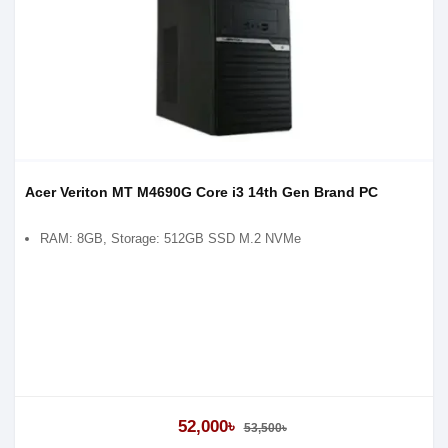
Acer Veriton MT M4690G Core i3 14th Gen Brand PC
RAM: 8GB, Storage: 512GB SSD M.2 NVMe
52,000৳
53,500৳