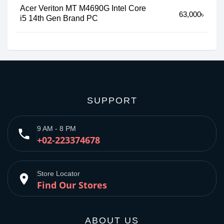
Acer Veriton MT M4690G Intel Core
63,000৳
i5 14th Gen Brand PC
SUPPORT
9 AM - 8 PM
phone
+02-223374678
Store Locator
place
Find Our Stores
ABOUT US