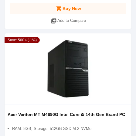
shopping_cart
Buy Now
library_add
Add to Compare
Save: 500 ৳ (-1%)
Acer Veriton MT M4690G Intel Core i5 14th Gen Brand PC
RAM: 8GB, Storage: 512GB SSD M.2 NVMe