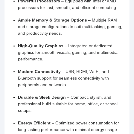
Powerful Processors
– Equipped with Intel or AMD
processors for fast, smooth, and efficient computing.
Ample Memory & Storage Options
– Multiple RAM
and storage configurations to suit multitasking, gaming,
and productivity needs.
High-Quality Graphics
– Integrated or dedicated
graphics for smooth visuals, gaming, and multimedia
performance.
Modern Connectivity
– USB, HDMI, Wi-Fi, and
Bluetooth support for seamless connectivity with
peripherals and networks.
Durable & Sleek Design
– Compact, stylish, and
professional build suitable for home, office, or school
setups.
Energy Efficient
– Optimized power consumption for
long-lasting performance with minimal energy usage.