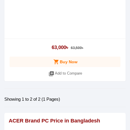
63,000৳
63,500৳
shopping_cart
Buy Now
library_add
Add to Compare
Showing 1 to 2 of 2 (1 Pages)
ACER Brand PC Price in Bangladesh