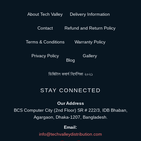
About Tech Valley
Delivery Information
Contact
Refund and Return Policy
Terms & Conditions
Warranty Policy
Privacy Policy
Gallery
Blog
ডিজিটাল কমার্স নির্দেশিকা ২০২১
STAY CONNECTED
Our Address
BCS Computer City (2nd Floor) SR # 222/3, IDB Bhaban,
Agargaon, Dhaka-1207, Bangladesh.
Email:
info@techvalleydistribution.com