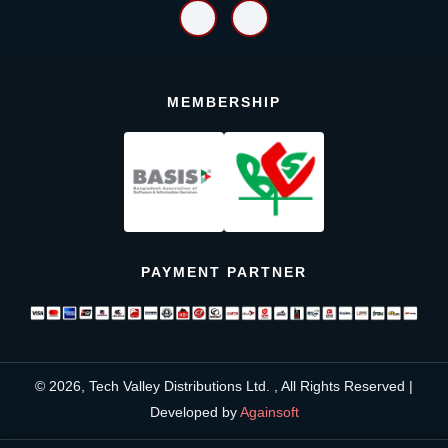
MEMBERSHIP
PAYMENT PARTNER
© 2026, Tech Valley Distributions Ltd. , All Rights Reserved |
Developed by
Againsoft
close
Compare Product (0)