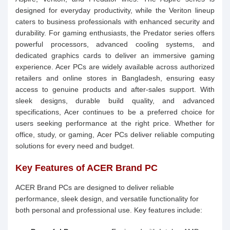
designed for everyday productivity, while the Veriton lineup
caters to business professionals with enhanced security and
durability. For gaming enthusiasts, the Predator series offers
powerful processors, advanced cooling systems, and
dedicated graphics cards to deliver an immersive gaming
experience. Acer PCs are widely available across authorized
retailers and online stores in Bangladesh, ensuring easy
access to genuine products and after-sales support. With
sleek designs, durable build quality, and advanced
specifications, Acer continues to be a preferred choice for
users seeking performance at the right price. Whether for
office, study, or gaming, Acer PCs deliver reliable computing
solutions for every need and budget.
Key Features of ACER Brand PC
ACER Brand PCs are designed to deliver reliable
performance, sleek design, and versatile functionality for
both personal and professional use. Key features include: