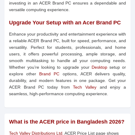
investing in an ACER Brand PC ensures a dependable and
versatile computing experience.
Upgrade Your Setup with an Acer Brand PC
Enhance your productivity and entertainment experience with
a reliable ACER Brand PC, built for speed, performance, and
versatility. Perfect for students, professionals, and home
users, it offers powerful processing, ample storage, and
smooth multitasking to handle all your computing needs.
Whether you’re looking to upgrade your
Desktop
setup or
explore other
Brand PC
options, ACER delivers quality,
durability, and modern features in one package. Get your
ACER Brand PC today from
Tech Valley
and enjoy a
seamless, high-performance computing experience.
What is the ACER price in Bangladesh 2026?
Tech Valley Distributions Ltd.
ACER Price List page shows