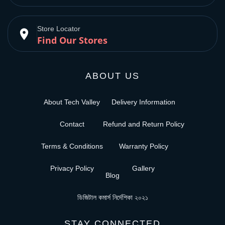
Store Locator
place
Find Our Stores
ABOUT US
About Tech Valley
Delivery Information
Contact
Refund and Return Policy
Terms & Conditions
Warranty Policy
Privacy Policy
Gallery
Blog
ডিজিটাল কমার্স নির্দেশিকা ২০২১
STAY CONNECTED