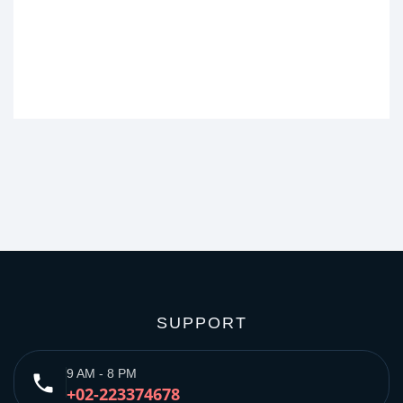
SUPPORT
9 AM - 8 PM
phone
+02-223374678