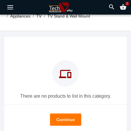
0
search
shopping_basket
Appliances
TV
TV Stand & Wall Mount
devices
There are no products to list in this category.
Continue