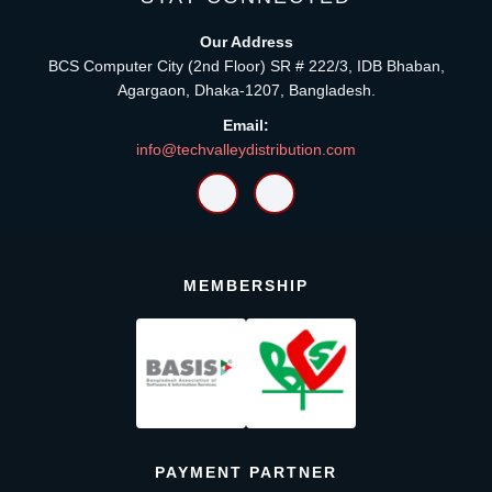
Our Address
BCS Computer City (2nd Floor) SR # 222/3, IDB Bhaban,
Agargaon, Dhaka-1207, Bangladesh.
Email:
info@techvalleydistribution.com
MEMBERSHIP
PAYMENT PARTNER