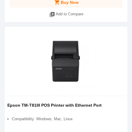
shopping_cart
Buy Now
library_add
Add to Compare
Epson TM-T81III POS Printer with Ethernet Port
Compatibility: Windows, Mac, Linux