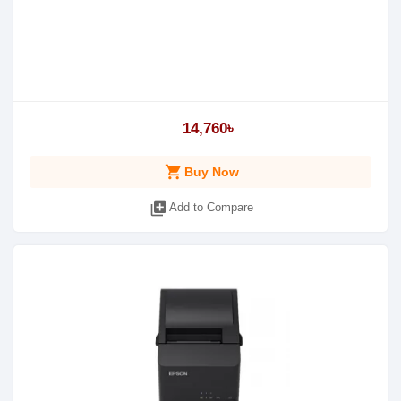
14,760৳
shopping_cart
Buy Now
library_add
Add to Compare