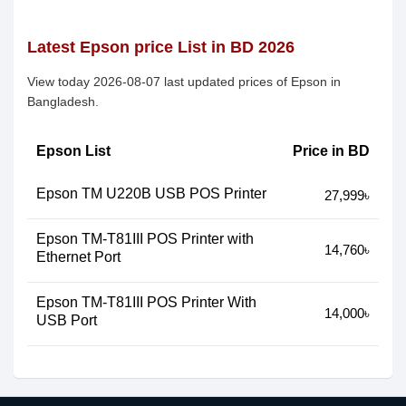
Latest Epson price List in BD 2026
View today 2026-08-07 last updated prices of Epson in
Bangladesh.
Epson List
Price in BD
Epson TM U220B USB POS Printer
27,999৳
Epson TM-T81III POS Printer with
14,760৳
Ethernet Port
Epson TM-T81III POS Printer With
14,000৳
USB Port