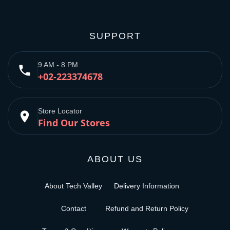
SUPPORT
9 AM - 8 PM
phone
+02-223374678
Store Locator
place
Find Our Stores
ABOUT US
About Tech Valley
Delivery Information
Contact
Refund and Return Policy