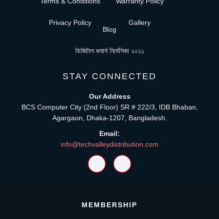
Terms & Conditions
Warranty Policy
Privacy Policy
Gallery
Blog
ডিজিটাল কমার্স নির্দেশিকা ২০২১
STAY CONNECTED
Our Address
BCS Computer City (2nd Floor) SR # 222/3, IDB Bhaban,
Agargaon, Dhaka-1207, Bangladesh.
Email:
info@techvalleydistribution.com
MEMBERSHIP