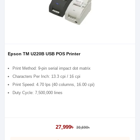
Epson TM U220B USB POS Printer
Print Method: 9-pin serial impact dot matrix
Characters Per Inch: 13.3 cpi / 16 cpi
Print Speed: 4.70 lps (40 columns, 16.00 cpi)
Duty Cycle: 7,500,000 lines
27,999৳
30,690৳