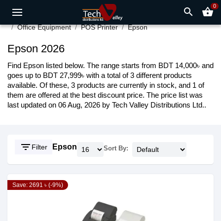
0
search
shopping_basket
Office Equipment
POS Printer
Epson
Epson 2026
Find Epson listed below. The range starts from BDT 14,000৳ and
goes up to BDT 27,999৳ with a total of 3 different products
available. Of these, 3 products are currently in stock, and 1 of
them are offered at the best discount price. The price list was
last updated on 06 Aug, 2026 by Tech Valley Distributions Ltd..
filter_list
Epson
Filter
Sort By:
Save: 2691 ৳ (-9%)