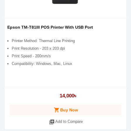
Epson TM-T81III POS Printer With USB Port
Printer Method: Thermal Line Printing
Print Resolution - 203 x 203 dpi
Print Speed - 200mm/s
Compatibility: Windows, Mac, Linux
14,000৳
shopping_cart
Buy Now
library_add
Add to Compare