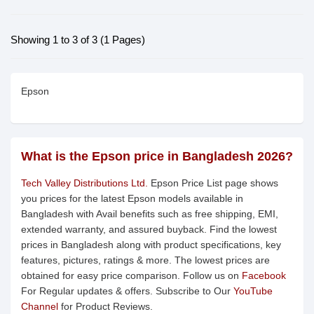
Showing 1 to 3 of 3 (1 Pages)
Epson
What is the Epson price in Bangladesh 2026?
Tech Valley Distributions Ltd.
Epson Price List page shows
you prices for the latest Epson models available in
Bangladesh with Avail benefits such as free shipping, EMI,
extended warranty, and assured buyback. Find the lowest
prices in Bangladesh along with product specifications, key
features, pictures, ratings & more. The lowest prices are
obtained for easy price comparison. Follow us on
Facebook
For Regular updates & offers. Subscribe to Our
YouTube
Channel
for Product Reviews.