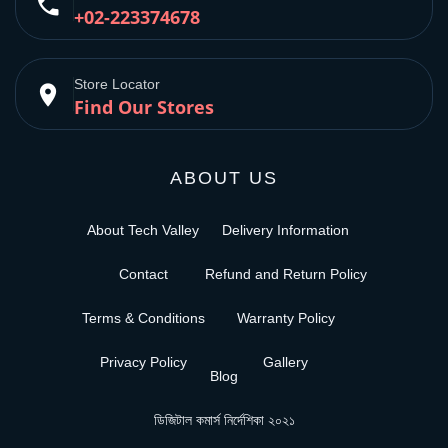
phone
+02-223374678
Store Locator
place
Find Our Stores
ABOUT US
About Tech Valley
Delivery Information
Contact
Refund and Return Policy
Terms & Conditions
Warranty Policy
Privacy Policy
Gallery
Blog
ডিজিটাল কমার্স নির্দেশিকা ২০২১