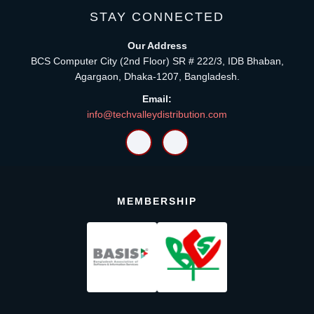
STAY CONNECTED
Our Address
BCS Computer City (2nd Floor) SR # 222/3, IDB Bhaban,
Agargaon, Dhaka-1207, Bangladesh.
Email:
info@techvalleydistribution.com
MEMBERSHIP