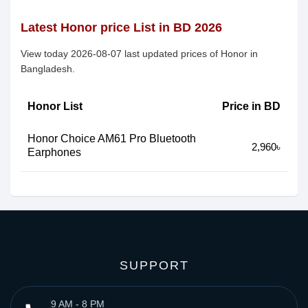
Latest Honor price List in BD 2026
View today 2026-08-07 last updated prices of Honor in
Bangladesh.
Honor List
Price in BD
Honor Choice AM61 Pro Bluetooth
2,960৳
Earphones
SUPPORT
9 AM - 8 PM