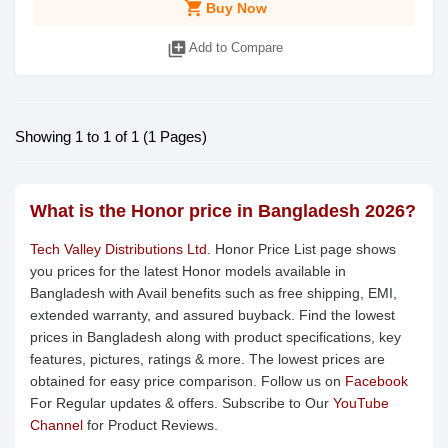
shopping_cart
Buy Now
library_add
Add to Compare
Showing 1 to 1 of 1 (1 Pages)
What is the Honor price in Bangladesh 2026?
Tech Valley Distributions Ltd.
Honor Price List page shows
you prices for the latest Honor models available in
Bangladesh with Avail benefits such as free shipping, EMI,
extended warranty, and assured buyback. Find the lowest
prices in Bangladesh along with product specifications, key
features, pictures, ratings & more. The lowest prices are
obtained for easy price comparison. Follow us on
Facebook
For Regular updates & offers. Subscribe to Our
YouTube
Channel
for Product Reviews.