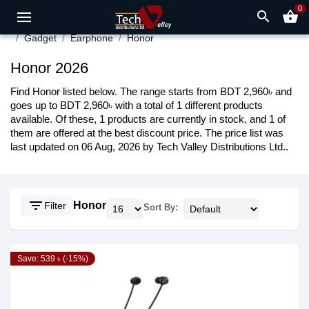
0
search
shopping_basket
Gadget
Earphone
Honor
Honor 2026
Find Honor listed below. The range starts from BDT 2,960৳ and
goes up to BDT 2,960৳ with a total of 1 different products
available. Of these, 1 products are currently in stock, and 1 of
them are offered at the best discount price. The price list was
last updated on 06 Aug, 2026 by Tech Valley Distributions Ltd..
filter_list
Honor
Filter
Sort By:
Save: 539 ৳ (-15%)