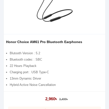
Honor Choice AM61 Pro Bluetooth Earphones
Blutooth Version : 5.2
Bluetooth codec : SBC
22 Hours Playback
Charging port : USB Type-C
13mm Dynamic Driver
Hybrid Active Noise Cancellation
Water resistance rating : IP54
Dual-mic Noise Reduction for Calls
2,960৳
3,499৳