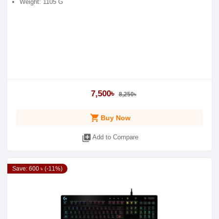
Weight: 1105 G
7,500৳
8,250৳
shopping_cart
Buy Now
library_add
Add to Compare
Save: 600 ৳ (-11%)