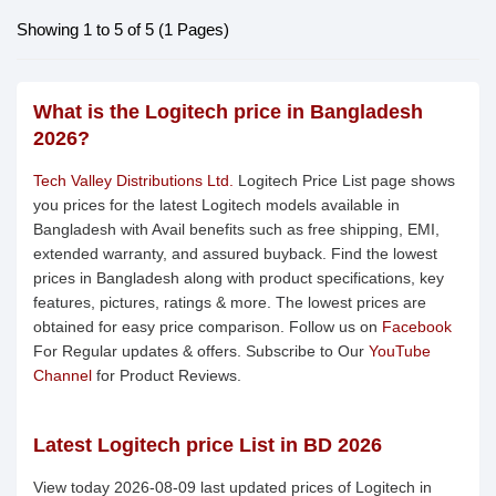
Showing 1 to 5 of 5 (1 Pages)
What is the Logitech price in Bangladesh
2026?
Tech Valley Distributions Ltd.
Logitech Price List page shows
you prices for the latest Logitech models available in
Bangladesh with Avail benefits such as free shipping, EMI,
extended warranty, and assured buyback. Find the lowest
prices in Bangladesh along with product specifications, key
features, pictures, ratings & more. The lowest prices are
obtained for easy price comparison. Follow us on
Facebook
For Regular updates & offers. Subscribe to Our
YouTube
Channel
for Product Reviews.
Latest Logitech price List in BD 2026
View today 2026-08-09 last updated prices of Logitech in