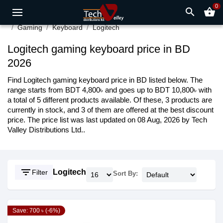
0
search
shopping_basket
Gaming
Keyboard
Logitech
Logitech gaming keyboard price in BD
2026
Find Logitech gaming keyboard price in BD listed below. The
range starts from BDT 4,800৳ and goes up to BDT 10,800৳ with
a total of 5 different products available. Of these, 3 products are
currently in stock, and 3 of them are offered at the best discount
price. The price list was last updated on 08 Aug, 2026 by Tech
Valley Distributions Ltd..
filter_list
Logitech
Filter
Sort By:
Save: 700 ৳ (-6%)