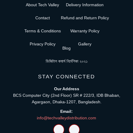
About Tech Valley
Delivery Information
Contact
Refund and Return Policy
Terms & Conditions
Warranty Policy
Privacy Policy
Gallery
Blog
ডিজিটাল কমার্স নির্দেশিকা ২০২১
STAY CONNECTED
Our Address
BCS Computer City (2nd Floor) SR # 222/3, IDB Bhaban,
Agargaon, Dhaka-1207, Bangladesh.
Email:
info@techvalleydistribution.com