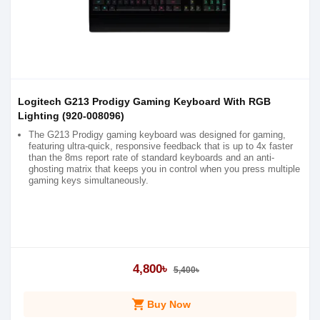
Logitech G213 Prodigy Gaming Keyboard With RGB
Lighting (920-008096)
The G213 Prodigy gaming keyboard was designed for gaming,
featuring ultra-quick, responsive feedback that is up to 4x faster
than the 8ms report rate of standard keyboards and an anti-
ghosting matrix that keeps you in control when you press multiple
gaming keys simultaneously.
4,800৳
5,400৳
shopping_cart
Buy Now