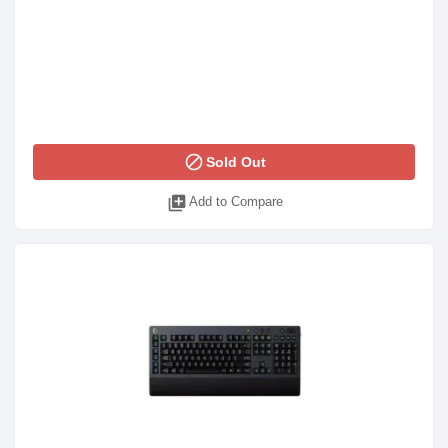
block
Sold Out
library_add
Add to Compare