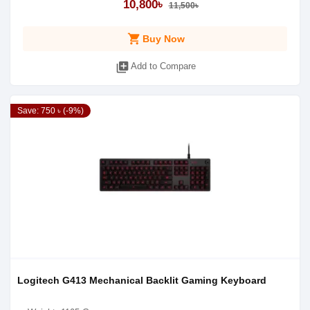
10,800৳
11,500৳
shopping_cart
Buy Now
library_add
Add to Compare
Save: 750 ৳ (-9%)
Logitech G413 Mechanical Backlit Gaming Keyboard