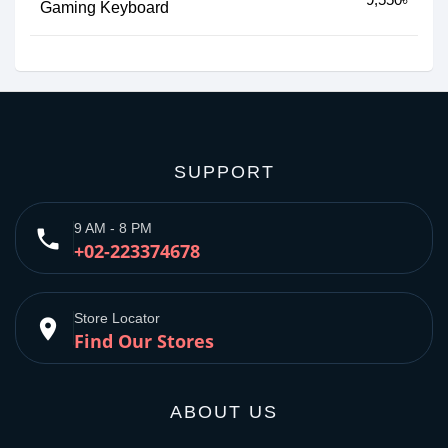
Gaming Keyboard
SUPPORT
9 AM - 8 PM
phone
+02-223374678
Store Locator
place
Find Our Stores
ABOUT US