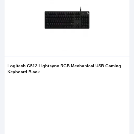
Logitech G512 Lightsync RGB Mechanical USB Gaming
Keyboard Black