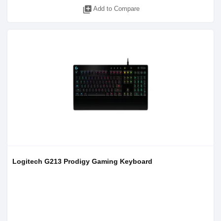
library_add
Add to Compare
Logitech G213 Prodigy Gaming Keyboard