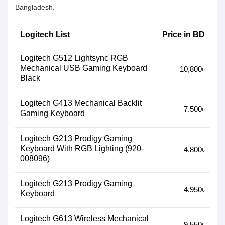
Bangladesh.
Logitech List
Price in BD
Logitech G512 Lightsync RGB
Mechanical USB Gaming Keyboard
10,800৳
Black
Logitech G413 Mechanical Backlit
7,500৳
Gaming Keyboard
Logitech G213 Prodigy Gaming
Keyboard With RGB Lighting (920-
4,800৳
008096)
Logitech G213 Prodigy Gaming
4,950৳
Keyboard
Logitech G613 Wireless Mechanical
9,550৳