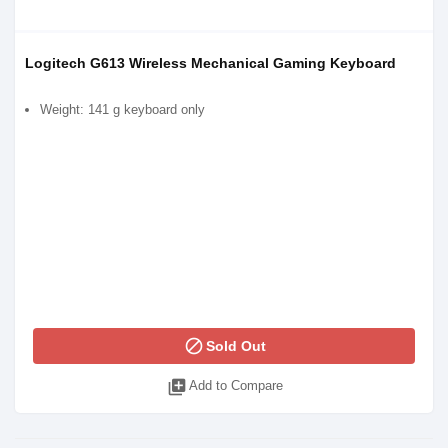
Logitech G613 Wireless Mechanical Gaming Keyboard
Weight: 141 g keyboard only
block
Sold Out
library_add
Add to Compare