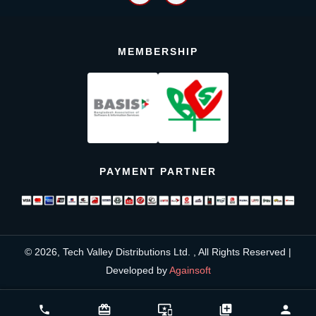
MEMBERSHIP
PAYMENT PARTNER
© 2026, Tech Valley Distributions Ltd. , All Rights Reserved |
Developed by
Againsoft
close
Compare Product (0)
card_giftcard
important_devices
library_add
person
phone