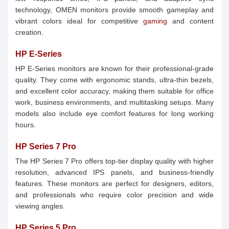
technology, OMEN monitors provide smooth gameplay and
vibrant colors ideal for competitive
gaming
and content
creation.
HP E-Series
HP E-Series monitors are known for their professional-grade
quality. They come with ergonomic stands, ultra-thin bezels,
and excellent color accuracy, making them suitable for office
work, business environments, and multitasking setups. Many
models also include eye comfort features for long working
hours.
HP Series 7 Pro
The HP Series 7 Pro offers top-tier display quality with higher
resolution, advanced IPS panels, and business-friendly
features. These monitors are perfect for designers, editors,
and professionals who require color precision and wide
viewing angles.
HP Series 5 Pro