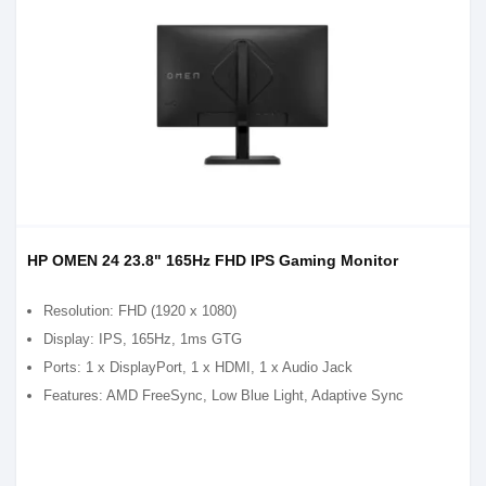
HP OMEN 24 23.8" 165Hz FHD IPS Gaming Monitor
Resolution: FHD (1920 x 1080)
Display: IPS, 165Hz, 1ms GTG
Ports: 1 x DisplayPort, 1 x HDMI, 1 x Audio Jack
Features: AMD FreeSync, Low Blue Light, Adaptive Sync