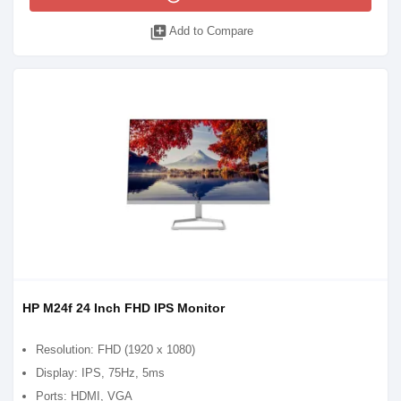
library_add
Add to Compare
HP M24f 24 Inch FHD IPS Monitor
Resolution: FHD (1920 x 1080)
Display: IPS, 75Hz, 5ms
Ports: HDMI, VGA