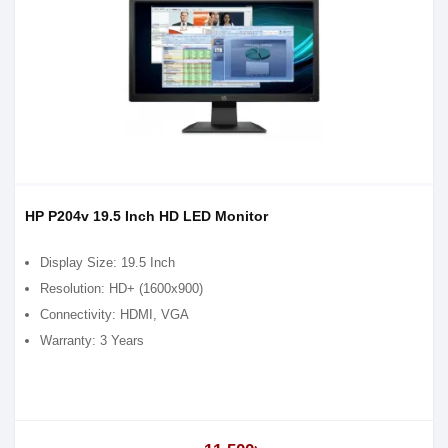
HP P204v 19.5 Inch HD LED Monitor
Display Size: 19.5 Inch
Resolution: HD+ (1600x900)
Connectivity: HDMI, VGA
Warranty: 3 Years