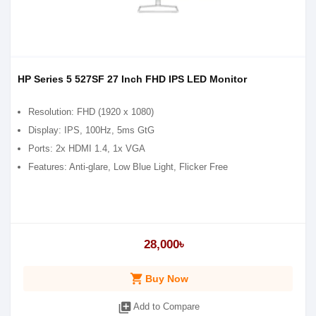
HP Series 5 527SF 27 Inch FHD IPS LED Monitor
Resolution: FHD (1920 x 1080)
Display: IPS, 100Hz, 5ms GtG
Ports: 2x HDMI 1.4, 1x VGA
Features: Anti-glare, Low Blue Light, Flicker Free
28,000৳
shopping_cart
Buy Now
library_add
Add to Compare