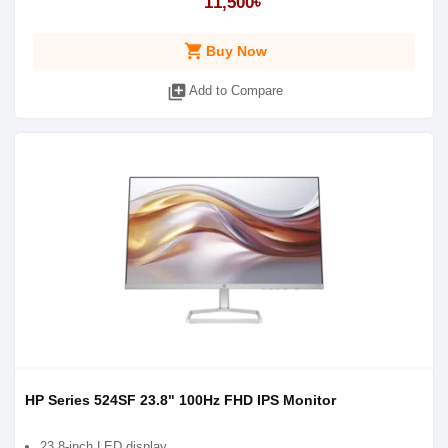
11,500৳
shopping_cart
Buy Now
library_add
Add to Compare
HP Series 524SF 23.8" 100Hz FHD IPS Monitor
23.8-inch LED display