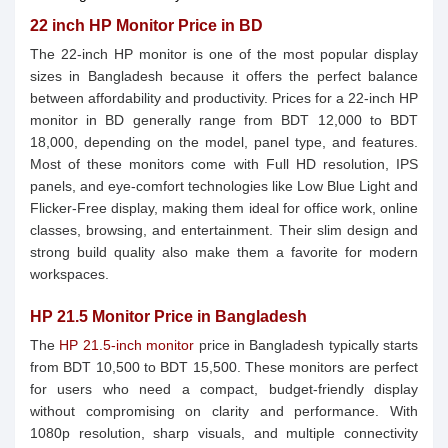
22 inch HP Monitor Price in BD
The 22-inch HP monitor is one of the most popular display
sizes in Bangladesh because it offers the perfect balance
between affordability and productivity. Prices for a 22-inch HP
monitor in BD generally range from BDT 12,000 to BDT
18,000, depending on the model, panel type, and features.
Most of these monitors come with Full HD resolution, IPS
panels, and eye-comfort technologies like Low Blue Light and
Flicker-Free display, making them ideal for office work, online
classes, browsing, and entertainment. Their slim design and
strong build quality also make them a favorite for modern
workspaces.
HP 21.5 Monitor Price in Bangladesh
The
HP 21.5-inch monitor
price in Bangladesh typically starts
from BDT 10,500 to BDT 15,500. These monitors are perfect
for users who need a compact, budget-friendly display
without compromising on clarity and performance. With
1080p resolution, sharp visuals, and multiple connectivity