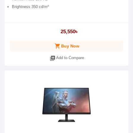
Brightness 350 cd/m²
25,550৳
shopping_cart
Buy Now
library_add
Add to Compare