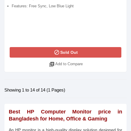
Features: Free Sync, Low Blue Light
block
Sold Out
library_add
Add to Compare
Showing 1 to 14 of 14 (1 Pages)
Best HP Computer Monitor price in
Bangladesh for Home, Office & Gaming
An HP monitor is a high-quality display solution designed for