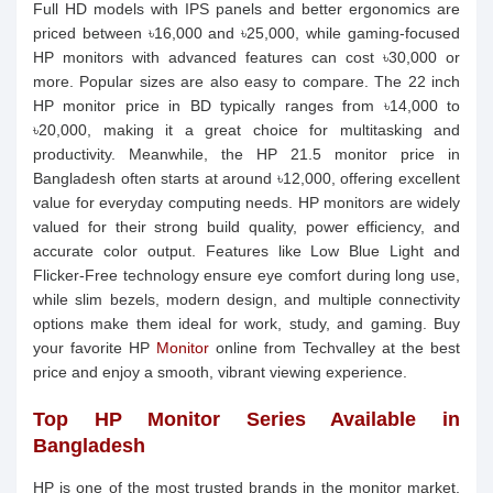
Full HD models with IPS panels and better ergonomics are
priced between ৳16,000 and ৳25,000, while gaming-focused
HP monitors with advanced features can cost ৳30,000 or
more. Popular sizes are also easy to compare. The 22 inch
HP monitor price in BD typically ranges from ৳14,000 to
৳20,000, making it a great choice for multitasking and
productivity. Meanwhile, the HP 21.5 monitor price in
Bangladesh often starts at around ৳12,000, offering excellent
value for everyday computing needs. HP monitors are widely
valued for their strong build quality, power efficiency, and
accurate color output. Features like Low Blue Light and
Flicker-Free technology ensure eye comfort during long use,
while slim bezels, modern design, and multiple connectivity
options make them ideal for work, study, and gaming. Buy
your favorite HP
Monitor
online from Techvalley at the best
price and enjoy a smooth, vibrant viewing experience.
Top HP Monitor Series Available in
Bangladesh
HP is one of the most trusted brands in the monitor market,