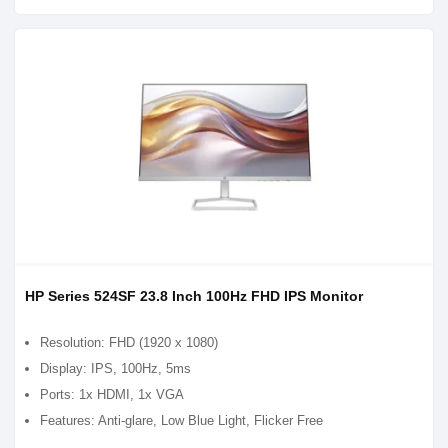
HP Series 524SF 23.8 Inch 100Hz FHD IPS Monitor
Resolution: FHD (1920 x 1080)
Display: IPS, 100Hz, 5ms
Ports: 1x HDMI, 1x VGA
Features: Anti-glare, Low Blue Light, Flicker Free