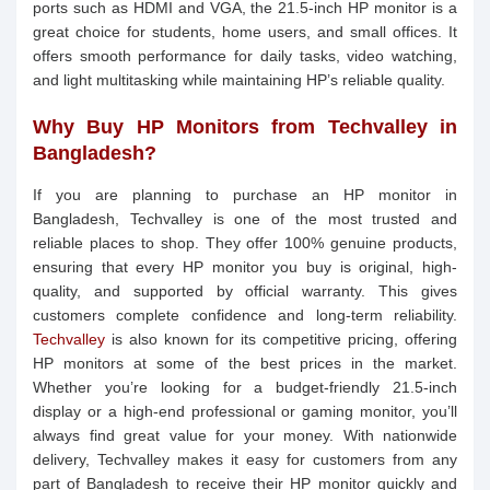
ports such as HDMI and VGA, the 21.5-inch HP monitor is a
great choice for students, home users, and small offices. It
offers smooth performance for daily tasks, video watching,
and light multitasking while maintaining HP’s reliable quality.
Why Buy HP Monitors from Techvalley in
Bangladesh?
If you are planning to purchase an HP monitor in
Bangladesh, Techvalley is one of the most trusted and
reliable places to shop. They offer 100% genuine products,
ensuring that every HP monitor you buy is original, high-
quality, and supported by official warranty. This gives
customers complete confidence and long-term reliability.
Techvalley
is also known for its competitive pricing, offering
HP monitors at some of the best prices in the market.
Whether you’re looking for a budget-friendly 21.5-inch
display or a high-end professional or gaming monitor, you’ll
always find great value for your money. With nationwide
delivery, Techvalley makes it easy for customers from any
part of Bangladesh to receive their HP monitor quickly and