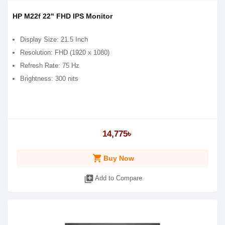
HP M22f 22" FHD IPS Monitor
Display Size: 21.5 Inch
Resolution: FHD (1920 x 1080)
Refresh Rate: 75 Hz
Brightness: 300 nits
14,775৳
shopping_cart
Buy Now
library_add
Add to Compare