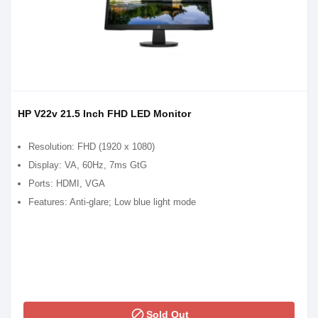
HP V22v 21.5 Inch FHD LED Monitor
Resolution: FHD (1920 x 1080)
Display: VA, 60Hz, 7ms GtG
Ports: HDMI, VGA
Features: Anti-glare; Low blue light mode
block
Sold Out