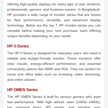
offering high-quality displays for every type of user students,
professionals, gamers, and business owners. In Bangladesh,
HP
provides a wide range of monitor series that are known
for their performance, durability, and advanced display
technology. Below are the top 7 HP monitor series you can
consider before making your next purchase, each offering
unique benefits depending on your needs.
HP V-Series
The HP V-Series is designed for everyday users who need a
reliable and budget-friendly monitor. These monitors offer
clear visuals, energy-efficient performance, and essential
connectivity options like HDMI and VGA. They are perfect for
home and office tasks such as browsing, video streaming,
and online classes.
HP OMEN Series
The HP OMEN Series is built for serious gamers who want
fast performance. With high refresh rates (144Hz–240Hz),
low response times, IPS panels, and adaptive sync