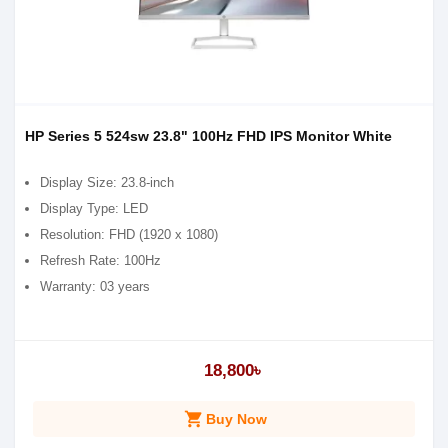
HP Series 5 524sw 23.8" 100Hz FHD IPS Monitor White
Display Size: 23.8-inch
Display Type: LED
Resolution: FHD (1920 x 1080)
Refresh Rate: 100Hz
Warranty: 03 years
18,800৳
shopping_cart
Buy Now