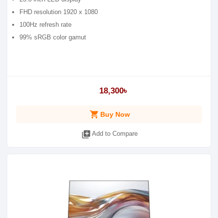
FHD resolution 1920 x 1080
100Hz refresh rate
99% sRGB color gamut
18,300৳
shopping_cart
Buy Now
library_add
Add to Compare