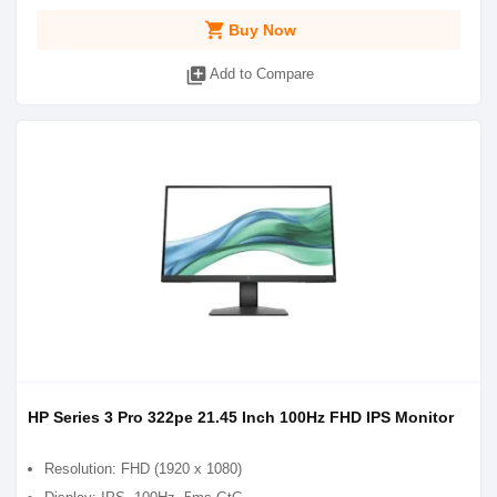
shopping_cart
Buy Now
library_add
Add to Compare
HP Series 3 Pro 322pe 21.45 Inch 100Hz FHD IPS Monitor
Resolution: FHD (1920 x 1080)