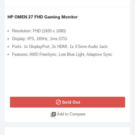
HP OMEN 27 FHD Gaming Monitor
Resolution: FHD (1920 x 1080)
Display: IPS, 165Hz, 1ms GTG
Ports: 1x DisplayPort, 2x HDMI, 1x 3.5mm Audio Jack
Features: AMD FreeSync, Low Blue Light, Adaptive Sync
block
Sold Out
library_add
Add to Compare