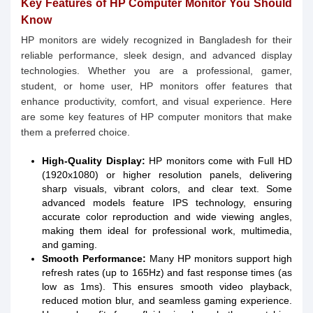
Key Features of HP Computer Monitor You Should
Know
HP monitors are widely recognized in Bangladesh for their
reliable performance, sleek design, and advanced display
technologies. Whether you are a professional, gamer,
student, or home user, HP monitors offer features that
enhance productivity, comfort, and visual experience. Here
are some key features of HP computer monitors that make
them a preferred choice.
High-Quality Display:
HP monitors come with Full HD
(1920x1080) or higher resolution panels, delivering
sharp visuals, vibrant colors, and clear text. Some
advanced models feature IPS technology, ensuring
accurate color reproduction and wide viewing angles,
making them ideal for professional work, multimedia,
and gaming.
Smooth Performance:
Many HP monitors support high
refresh rates (up to 165Hz) and fast response times (as
low as 1ms). This ensures smooth video playback,
reduced motion blur, and seamless gaming experience.