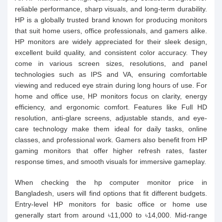
reliable performance, sharp visuals, and long-term durability.
HP is a globally trusted brand known for producing monitors
that suit home users, office professionals, and gamers alike.
HP monitors are widely appreciated for their sleek design,
excellent build quality, and consistent color accuracy. They
come in various screen sizes, resolutions, and panel
technologies such as IPS and VA, ensuring comfortable
viewing and reduced eye strain during long hours of use. For
home and office use, HP monitors focus on clarity, energy
efficiency, and ergonomic comfort. Features like Full HD
resolution, anti-glare screens, adjustable stands, and eye-
care technology make them ideal for daily tasks, online
classes, and professional work. Gamers also benefit from HP
gaming monitors that offer higher refresh rates, faster
response times, and smooth visuals for immersive gameplay.
When checking the hp computer monitor price in
Bangladesh, users will find options that fit different budgets.
Entry-level HP monitors for basic office or home use
generally start from around ৳11,000 to ৳14,000. Mid-range