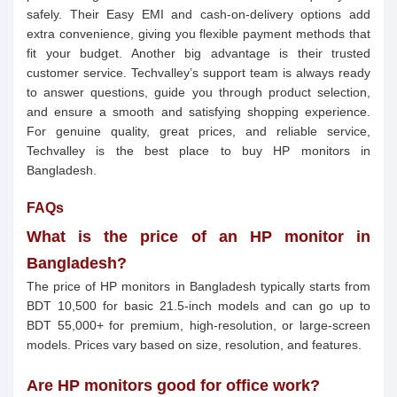
safely. Their Easy EMI and cash-on-delivery options add
extra convenience, giving you flexible payment methods that
fit your budget. Another big advantage is their trusted
customer service. Techvalley’s support team is always ready
to answer questions, guide you through product selection,
and ensure a smooth and satisfying shopping experience.
For genuine quality, great prices, and reliable service,
Techvalley is the best place to buy HP monitors in
Bangladesh.
FAQs
What is the price of an HP monitor in
Bangladesh?
The price of HP monitors in Bangladesh typically starts from
BDT 10,500 for basic 21.5-inch models and can go up to
BDT 55,000+ for premium, high-resolution, or large-screen
models. Prices vary based on size, resolution, and features.
Are HP monitors good for office work?