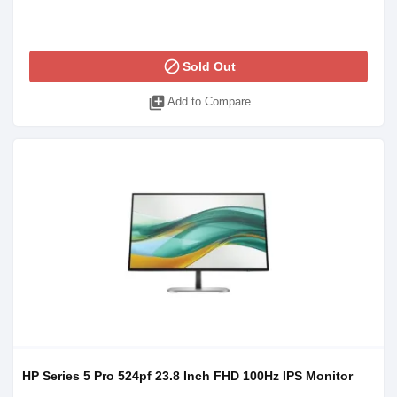
block
Sold Out
library_add
Add to Compare
HP Series 5 Pro 524pf 23.8 Inch FHD 100Hz IPS Monitor