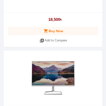
18,500৳
shopping_cart
Buy Now
library_add
Add to Compare