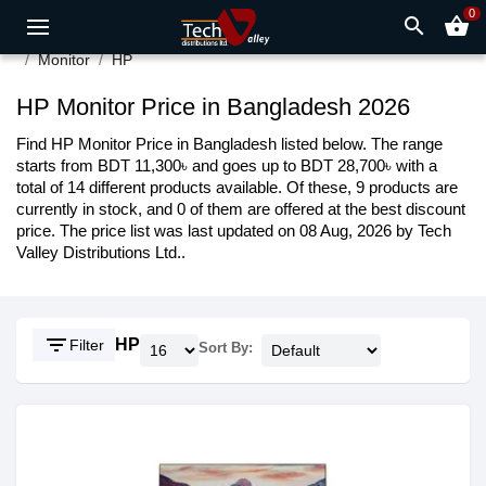
0
search
shopping_basket
Monitor
HP
HP Monitor Price in Bangladesh 2026
Find HP Monitor Price in Bangladesh listed below. The range
starts from BDT 11,300৳ and goes up to BDT 28,700৳ with a
total of 14 different products available. Of these, 9 products are
currently in stock, and 0 of them are offered at the best discount
price. The price list was last updated on 08 Aug, 2026 by Tech
Valley Distributions Ltd..
filter_list
HP
Filter
Sort By: