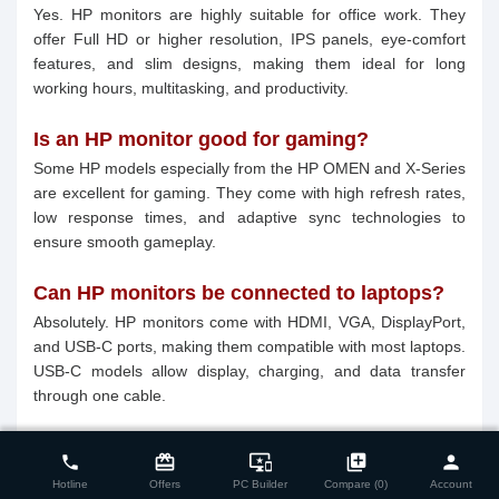
Yes. HP monitors are highly suitable for office work. They
offer Full HD or higher resolution, IPS panels, eye-comfort
features, and slim designs, making them ideal for long
working hours, multitasking, and productivity.
Is an HP monitor good for gaming?
Some HP models especially from the HP OMEN and X-Series
are excellent for gaming. They come with high refresh rates,
low response times, and adaptive sync technologies to
ensure smooth gameplay.
Can HP monitors be connected to laptops?
Absolutely. HP monitors come with HDMI, VGA, DisplayPort,
and USB-C ports, making them compatible with most laptops.
USB-C models allow display, charging, and data transfer
through one cable.
close
Compare Product (0)
Do HP monitors have eye protection
card_giftcard
important_devices
library_add
person
phone
features?
Hotline
Offers
PC Builder
Compare (0)
Account