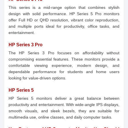
This series is a mid-range option that combines stylish
design with solid performance. HP Series 5 Pro monitors
offer Full HD or QHD resolution, vibrant color reproduction,
and multiple ports ideal for productivity, office tasks, and
entertainment.
HP Series 3 Pro
The HP Series 3 Pro focuses on affordability without
compromising essential features. These monitors provide a
comfortable viewing experience, modern design, and
dependable performance for students and home users
looking for value-driven options.
HP Series 5
HP Series 5 monitors deliver a great balance between
productivity and entertainment. With wide-angle IPS displays,
smooth visuals, and sleek bezels, they are suitable for
multimedia use, online classes, and daily computer tasks.