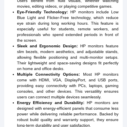
Users benefit from fluid visuals, whether watching
movies, editing videos, or playing competitive games.
Eye-Friendly Technology:
HP monitors include Low
Blue Light and Flicker-Free technology, which reduce
eye strain during long working hours. This feature is
especially useful for students, remote workers, and
professionals who spend extended periods in front of
the screen.
Sleek and Ergonomic Design:
HP monitors feature
slim bezels, modern aesthetics, and adjustable stands,
allowing flexible positioning and multi-monitor setups.
Their lightweight and space-saving designs fit perfectly
on home and office desks.
Multiple Connectivity Options:
Most HP monitors
come with HDMI, VGA, DisplayPort, and USB ports,
providing easy connectivity with PCs, laptops, gaming
consoles, and other devices. This versatility ensures
users can connect multiple devices seamlessly.
Energy Efficiency and Durability:
HP monitors are
designed with energy-efficient panels that consume less
power while delivering reliable performance. Backed by
robust build quality and warranty support, they ensure
long-term durability and user satisfaction.