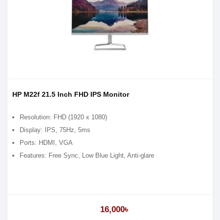
HP M22f 21.5 Inch FHD IPS Monitor
Resolution: FHD (1920 x 1080)
Display: IPS, 75Hz, 5ms
Ports: HDMI, VGA
Features: Free Sync, Low Blue Light, Anti-glare
16,000৳