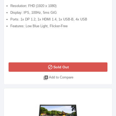
Resolution: FHD (1920 x 1080)
Display: IPS, 100Hz, 5ms GtG
Ports: 1x DP 1.2, 1x HDMI 1.4, 1x USB-B, 4x USB
Features: Low Blue Light, Flicker-Free
block
Sold Out
library_add
Add to Compare