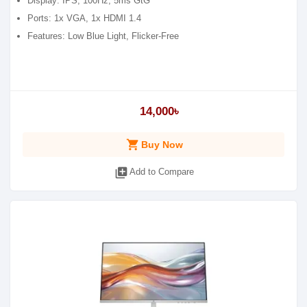
Display: IPS, 100Hz, 5ms GtG
Ports: 1x VGA, 1x HDMI 1.4
Features: Low Blue Light, Flicker-Free
14,000৳
shopping_cart
Buy Now
library_add
Add to Compare