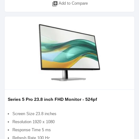
library_add
Add to Compare
Series 5 Pro 23.8 inch FHD Monitor - 524pf
Screen Size 23.8 inches
Resolution 1920 x 1080
Response Time 5 ms
Refresh Rate 100 Hz