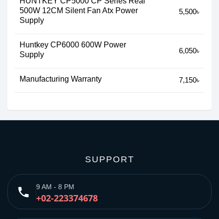
HUNTKEY CP5000 CP Series Real
500W 12CM Silent Fan Atx Power
5,500৳
Supply
Huntkey CP6000 600W Power
6,050৳
Supply
Manufacturing Warranty
7,150৳
SUPPORT
9 AM - 8 PM
phone
+02-223374678