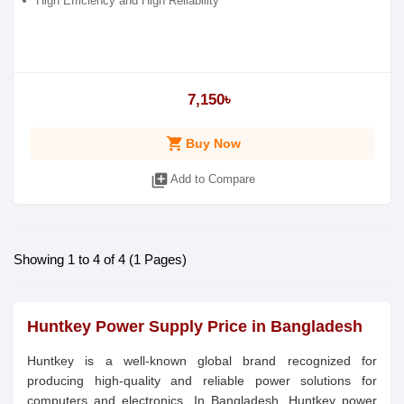
High Efficiency and High Reliability
7,150৳
shopping_cart
Buy Now
library_add
Add to Compare
Showing 1 to 4 of 4 (1 Pages)
Huntkey Power Supply Price in Bangladesh
Huntkey is a well-known global brand recognized for
producing high-quality and reliable power solutions for
computers and electronics. In Bangladesh, Huntkey power