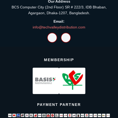
Our Address
BCS Computer City (2nd Floor) SR # 222/3, IDB Bhaban,
Agargaon, Dhaka-1207, Bangladesh.
Email:
info@techvalleydistribution.com
MEMBERSHIP
PAYMENT PARTNER