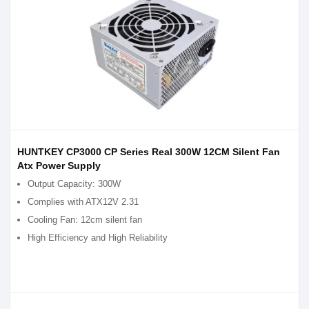
HUNTKEY CP3000 CP Series Real 300W 12CM Silent Fan
Atx Power Supply
Output Capacity: 300W
Complies with ATX12V 2.31
Cooling Fan: 12cm silent fan
High Efficiency and High Reliability