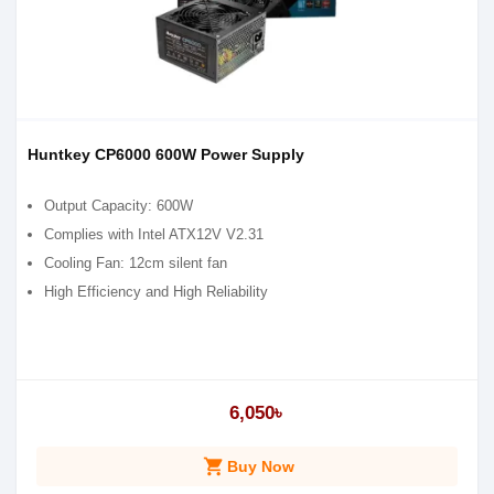
Huntkey CP6000 600W Power Supply
Output Capacity: 600W
Complies with Intel ATX12V V2.31
Cooling Fan: 12cm silent fan
High Efficiency and High Reliability
6,050৳
shopping_cart
Buy Now