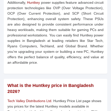
Additionally,
Huntkey
power supplies feature advanced circuit
protection technologies like OVP (Over Voltage Protection),
OCP (Over Current Protection), and SCP (Short Circuit
Protection), enhancing overall system safety. These PSUs
are also designed to provide consistent performance under
heavy workloads, making them suitable for gaming PCs and
professional workstations. You can easily find Huntkey power
supplies in Bangladesh at leading retailers like Star Tech,
Ryans Computers, Techland, and Global Brand. Whether
you’re upgrading your system or building a new PC, Huntkey
offers the perfect balance of quality, efficiency, and value at
an affordable price.
What is the Huntkey price in Bangladesh
2026?
Tech Valley Distributions Ltd.
Huntkey Price List page shows
you prices for the latest Huntkey models available in