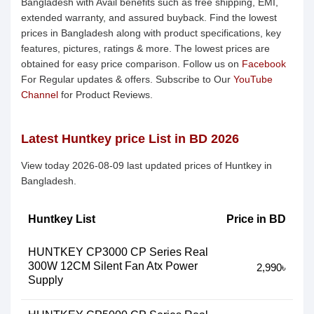
Bangladesh with Avail benefits such as free shipping, EMI,
extended warranty, and assured buyback. Find the lowest
prices in Bangladesh along with product specifications, key
features, pictures, ratings & more. The lowest prices are
obtained for easy price comparison. Follow us on
Facebook
For Regular updates & offers. Subscribe to Our
YouTube
Channel
for Product Reviews.
Latest Huntkey price List in BD 2026
View today 2026-08-09 last updated prices of Huntkey in
Bangladesh.
Huntkey List
Price in BD
HUNTKEY CP3000 CP Series Real
300W 12CM Silent Fan Atx Power
2,990৳
Supply