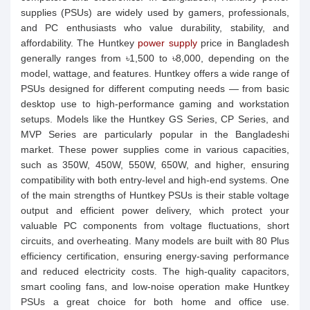
supplies (PSUs) are widely used by gamers, professionals,
and PC enthusiasts who value durability, stability, and
affordability. The Huntkey
power supply
price in Bangladesh
generally ranges from ৳1,500 to ৳8,000, depending on the
model, wattage, and features. Huntkey offers a wide range of
PSUs designed for different computing needs — from basic
desktop use to high-performance gaming and workstation
setups. Models like the Huntkey GS Series, CP Series, and
MVP Series are particularly popular in the Bangladeshi
market. These power supplies come in various capacities,
such as 350W, 450W, 550W, 650W, and higher, ensuring
compatibility with both entry-level and high-end systems. One
of the main strengths of Huntkey PSUs is their stable voltage
output and efficient power delivery, which protect your
valuable PC components from voltage fluctuations, short
circuits, and overheating. Many models are built with 80 Plus
efficiency certification, ensuring energy-saving performance
and reduced electricity costs. The high-quality capacitors,
smart cooling fans, and low-noise operation make Huntkey
PSUs a great choice for both home and office use.