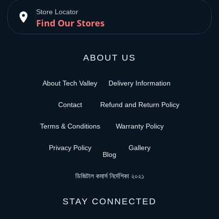
Store Locator
place
Find Our Stores
ABOUT US
About Tech Valley
Delivery Information
Contact
Refund and Return Policy
Terms & Conditions
Warranty Policy
Privacy Policy
Gallery
Blog
ডিজিটাল কমার্স নির্দেশিকা ২০২১
STAY CONNECTED