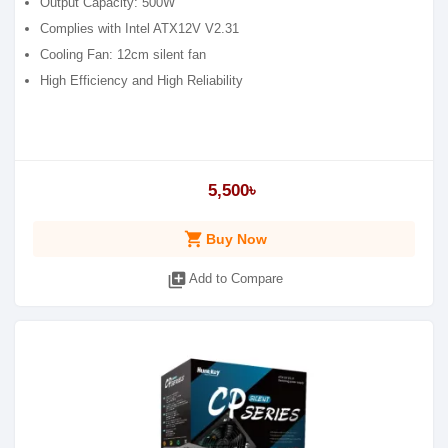
Output Capacity: 500W
Complies with Intel ATX12V V2.31
Cooling Fan: 12cm silent fan
High Efficiency and High Reliability
5,500৳
shopping_cart
Buy Now
library_add
Add to Compare