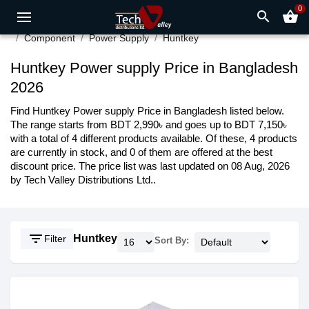
0
search
shopping_basket
Component
Power Supply
Huntkey
Huntkey Power supply Price in Bangladesh
2026
Find Huntkey Power supply Price in Bangladesh listed below.
The range starts from BDT 2,990৳ and goes up to BDT 7,150৳
with a total of 4 different products available. Of these, 4 products
are currently in stock, and 0 of them are offered at the best
discount price. The price list was last updated on 08 Aug, 2026
by Tech Valley Distributions Ltd..
filter_list
Huntkey
Filter
Sort By: