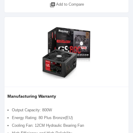
library_add
Add to Compare
Manufacturing Warranty
Output Capacity: 800W
Energy Rating: 80 Plus Bronze(EU)
Cooling Fan: 12CM Hydraulic Bearing Fan