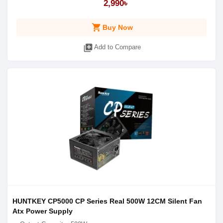
2,990৳
shopping_cart
Buy Now
library_add
Add to Compare
HUNTKEY CP5000 CP Series Real 500W 12CM Silent Fan
Atx Power Supply