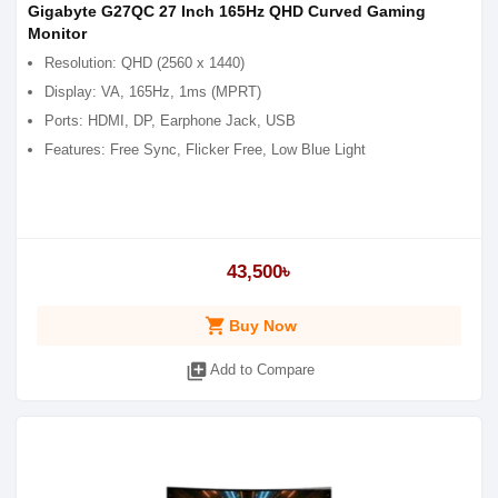
Gigabyte G27QC 27 Inch 165Hz QHD Curved Gaming
Monitor
Resolution: QHD (2560 x 1440)
Display: VA, 165Hz, 1ms (MPRT)
Ports: HDMI, DP, Earphone Jack, USB
Features: Free Sync, Flicker Free, Low Blue Light
43,500৳
shopping_cart
Buy Now
library_add
Add to Compare