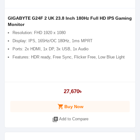
GIGABYTE G24F 2 UK 23.8 Inch 180Hz Full HD IPS Gaming
Monitor
Resolution: FHD 1920 x 1080
Display: IPS, 165Hz/OC 180Hz, 1ms MPRT
Ports: 2x HDMI, 1x DP, 3x USB, 1x Audio
Features: HDR ready, Free Sync, Flicker Free, Low Blue Light
27,670৳
shopping_cart
Buy Now
library_add
Add to Compare