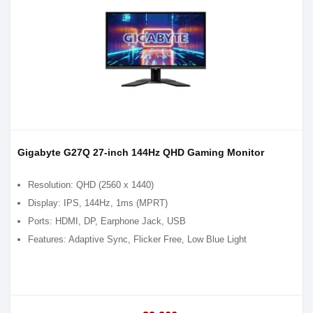
Gigabyte G27Q 27-inch 144Hz QHD Gaming Monitor
Resolution: QHD (2560 x 1440)
Display: IPS, 144Hz, 1ms (MPRT)
Ports: HDMI, DP, Earphone Jack, USB
Features: Adaptive Sync, Flicker Free, Low Blue Light