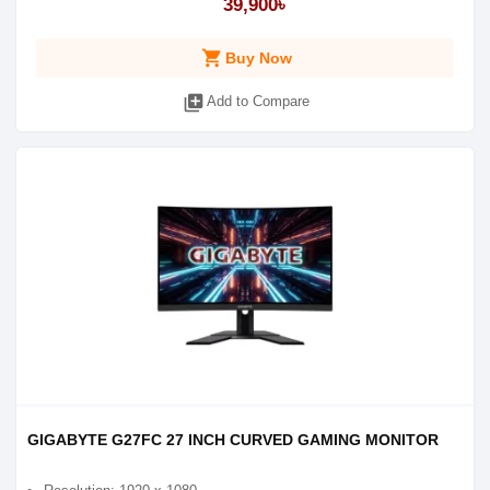
39,900৳
shopping_cart
Buy Now
library_add
Add to Compare
GIGABYTE G27FC 27 INCH CURVED GAMING MONITOR