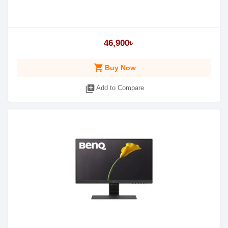
46,900৳
shopping_cart
Buy Now
library_add
Add to Compare