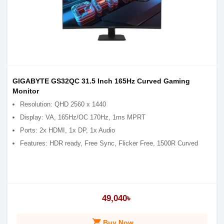
GIGABYTE GS32QC 31.5 Inch 165Hz Curved Gaming
Monitor
Resolution: QHD 2560 x 1440
Display: VA, 165Hz/OC 170Hz, 1ms MPRT
Ports: 2x HDMI, 1x DP, 1x Audio
Features: HDR ready, Free Sync, Flicker Free, 1500R Curved
49,040৳
shopping_cart
Buy Now