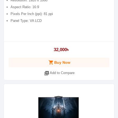
Resolution: 1920 x 1080
Aspect Ratio: 16:9
Pixels Per Inch (ppi): 81 ppi
Panel Type: VA LCD
32,000৳
shopping_cart
Buy Now
library_add
Add to Compare