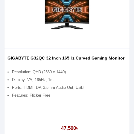
GIGABYTE G32QC 32 Inch 165Hz Curved Gaming Monitor
Resolution: QHD (2‎560 x 1440)
Display: VA, 165Hz, 1ms
Ports: HDMI, DP, 3.5mm Audio Out, USB
Features: Flicker Free
47,500৳