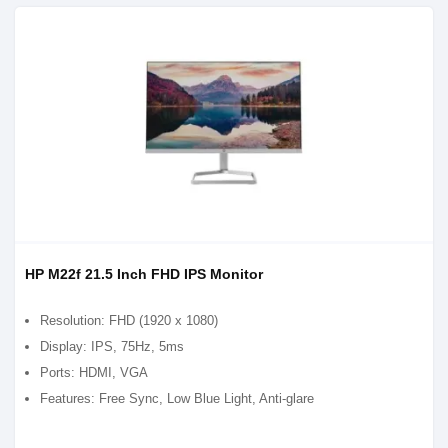
HP M22f 21.5 Inch FHD IPS Monitor
Resolution: FHD (1920 x 1080)
Display: IPS, 75Hz, 5ms
Ports: HDMI, VGA
Features: Free Sync, Low Blue Light, Anti-glare