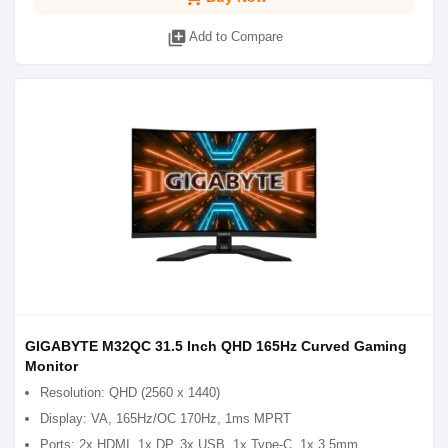
library_add
Add to Compare
GIGABYTE M32QC 31.5 Inch QHD 165Hz Curved Gaming
Monitor
Resolution: QHD (2560 x 1440)
Display: VA, 165Hz/OC 170Hz, 1ms MPRT
Ports: 2x HDMI, 1x DP, 3x USB, 1x Type-C, 1x 3.5mm