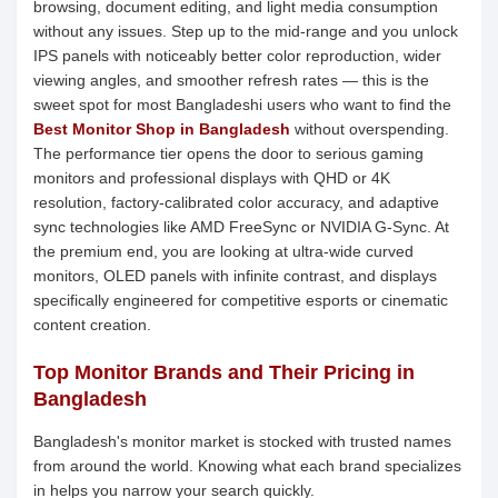
browsing, document editing, and light media consumption
without any issues. Step up to the mid-range and you unlock
IPS panels with noticeably better color reproduction, wider
viewing angles, and smoother refresh rates — this is the
sweet spot for most Bangladeshi users who want to find the
Best Monitor Shop in Bangladesh
without overspending.
The performance tier opens the door to serious gaming
monitors and professional displays with QHD or 4K
resolution, factory-calibrated color accuracy, and adaptive
sync technologies like AMD FreeSync or NVIDIA G-Sync. At
the premium end, you are looking at ultra-wide curved
monitors, OLED panels with infinite contrast, and displays
specifically engineered for competitive esports or cinematic
content creation.
Top Monitor Brands and Their Pricing in
Bangladesh
Bangladesh's monitor market is stocked with trusted names
from around the world. Knowing what each brand specializes
in helps you narrow your search quickly.