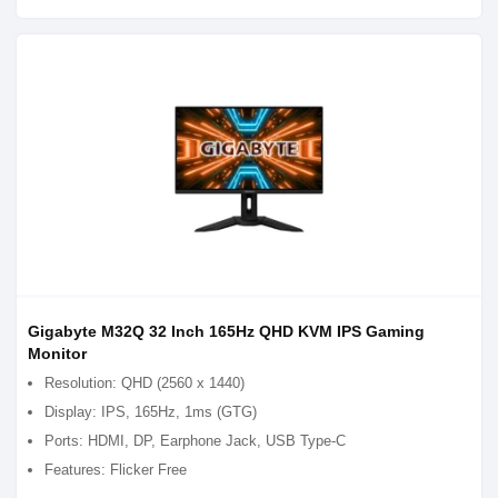
Gigabyte M32Q 32 Inch 165Hz QHD KVM IPS Gaming
Monitor
Resolution: QHD (2560 x 1440)
Display: IPS, 165Hz, 1ms (GTG)
Ports: HDMI, DP, Earphone Jack, USB Type-C
Features: Flicker Free