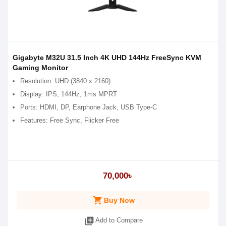
Gigabyte M32U 31.5 Inch 4K UHD 144Hz FreeSync KVM
Gaming Monitor
Resolution: UHD (3840 x 2160)
Display: IPS, 144Hz, 1ms MPRT
Ports: HDMI, DP, Earphone Jack, USB Type-C
Features: Free Sync, Flicker Free
70,000৳
shopping_cart
Buy Now
library_add
Add to Compare