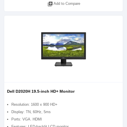
library_add
Add to Compare
Dell D2020H 19.5-inch HD+ Monitor
Resolution: 1600 x 900 HD+
Display: TN, 60Hz, 5ms
Ports: VGA. HDMI
Features: LED-backlit LCD monitor