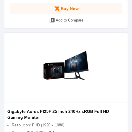
shopping_cart
Buy Now
library_add
Add to Compare
Gigabyte Aorus FI25F 25 Inch 2‎40Hz sRGB Full HD
Gaming Monitor
Resolution: FHD (1920 x 1080)