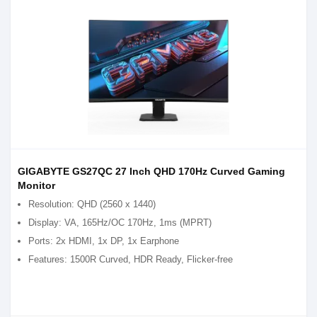
GIGABYTE GS27QC 27 Inch QHD 170Hz Curved Gaming
Monitor
Resolution: QHD (2560 x 1440)
Display: VA, 165Hz/OC 170Hz, 1ms (MPRT)
Ports: 2x HDMI, 1x DP, 1x Earphone
Features: 1500R Curved, HDR Ready, Flicker-free