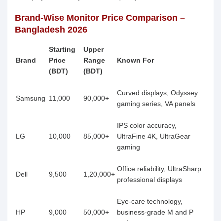
Brand-Wise Monitor Price Comparison –
Bangladesh 2026
Starting
Upper
Brand
Price
Range
Known For
(BDT)
(BDT)
Curved displays, Odyssey
Samsung
11,000
90,000+
gaming series, VA panels
IPS color accuracy,
LG
10,000
85,000+
UltraFine 4K, UltraGear
gaming
Office reliability, UltraSharp
Dell
9,500
1,20,000+
professional displays
Eye-care technology,
HP
9,000
50,000+
business-grade M and P