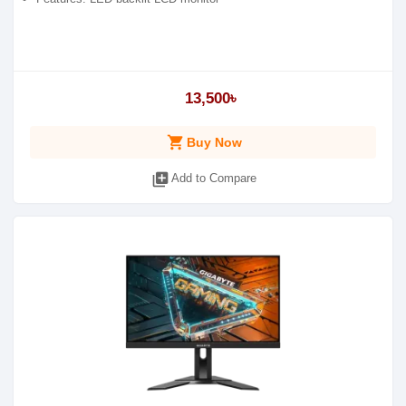
13,500৳
shopping_cart
Buy Now
library_add
Add to Compare