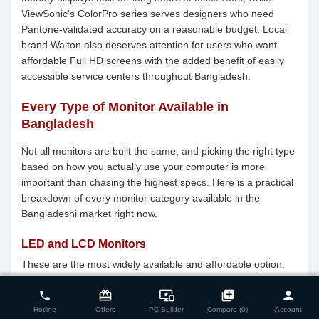
ViewSonic's ColorPro series serves designers who need
Pantone-validated accuracy on a reasonable budget. Local
brand Walton also deserves attention for users who want
affordable Full HD screens with the added benefit of easily
accessible service centers throughout Bangladesh.
Every Type of Monitor Available in
Bangladesh
Not all monitors are built the same, and picking the right type
based on how you actually use your computer is more
important than chasing the highest specs. Here is a practical
breakdown of every monitor category available in the
Bangladeshi market right now.
LED and LCD Monitors
These are the most widely available and affordable option.
close
Compare Product (0)
They use LED backlighting behind an LCD panel, resulting in
card_giftcard
important_devices
library_add
person
phone
slim profiles, energy efficiency, and decent color
performance. These displays dominate the sub-BDT 15,000
Hotline
Offers
PC Builder
Compare (0)
Account