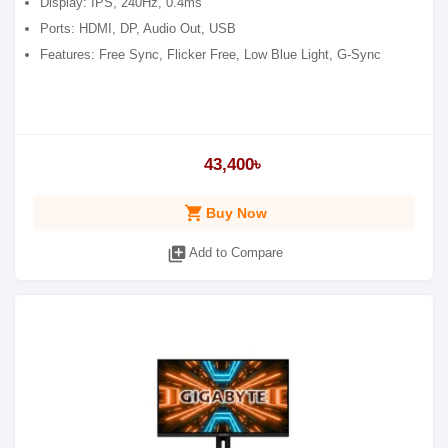
Display: IPS, 240Hz, 0.4ms
Ports: HDMI, DP, Audio Out, USB
Features: Free Sync, Flicker Free, Low Blue Light, G-Sync
43,400৳
shopping_cart
Buy Now
library_add
Add to Compare