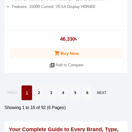
Features: 1500R Curved, VESA Display HDR400
46,330৳
shopping_cart
Buy Now
library_add
Add to Compare
PREV
1
2
3
4
5
6
NEXT
Showing 1 to 16 of 92 (6 Pages)
Your Complete Guide to Every Brand, Type,