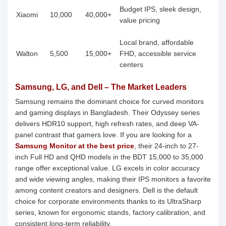
Budget IPS, sleek design,
Xiaomi
10,000
40,000+
value pricing
Local brand, affordable
Walton
5,500
15,000+
FHD, accessible service
centers
Samsung, LG, and Dell – The Market Leaders
Samsung remains the dominant choice for curved monitors
and gaming displays in Bangladesh. Their Odyssey series
delivers HDR10 support, high refresh rates, and deep VA-
panel contrast that gamers love. If you are looking for a
Samsung Monitor at the best price
, their 24-inch to 27-
inch Full HD and QHD models in the BDT 15,000 to 35,000
range offer exceptional value. LG excels in color accuracy
and wide viewing angles, making their IPS monitors a favorite
among content creators and designers. Dell is the default
choice for corporate environments thanks to its UltraSharp
series, known for ergonomic stands, factory calibration, and
consistent long-term reliability.