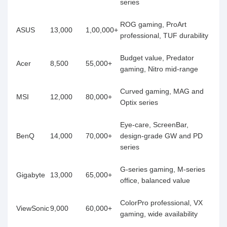
series
ROG gaming, ProArt
ASUS
13,000
1,00,000+
professional, TUF durability
Budget value, Predator
Acer
8,500
55,000+
gaming, Nitro mid-range
Curved gaming, MAG and
MSI
12,000
80,000+
Optix series
Eye-care, ScreenBar,
BenQ
14,000
70,000+
design-grade GW and PD
series
G-series gaming, M-series
Gigabyte
13,000
65,000+
office, balanced value
ColorPro professional, VX
ViewSonic
9,000
60,000+
gaming, wide availability