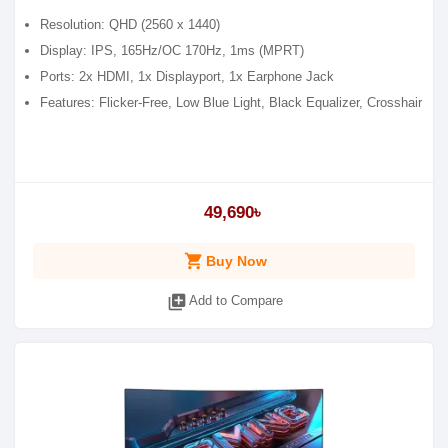
Resolution: QHD (2560 x 1440)
Display: IPS, 165Hz/OC 170Hz, 1ms (MPRT)
Ports: 2x HDMI, 1x Displayport, 1x Earphone Jack
Features: Flicker-Free, Low Blue Light, Black Equalizer, Crosshair
49,690৳
shopping_cart
Buy Now
library_add
Add to Compare