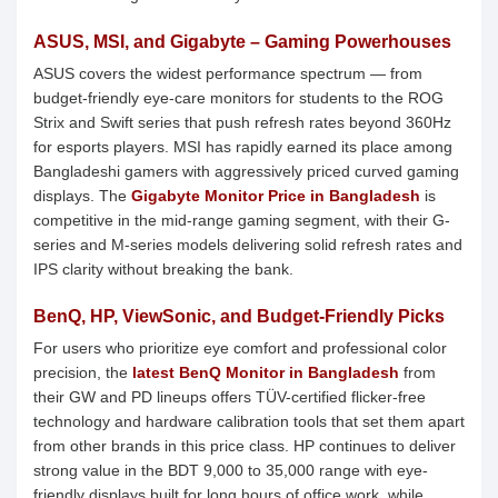
ASUS, MSI, and Gigabyte – Gaming Powerhouses
ASUS covers the widest performance spectrum — from
budget-friendly eye-care monitors for students to the ROG
Strix and Swift series that push refresh rates beyond 360Hz
for esports players. MSI has rapidly earned its place among
Bangladeshi gamers with aggressively priced curved gaming
displays. The
Gigabyte Monitor Price in Bangladesh
is
competitive in the mid-range gaming segment, with their G-
series and M-series models delivering solid refresh rates and
IPS clarity without breaking the bank.
BenQ, HP, ViewSonic, and Budget-Friendly Picks
For users who prioritize eye comfort and professional color
precision, the
latest BenQ Monitor in Bangladesh
from
their GW and PD lineups offers TÜV-certified flicker-free
technology and hardware calibration tools that set them apart
from other brands in this price class. HP continues to deliver
strong value in the BDT 9,000 to 35,000 range with eye-
friendly displays built for long hours of office work, while