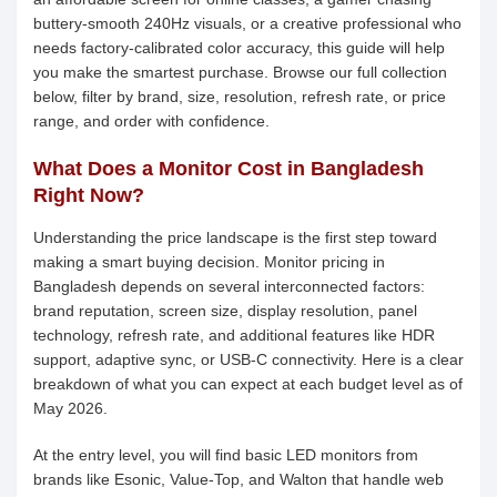
buttery-smooth 240Hz visuals, or a creative professional who
needs factory-calibrated color accuracy, this guide will help
you make the smartest purchase. Browse our full collection
below, filter by brand, size, resolution, refresh rate, or price
range, and order with confidence.
What Does a Monitor Cost in Bangladesh
Right Now?
Understanding the price landscape is the first step toward
making a smart buying decision. Monitor pricing in
Bangladesh depends on several interconnected factors:
brand reputation, screen size, display resolution, panel
technology, refresh rate, and additional features like HDR
support, adaptive sync, or USB-C connectivity. Here is a clear
breakdown of what you can expect at each budget level as of
May 2026.
At the entry level, you will find basic LED monitors from
brands like Esonic, Value-Top, and Walton that handle web