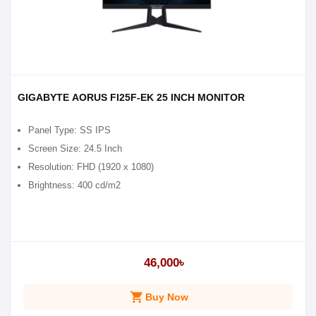
GIGABYTE AORUS FI25F-EK 25 INCH MONITOR
Panel Type: SS IPS
Screen Size: 2‎4.5 Inch
Resolution: FHD (1‎920 x 1080)
Brightness: 4‎00 cd/m2
46,000৳
shopping_cart
Buy Now