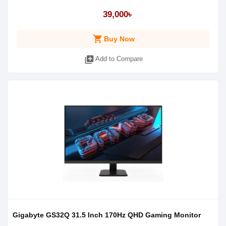
39,000৳
shopping_cart
Buy Now
library_add
Add to Compare
Gigabyte GS32Q 31.5 Inch 170Hz QHD Gaming Monitor