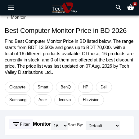
0
search
shopping_basket
Monitor
Best Computer Monitor Price in BD 2026
Find Best Computer Monitor Price in BD listed below. The range
starts from BDT 13,500৳ and goes up to BDT 70,000৳ with a
total of 16 different products available. Of these, 16 products are
currently in stock, and 0 of them are offered at the best discount
price. The price list was last updated on 07 Aug, 2026 by Tech
Valley Distributions Ltd..
Gigabyte
Smart
BenQ
HP
Dell
Samsung
Acer
lenovo
Hikvision
filter_list
Monitor
Filter
Sort By: