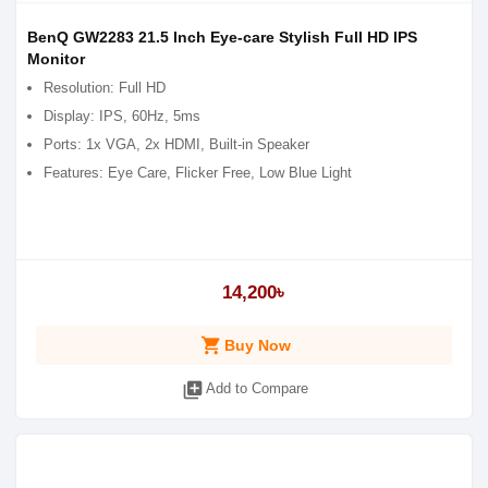
BenQ GW2283 21.5 Inch Eye-care Stylish Full HD IPS
Monitor
Resolution: Full HD
Display: IPS, 60Hz, 5ms
Ports: 1x VGA, 2x HDMI, Built-in Speaker
Features: Eye Care, Flicker Free, Low Blue Light
14,200৳
shopping_cart
Buy Now
library_add
Add to Compare