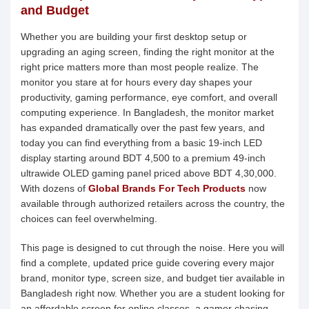
and Budget
Whether you are building your first desktop setup or
upgrading an aging screen, finding the right monitor at the
right price matters more than most people realize. The
monitor you stare at for hours every day shapes your
productivity, gaming performance, eye comfort, and overall
computing experience. In Bangladesh, the monitor market
has expanded dramatically over the past few years, and
today you can find everything from a basic 19-inch LED
display starting around BDT 4,500 to a premium 49-inch
ultrawide OLED gaming panel priced above BDT 4,30,000.
With dozens of
Global Brands For Tech Products
now
available through authorized retailers across the country, the
choices can feel overwhelming.
This page is designed to cut through the noise. Here you will
find a complete, updated price guide covering every major
brand, monitor type, screen size, and budget tier available in
Bangladesh right now. Whether you are a student looking for
an affordable screen for online classes, a gamer chasing