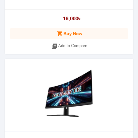
16,000৳
shopping_cart
Buy Now
library_add
Add to Compare