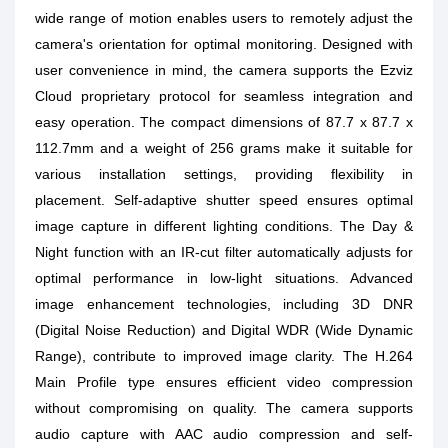
wide range of motion enables users to remotely adjust the
camera's orientation for optimal monitoring. Designed with
user convenience in mind, the camera supports the Ezviz
Cloud proprietary protocol for seamless integration and
easy operation. The compact dimensions of 87.7 x 87.7 x
112.7mm and a weight of 256 grams make it suitable for
various installation settings, providing flexibility in
placement. Self-adaptive shutter speed ensures optimal
image capture in different lighting conditions. The Day &
Night function with an IR-cut filter automatically adjusts for
optimal performance in low-light situations. Advanced
image enhancement technologies, including 3D DNR
(Digital Noise Reduction) and Digital WDR (Wide Dynamic
Range), contribute to improved image clarity. The H.264
Main Profile type ensures efficient video compression
without compromising on quality. The camera supports
audio capture with AAC audio compression and self-