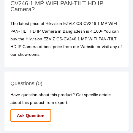
CV246 1 MP WIFI PAN-TILT HD IP
Camera?
The latest price of Hikvision EZVIZ CS-CV246 1 MP WIFI
PAN-TILT HD IP Camera in Bangladesh is 4,160৳ You can
buy the Hikvision EZVIZ CS-CV246 1 MP WIFI PAN-TILT
HD IP Camera at best price from our Website or visit any of
our showrooms.
Questions (0)
Have question about this product? Get specific details
about this product from expert.
Ask Question