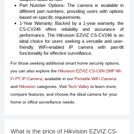
Part Number Options: The camera is available in
different part numbers, providing users with options
based on specific requirements.
1-Year Warranty: Backed by a 1-year warranty, the
CS-CV246 offers reliability and assurance of
performance. The Hikvision EZVIZ CS-CV246 is an
ideal choice for users seeking a versatile and user-
friendly WiFi-enabled IP camera with pan-tilt
functionality for effective surveillance.
For those seeking additional smart home security options,
you can also explore the
Hikvision EZVIZ CS-C6N 2MP Wi-
Fi PT IP Camera
, available in our
Portable WiFi Camera
and
Hikvision
categories. Visit
Tech Valley
to learn more,
compare features, and choose the ideal camera for your
home or office surveillance needs.
What is the price of Hikvision EZVIZ CS-