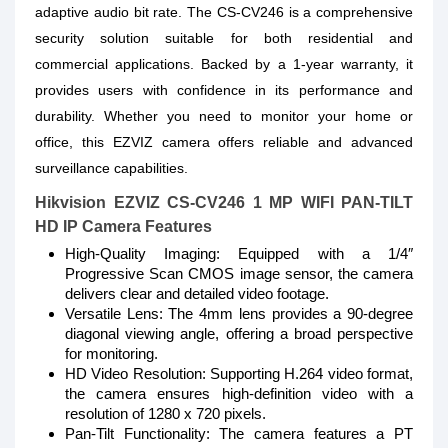
adaptive audio bit rate. The CS-CV246 is a comprehensive
security solution suitable for both residential and
commercial applications. Backed by a 1-year warranty, it
provides users with confidence in its performance and
durability. Whether you need to monitor your home or
office, this EZVIZ camera offers reliable and advanced
surveillance capabilities.
Hikvision EZVIZ CS-CV246 1 MP WIFI PAN-TILT
HD IP Camera Features
High-Quality Imaging: Equipped with a 1/4″
Progressive Scan CMOS image sensor, the camera
delivers clear and detailed video footage.
Versatile Lens: The 4mm lens provides a 90-degree
diagonal viewing angle, offering a broad perspective
for monitoring.
HD Video Resolution: Supporting H.264 video format,
the camera ensures high-definition video with a
resolution of 1280 x 720 pixels.
Pan-Tilt Functionality: The camera features a PT