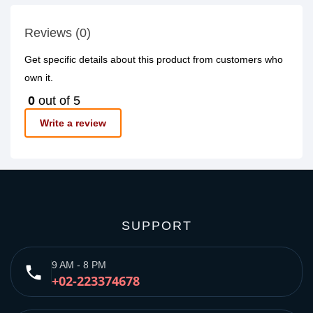
Reviews (0)
Get specific details about this product from customers who
own it.
0
out of 5
Write a review
SUPPORT
9 AM - 8 PM
phone
+02-223374678