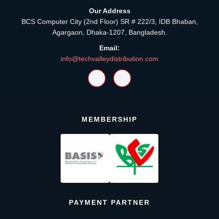
Our Address
BCS Computer City (2nd Floor) SR # 222/3, IDB Bhaban,
Agargaon, Dhaka-1207, Bangladesh.
Email:
info@techvalleydistribution.com
MEMBERSHIP
PAYMENT PARTNER