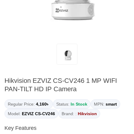
Hikvision EZVIZ CS-CV246 1 MP WIFI
PAN-TILT HD IP Camera
Regular Price:
4,160৳
Status:
In Stock
MPN:
smart
Model:
EZVIZ CS-CV246
Brand: :
Hikvision
Key Features