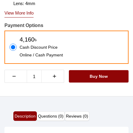
Lens: 4mm
View More Info
Payment Options
4,160৳
Cash Discount Price
Online / Cash Payment
−
+
Buy Now
Description
Questions (0)
Reviews (0)