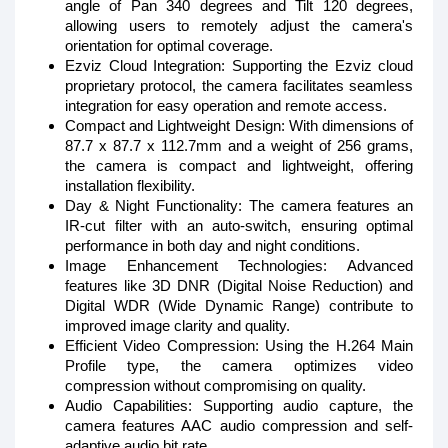
angle of Pan 340 degrees and Tilt 120 degrees,
allowing users to remotely adjust the camera's
orientation for optimal coverage.
Ezviz Cloud Integration: Supporting the Ezviz cloud
proprietary protocol, the camera facilitates seamless
integration for easy operation and remote access.
Compact and Lightweight Design: With dimensions of
87.7 x 87.7 x 112.7mm and a weight of 256 grams,
the camera is compact and lightweight, offering
installation flexibility.
Day & Night Functionality: The camera features an
IR-cut filter with an auto-switch, ensuring optimal
performance in both day and night conditions.
Image Enhancement Technologies: Advanced
features like 3D DNR (Digital Noise Reduction) and
Digital WDR (Wide Dynamic Range) contribute to
improved image clarity and quality.
Efficient Video Compression: Using the H.264 Main
Profile type, the camera optimizes video
compression without compromising on quality.
Audio Capabilities: Supporting audio capture, the
camera features AAC audio compression and self-
adaptive audio bit rate.