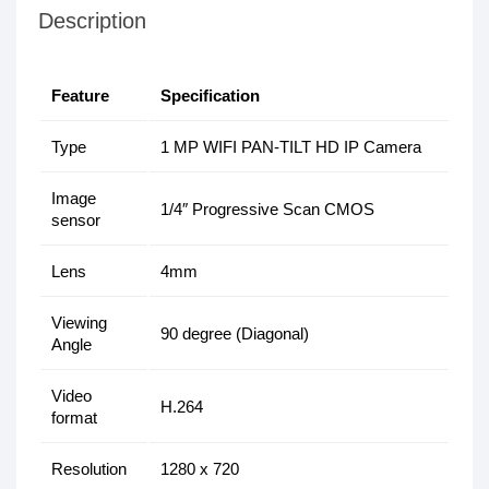
Description
Feature
Specification
Type
1 MP WIFI PAN-TILT HD IP Camera
Image
1/4″ Progressive Scan CMOS
sensor
Lens
4mm
Viewing
90 degree (Diagonal)
Angle
Video
H.264
format
Resolution
1280 x 720