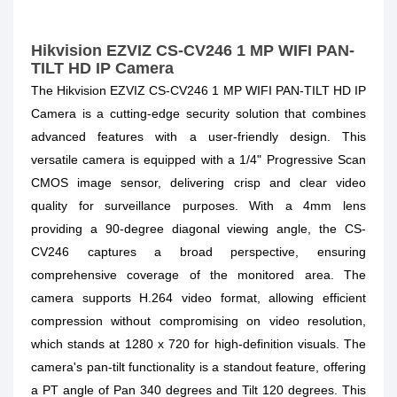
Hikvision EZVIZ CS-CV246 1 MP WIFI PAN-
TILT HD IP Camera
The Hikvision EZVIZ CS-CV246 1 MP WIFI PAN-TILT HD IP
Camera is a cutting-edge security solution that combines
advanced features with a user-friendly design. This
versatile camera is equipped with a 1/4" Progressive Scan
CMOS image sensor, delivering crisp and clear video
quality for surveillance purposes. With a 4mm lens
providing a 90-degree diagonal viewing angle, the CS-
CV246 captures a broad perspective, ensuring
comprehensive coverage of the monitored area. The
camera supports H.264 video format, allowing efficient
compression without compromising on video resolution,
which stands at 1280 x 720 for high-definition visuals. The
camera's pan-tilt functionality is a standout feature, offering
a PT angle of Pan 340 degrees and Tilt 120 degrees. This