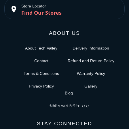
Store Locator
place
Find Our Stores
ABOUT US
About Tech Valley
Delivery Information
Contact
Refund and Return Policy
Terms & Conditions
Warranty Policy
Privacy Policy
Gallery
Blog
ডিজিটাল কমার্স নির্দেশিকা ২০২১
STAY CONNECTED