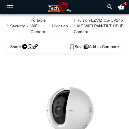
0
search
shopping_basket
Portable
Hikvision EZVIZ CS-CV246
Security
WiFi
Hikvision
1 MP WIFI PAN-TILT HD IP
Camera
Camera
Share:
Save
Add to Compare