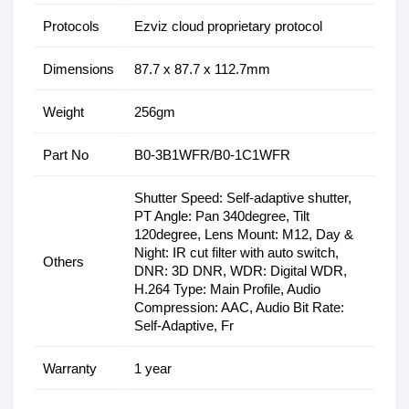
Protocols
Ezviz cloud proprietary protocol
Dimensions
87.7 x 87.7 x 112.7mm
Weight
256gm
Part No
B0-3B1WFR/B0-1C1WFR
Shutter Speed: Self-adaptive shutter,
PT Angle: Pan 340degree, Tilt
120degree, Lens Mount: M12, Day &
Night: IR cut filter with auto switch,
Others
DNR: 3D DNR, WDR: Digital WDR,
H.264 Type: Main Profile, Audio
Compression: AAC, Audio Bit Rate:
Self-Adaptive, Fr
Warranty
1 year