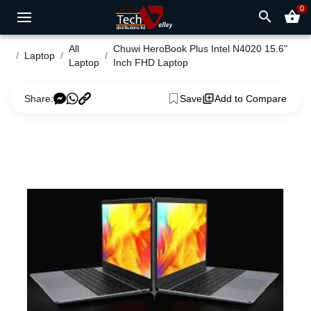
0
search
shopping_basket
All
Chuwi HeroBook Plus Intel N4020 15.6"
Laptop
Laptop
Inch FHD Laptop
Share:
Save
Add to Compare