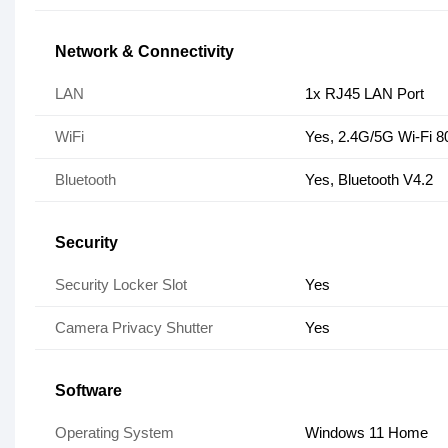
Network & Connectivity
LAN
1x RJ45 LAN Port
WiFi
Yes, 2.4G/5G Wi-Fi 8
Bluetooth
Yes, Bluetooth V4.2
Security
Security Locker Slot
Yes
Camera Privacy Shutter
Yes
Software
Operating System
Windows 11 Home