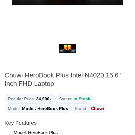
Chuwi HeroBook Plus Intel N4020 15.6"
Inch FHD Laptop
Regular Price:
34,900৳
Status:
In Stock
Model:
Model: HeroBook Plus
Brand: :
Chuwi
Key Features
Model: HeroBook Plus