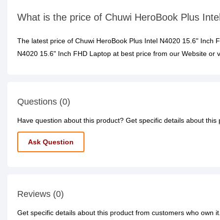
What is the price of Chuwi HeroBook Plus Int
The latest price of Chuwi HeroBook Plus Intel N4020 15.6" Inch
N4020 15.6" Inch FHD Laptop at best price from our Website or v
Questions (0)
Have question about this product? Get specific details about this
Ask Question
Reviews (0)
Get specific details about this product from customers who own it