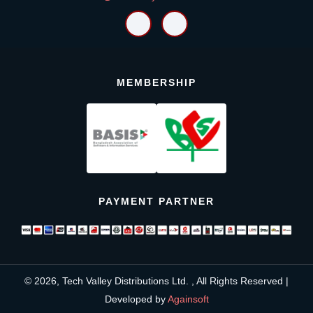
MEMBERSHIP
PAYMENT PARTNER
© 2026, Tech Valley Distributions Ltd. , All Rights Reserved |
Developed by
Againsoft