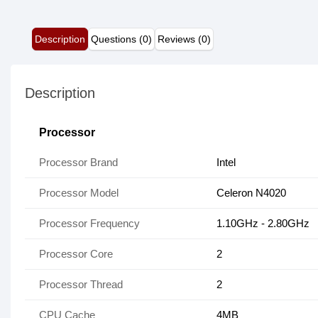
Description
Questions (0)
Reviews (0)
Description
Processor
Processor Brand
Intel
Processor Model
Celeron N4020
Processor Frequency
1.10GHz - 2.80GHz
Processor Core
2
Processor Thread
2
CPU Cache
4MB