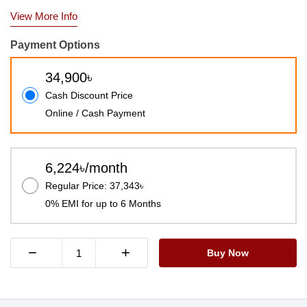
View More Info
Payment Options
34,900৳
Cash Discount Price
Online / Cash Payment
6,224৳/month
Regular Price: 37,343৳
0% EMI for up to 6 Months
−
+
Buy Now