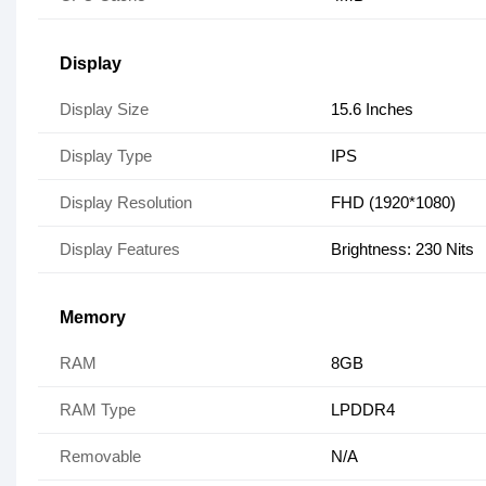
Display
Display Size
15.6 Inches
Display Type
IPS
Display Resolution
FHD (1920*1080)
Display Features
Brightness: 230 Nits
Memory
RAM
8GB
RAM Type
LPDDR4
Removable
N/A