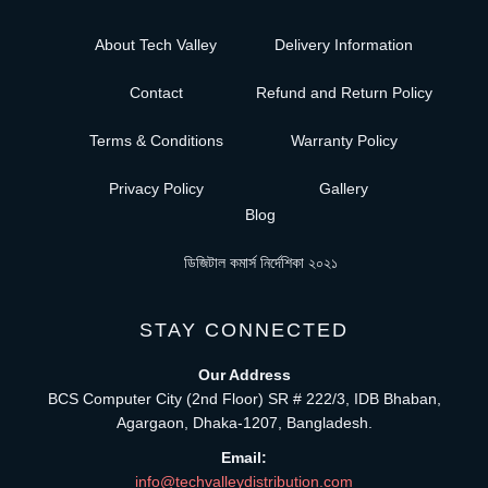
About Tech Valley
Delivery Information
Contact
Refund and Return Policy
Terms & Conditions
Warranty Policy
Privacy Policy
Gallery
Blog
ডিজিটাল কমার্স নির্দেশিকা ২০২১
STAY CONNECTED
Our Address
BCS Computer City (2nd Floor) SR # 222/3, IDB Bhaban,
Agargaon, Dhaka-1207, Bangladesh.
Email:
info@techvalleydistribution.com