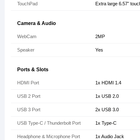
TouchPad
Extra large 6.57" tou
Camera & Audio
WebCam
2MP
Speaker
Yes
Ports & Slots
HDMI Port
1x HDMI 1.4
USB 2 Port
1x USB 2.0
USB 3 Port
2x USB 3.0
USB Type-C / Thunderbolt Port
1x Type-C
Headphone & Microphone Port
1x Audio Jack