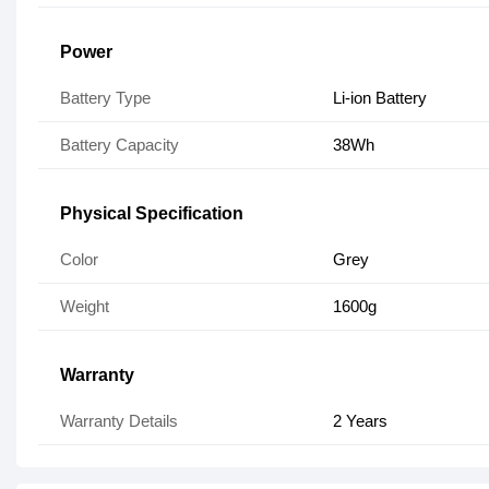
Power
Battery Type
Li-ion Battery
Battery Capacity
38Wh
Physical Specification
Color
Grey
Weight
1600g
Warranty
Warranty Details
2 Years