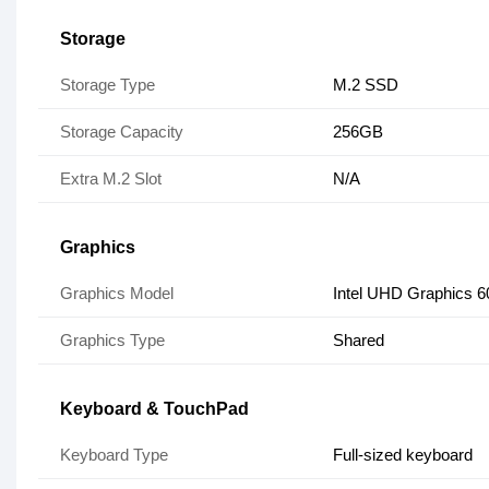
Storage
Storage Type
M.2 SSD
Storage Capacity
256GB
Extra M.2 Slot
N/A
Graphics
Graphics Model
Intel UHD Graphics 6
Graphics Type
Shared
Keyboard & TouchPad
Keyboard Type
Full-sized keyboard