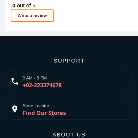
0
out of 5
Write a review
SUPPORT
9 AM - 8 PM
phone
+02-223374678
Store Locator
place
Find Our Stores
ABOUT US