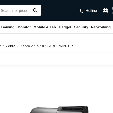
search
card_giftcard
Hotline
phone
Gaming
Monitor
Mobile & Tab
Gadget
Security
Networking
r
Zebra
Zebra ZXP-7 ID CARD PRINTER