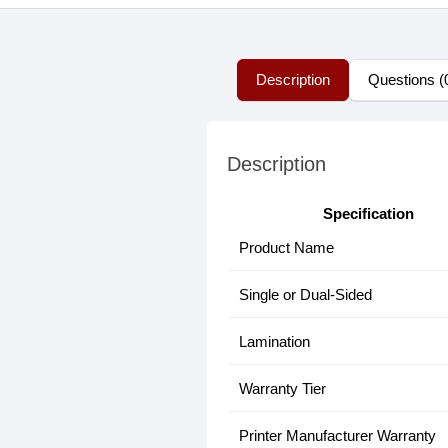
Description
Questions (
Description
Specification
Product Name
Single or Dual-Sided
Lamination
Warranty Tier
Printer Manufacturer Warranty