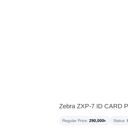
Zebra ZXP-7 ID CARD 
Regular Price:
290,000৳
Status: