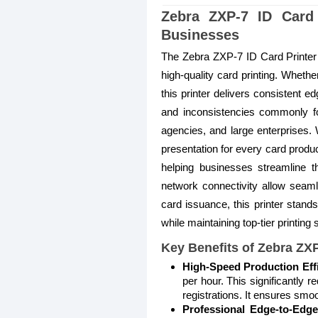
Zebra ZXP-7 ID Card 
Businesses
The Zebra ZXP-7 ID Card Printer i
high-quality card printing. Whet
this printer delivers consistent ed
and inconsistencies commonly foun
agencies, and large enterprises. W
presentation for every card produ
helping businesses streamline t
network connectivity allow seamles
card issuance, this printer stand
while maintaining top-tier printing
Key Benefits of Zebra ZXP
High-Speed Production Eff
per hour. This significantly
registrations. It ensures sm
Professional Edge-to-Edge