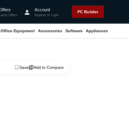
Offers
Account
person
PC Builder
Latest Offers
Register
or
Login
Office Equipment
Accessories
Software
Appliances
Save
Add to Compare