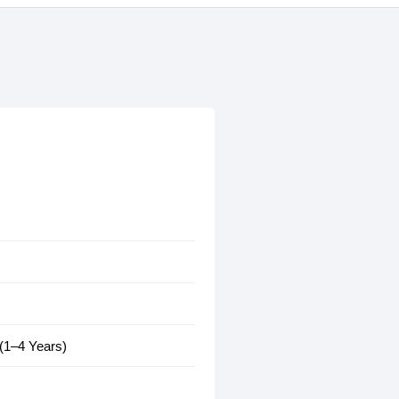
 (1–4 Years)