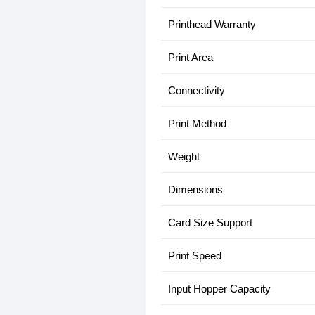
Printhead Warranty
Print Area
Connectivity
Print Method
Weight
Dimensions
Card Size Support
Print Speed
Input Hopper Capacity