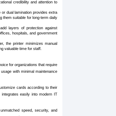
ional credibility and attention to
e or dual lamination provides extra
g them suitable for long-term daily
dd layers of protection against
offices, hospitals, and government
r, the printer minimizes manual
g valuable time for staff.
hoice for organizations that require
erm usage with minimal maintenance
 customize cards according to their
 integrates easily into modern IT
unmatched speed, security, and