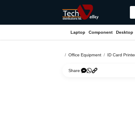
Laptop
Component
Desktop
Office Equipment
ID Card Printe
Share: