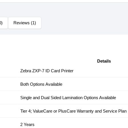
0)
Reviews (1)
Details
Zebra ZXP-7 ID Card Printer
Both Options Available
Single and Dual Sided Lamination Options Available
Tier 4; ValueCare or PlusCare Warranty and Service Plan
2 Years