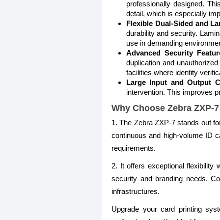
professionally designed. This
detail, which is especially imp
Flexible Dual-Sided and La
durability and security. Lami
use in demanding environmen
Advanced Security Featur
duplication and unauthorized
facilities where identity verifica
Large Input and Output C
intervention. This improves pr
Why Choose Zebra ZXP-7 
1. The Zebra ZXP-7 stands out for i
continuous and high-volume ID car
requirements.
2. It offers exceptional flexibili
security and branding needs. Com
infrastructures.
Upgrade your card printing sys