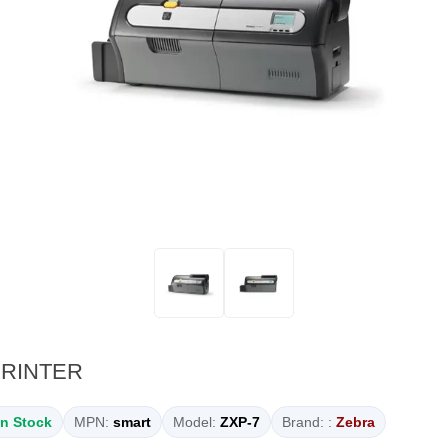
PRINTER
In Stock
MPN:
smart
Model:
ZXP-7
Brand: :
Zebra