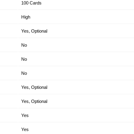
100 Cards
High
Yes, Optional
No
No
No
Yes, Optional
Yes, Optional
Yes
Yes