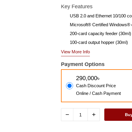
Key Features
USB 2.0 and Ethernet 10/100 con
Microsoft® Certified Windows® 
200-card capacity feeder (30ml)
100-card output hopper (30ml)
View More Info
Payment Options
290,000৳
Cash Discount Price
Online / Cash Payment
−
+
Bu