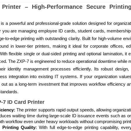
Printer – High-Performance Secure Printin
s a powerful and professional-grade solution designed for organizati
her you are managing employee ID cards, student cards, membership
ge-to-edge printing with outstanding clarity. Built for high-volume en
d in lower-tier printers, making it ideal for corporate offices, ed
ith flexible single or dual-sided printing and optional lamination, it 
ced. The ZXP-7 is engineered to reduce operational downtime while mai
heir identity management processes efficiently. Its robust design
s integration into existing IT systems. If your organization values 
s out as a long-term investment that improves workflow efficiency 
 standards.
-7 ID Card Printer
iciency:
The printer supports rapid output speeds, allowing organiza
 reduces waiting time during large-scale ID issuance events such as
ooth workflow even under heavy workloads without compromising print 
 Printing Quality:
With full edge-to-edge printing capability, ev