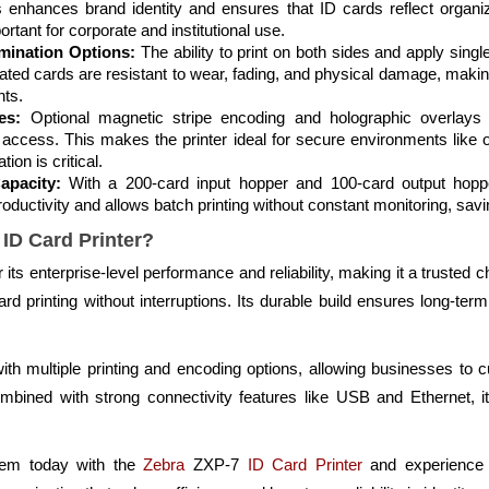
 enhances brand identity and ensures that ID cards reflect organizat
ortant for corporate and institutional use.
mination Options:
The ability to print on both sides and apply singl
nated cards are resistant to wear, fading, and physical damage, makin
ts.
es:
Optional magnetic stripe encoding and holographic overlays a
 access. This makes the printer ideal for secure environments like 
tion is critical.
apacity:
With a 200-card input hopper and 100-card output hoppe
oductivity and allows batch printing without constant monitoring, savin
ID Card Printer?
ts enterprise-level performance and reliability, making it a trusted c
d printing without interruptions. Its durable build ensures long-t
ty with multiple printing and encoding options, allowing businesses to
bined with strong connectivity features like USB and Ethernet, it
tem today with the
Zebra
ZXP-7
ID Card Printer
and experience 