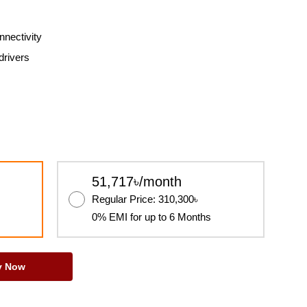
nectivity
drivers
51,717৳/month
Regular Price: 310,300৳
0% EMI for up to 6 Months
y Now