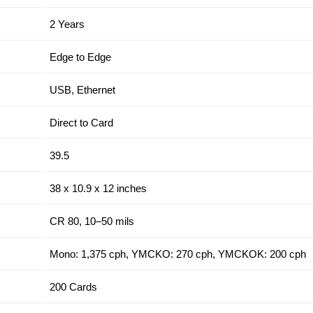
2 Years
Edge to Edge
USB, Ethernet
Direct to Card
39.5
38 x 10.9 x 12 inches
CR 80, 10–50 mils
Mono: 1,375 cph, YMCKO: 270 cph, YMCKOK: 200 cph
200 Cards