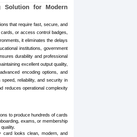
g Solution for Modern
ons that require fast, secure, and
 cards, or access control badges,
vironments, it eliminates the delays
ucational institutions, government
ensures durability and professional
ntaining excellent output quality,
, advanced encoding options, and
speed, reliability, and security in
and reduces operational complexity
tions to produce hundreds of cards
 onboarding, exams, or membership
quality.
ery card looks clean, modern, and