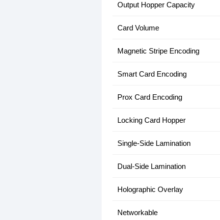
Output Hopper Capacity
Card Volume
Magnetic Stripe Encoding
Smart Card Encoding
Prox Card Encoding
Locking Card Hopper
Single-Side Lamination
Dual-Side Lamination
Holographic Overlay
Networkable