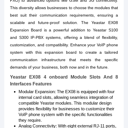
FXO) to advanced options like GSM and 3G connectivity.
This diversity allows businesses to choose the modules that
best suit their communication requirements, ensuring a
scalable and future-proof solution. The Yeastar EX08
Expansion Board is a powerful addition to Yeastar S100
and S300 IP-PBX systems, offering a blend of flexibility,
customization, and compatibility. Enhance your VoIP phone
system with this expansion board to create a tailored
communication infrastructure that meets the specific
demands of your business, both now and in the future.
Yeastar EX08 4 onboard Module Slots And 8
Interfaces Features
Modular Expansion: The EX08 is equipped with four
internal card slots, allowing seamless integration of
compatible Yeastar modules. This modular design
provides flexibility for businesses to customize their
VoIP phone system with the specific functionalities
they require.
Analog Connectivity: With eight external RJ-11 ports,