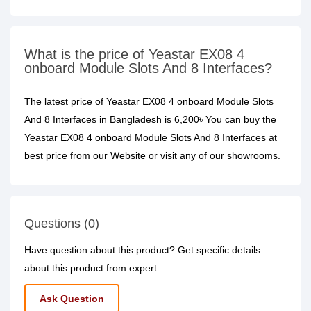
What is the price of Yeastar EX08 4
onboard Module Slots And 8 Interfaces?
The latest price of Yeastar EX08 4 onboard Module Slots
And 8 Interfaces in Bangladesh is 6,200৳ You can buy the
Yeastar EX08 4 onboard Module Slots And 8 Interfaces at
best price from our Website or visit any of our showrooms.
Questions (0)
Have question about this product? Get specific details
about this product from expert.
Ask Question