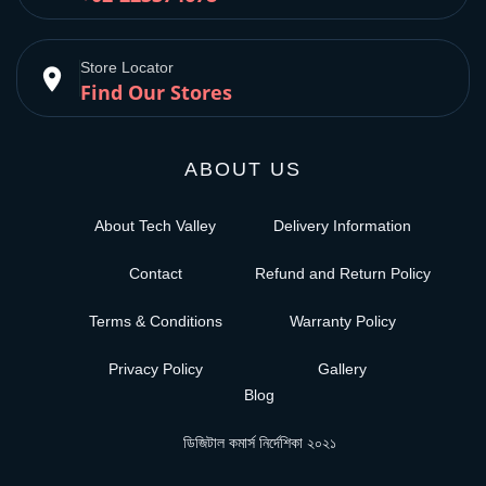
Store Locator
place
Find Our Stores
ABOUT US
About Tech Valley
Delivery Information
Contact
Refund and Return Policy
Terms & Conditions
Warranty Policy
Privacy Policy
Gallery
Blog
ডিজিটাল কমার্স নির্দেশিকা ২০২১