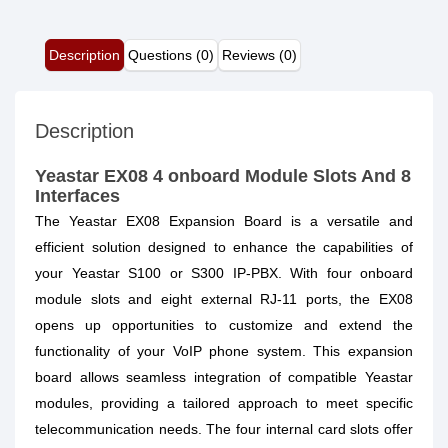
Description
Questions (0)
Reviews (0)
Description
Yeastar EX08 4 onboard Module Slots And 8
Interfaces
The Yeastar EX08 Expansion Board is a versatile and
efficient solution designed to enhance the capabilities of
your Yeastar S100 or S300 IP-PBX. With four onboard
module slots and eight external RJ-11 ports, the EX08
opens up opportunities to customize and extend the
functionality of your VoIP phone system. This expansion
board allows seamless integration of compatible Yeastar
modules, providing a tailored approach to meet specific
telecommunication needs. The four internal card slots offer