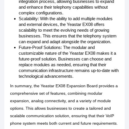
integration process, allowing businesses to expand
and enhance their telephony capabilities without
complex configurations.
Scalability: With the ability to add multiple modules
and external devices, the Yeastar EX08 offers
scalability to meet the evolving needs of growing
businesses. This ensures that the telephony system
can expand and adapt alongside the organization.
Future-Proof Solutions: The modular and
customizable nature of the Yeastar EX08 makes it a
future-proof solution. Businesses can choose and
replace modules as needed, ensuring that their
communication infrastructure remains up-to-date with
technological advancements.
In summary, the Yeastar EX08 Expansion Board provides a
comprehensive set of features, combining modular
expansion, analog connectivity, and a variety of module
options. This allows businesses to create a tailored and
scalable communication solution, ensuring that their VoIP
phone system meets both current and future requirements.