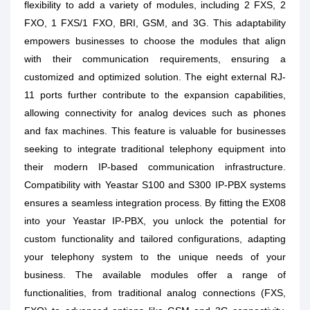
flexibility to add a variety of modules, including 2 FXS, 2
FXO, 1 FXS/1 FXO, BRI, GSM, and 3G. This adaptability
empowers businesses to choose the modules that align
with their communication requirements, ensuring a
customized and optimized solution. The eight external RJ-
11 ports further contribute to the expansion capabilities,
allowing connectivity for analog devices such as phones
and fax machines. This feature is valuable for businesses
seeking to integrate traditional telephony equipment into
their modern IP-based communication infrastructure.
Compatibility with Yeastar S100 and S300 IP-PBX systems
ensures a seamless integration process. By fitting the EX08
into your Yeastar IP-PBX, you unlock the potential for
custom functionality and tailored configurations, adapting
your telephony system to the unique needs of your
business. The available modules offer a range of
functionalities, from traditional analog connections (FXS,