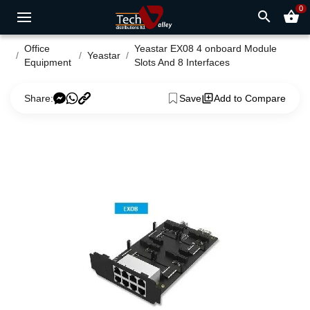
0
search
shopping_basket
Office
Yeastar EX08 4 onboard Module
Yeastar
Equipment
Slots And 8 Interfaces
Share:
Save
Add to Compare