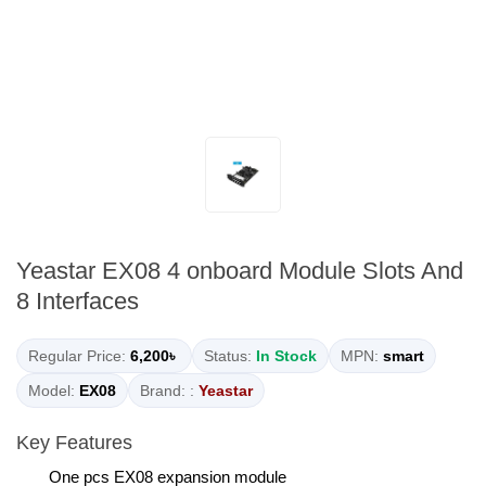
Yeastar EX08 4 onboard Module Slots And
8 Interfaces
Regular Price:
6,200৳
Status:
In Stock
MPN:
smart
Model:
EX08
Brand: :
Yeastar
Key Features
One pcs EX08 expansion module