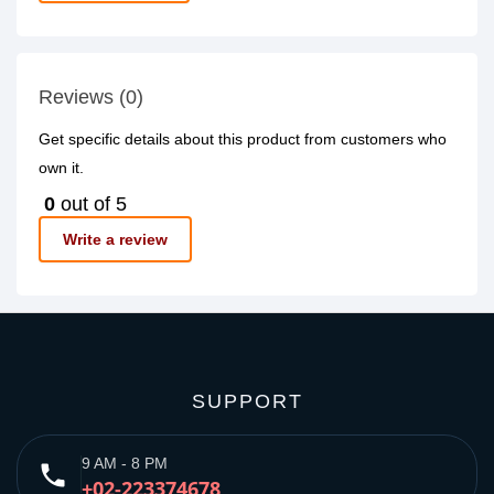
Reviews (0)
Get specific details about this product from customers who
own it.
0
out of 5
Write a review
SUPPORT
9 AM - 8 PM
phone
+02-223374678