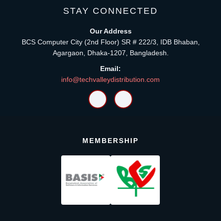
STAY CONNECTED
Our Address
BCS Computer City (2nd Floor) SR # 222/3, IDB Bhaban,
Agargaon, Dhaka-1207, Bangladesh.
Email:
info@techvalleydistribution.com
MEMBERSHIP