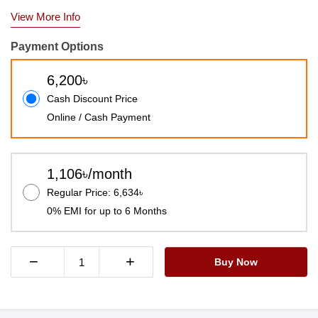
View More Info
Payment Options
6,200৳
Cash Discount Price
Online / Cash Payment
1,106৳/month
Regular Price: 6,634৳
0% EMI for up to 6 Months
−
+
Buy Now