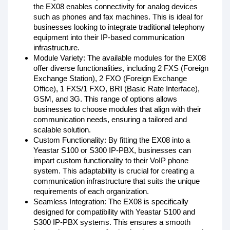
the EX08 enables connectivity for analog devices
such as phones and fax machines. This is ideal for
businesses looking to integrate traditional telephony
equipment into their IP-based communication
infrastructure.
Module Variety: The available modules for the EX08
offer diverse functionalities, including 2 FXS (Foreign
Exchange Station), 2 FXO (Foreign Exchange
Office), 1 FXS/1 FXO, BRI (Basic Rate Interface),
GSM, and 3G. This range of options allows
businesses to choose modules that align with their
communication needs, ensuring a tailored and
scalable solution.
Custom Functionality: By fitting the EX08 into a
Yeastar S100 or S300 IP-PBX, businesses can
impart custom functionality to their VoIP phone
system. This adaptability is crucial for creating a
communication infrastructure that suits the unique
requirements of each organization.
Seamless Integration: The EX08 is specifically
designed for compatibility with Yeastar S100 and
S300 IP-PBX systems. This ensures a smooth