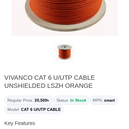
VIVANCO CAT 6 U/UTP CABLE
UNSHIELDED LSZH ORANGE
Regular Price:
20,500৳
Status:
In Stock
MPN:
smart
Model:
CAT 6 U/UTP CABLE
Key Features