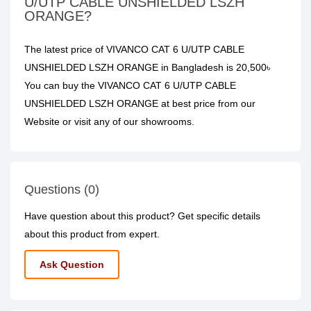
U/UTP CABLE UNSHIELDED LSZH
ORANGE?
The latest price of VIVANCO CAT 6 U/UTP CABLE
UNSHIELDED LSZH ORANGE in Bangladesh is 20,500৳
You can buy the VIVANCO CAT 6 U/UTP CABLE
UNSHIELDED LSZH ORANGE at best price from our
Website or visit any of our showrooms.
Questions (0)
Have question about this product? Get specific details
about this product from expert.
Ask Question