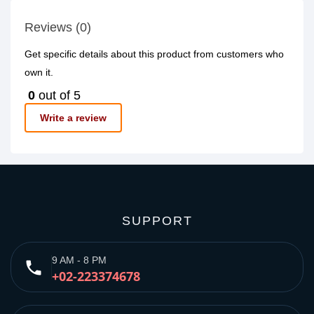
Reviews (0)
Get specific details about this product from customers who
own it.
0
out of 5
Write a review
SUPPORT
9 AM - 8 PM
phone
+02-223374678