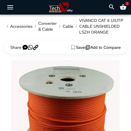
0
search
shopping_basket
VIVANCO CAT 6 U/UTP
Converter
Accessories
Cable
CABLE UNSHIELDED
& Cable
LSZH ORANGE
Share:
Save
Add to Compare