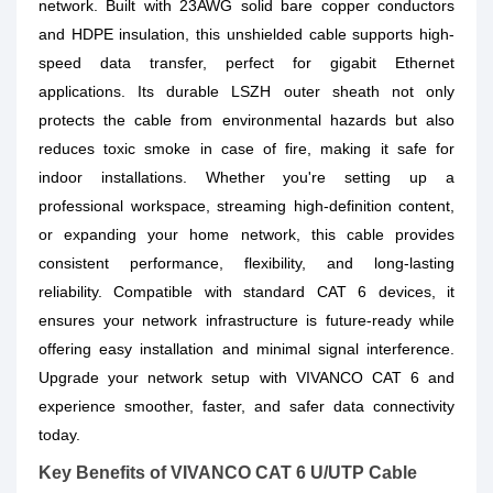
network. Built with 23AWG solid bare copper conductors
and HDPE insulation, this unshielded cable supports high-
speed data transfer, perfect for gigabit Ethernet
applications. Its durable LSZH outer sheath not only
protects the cable from environmental hazards but also
reduces toxic smoke in case of fire, making it safe for
indoor installations. Whether you're setting up a
professional workspace, streaming high-definition content,
or expanding your home network, this cable provides
consistent performance, flexibility, and long-lasting
reliability. Compatible with standard CAT 6 devices, it
ensures your network infrastructure is future-ready while
offering easy installation and minimal signal interference.
Upgrade your network setup with VIVANCO CAT 6 and
experience smoother, faster, and safer data connectivity
today.
Key Benefits of VIVANCO CAT 6 U/UTP Cable