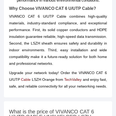
performance in various environmental conditions.
Why Choose VIVANCO CAT 6 U/UTP Cable?
VIVANCO CAT 6 U/UTP Cable combines high-quality
materials, industry-standard compliance, and exceptional
performance. First, its solid copper conductors and HDPE
insulation guarantee reliable, high-speed data transmission.
Second, the LSZH sheath ensures safety and durability in
indoor environments. Third, easy installation and wide
compatibility make it a future-ready solution for both home
and professional networks.
Upgrade your network today! Order the VIVANCO CAT 6
U/UTP
Cable
LSZH Orange from
TechValley
and enjoy fast,
safe, and reliable connectivity for all your networking needs.
What is the price of VIVANCO CAT 6