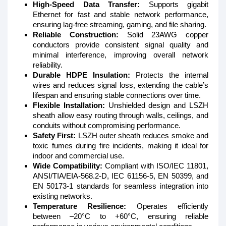
High-Speed Data Transfer:
Supports gigabit
Ethernet for fast and stable network performance,
ensuring lag-free streaming, gaming, and file sharing.
Reliable Construction:
Solid 23AWG copper
conductors provide consistent signal quality and
minimal interference, improving overall network
reliability.
Durable HDPE Insulation:
Protects the internal
wires and reduces signal loss, extending the cable’s
lifespan and ensuring stable connections over time.
Flexible Installation:
Unshielded design and LSZH
sheath allow easy routing through walls, ceilings, and
conduits without compromising performance.
Safety First:
LSZH outer sheath reduces smoke and
toxic fumes during fire incidents, making it ideal for
indoor and commercial use.
Wide Compatibility:
Compliant with ISO/IEC 11801,
ANSI/TIA/EIA-568.2-D, IEC 61156-5, EN 50399, and
EN 50173-1 standards for seamless integration into
existing networks.
Temperature Resilience:
Operates efficiently
between –20°C to +60°C, ensuring reliable