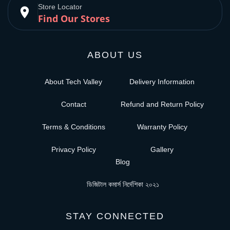
Store Locator
place
Find Our Stores
ABOUT US
About Tech Valley
Delivery Information
Contact
Refund and Return Policy
Terms & Conditions
Warranty Policy
Privacy Policy
Gallery
Blog
ডিজিটাল কমার্স নির্দেশিকা ২০২১
STAY CONNECTED