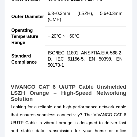
6.3±0.3mm (LSZH), 5.6±0.3mm
Outer Diameter
(CMP)
Operating
– 20°C ~ +60°C
Temperature
Range
ISO/IEC 11801, ANSI/TIA.EIA-568.2-
Standard
D, IEC 61156-5, EN 50399, EN
Compliance
50173-1
VIVANCO CAT 6 U/UTP Cable Unshielded
LSZH Orange – High-Speed Networking
Solution
Looking for a reliable and high-performance network cable
that ensures seamless connectivity? The VIVANCO CAT 6
U/UTP Cable in vibrant orange is designed to deliver fast
and stable data transmission for your home or office