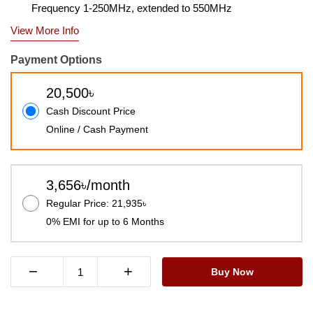
Frequency 1-250MHz, extended to 550MHz
View More Info
Payment Options
20,500৳
Cash Discount Price
Online / Cash Payment
3,656৳/month
Regular Price: 21,935৳
0% EMI for up to 6 Months
−
+
Buy Now