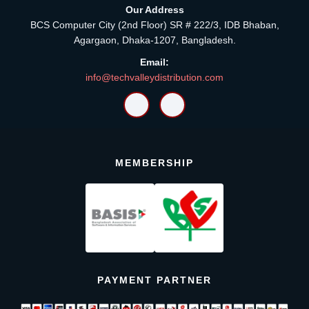
Our Address
BCS Computer City (2nd Floor) SR # 222/3, IDB Bhaban,
Agargaon, Dhaka-1207, Bangladesh.
Email:
info@techvalleydistribution.com
MEMBERSHIP
PAYMENT PARTNER