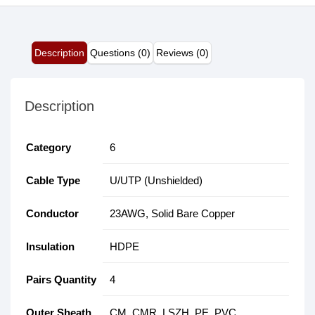
Description
Questions (0)
Reviews (0)
Description
Category
6
Cable Type
U/UTP (Unshielded)
Conductor
23AWG, Solid Bare Copper
Insulation
HDPE
Pairs Quantity
4
Outer Sheath
CM, CMR, LSZH, PE, PVC