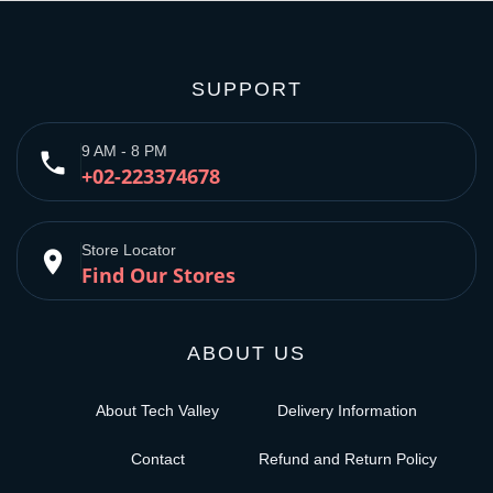
SUPPORT
9 AM - 8 PM
phone
+02-223374678
Store Locator
place
Find Our Stores
ABOUT US
About Tech Valley
Delivery Information
Contact
Refund and Return Policy