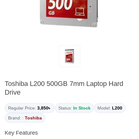
Toshiba L200 500GB 7mm Laptop Hard
Drive
Regular Price:
3,850৳
Status:
In Stock
Model:
L200
Brand: :
Toshiba
Key Features