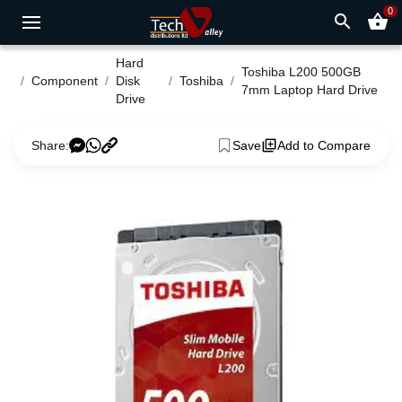
0
search
shopping_basket
Hard
Toshiba L200 500GB
Component
Disk
Toshiba
7mm Laptop Hard Drive
Drive
Share:
Save
Add to Compare