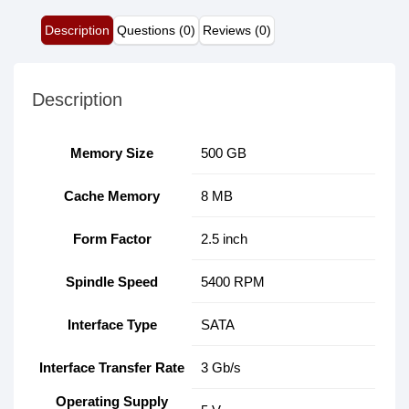
Description
Questions (0)
Reviews (0)
Description
Memory Size
500 GB
Cache Memory
8 MB
Form Factor
2.5 inch
Spindle Speed
5400 RPM
Interface Type
SATA
Interface Transfer Rate
3 Gb/s
Operating Supply