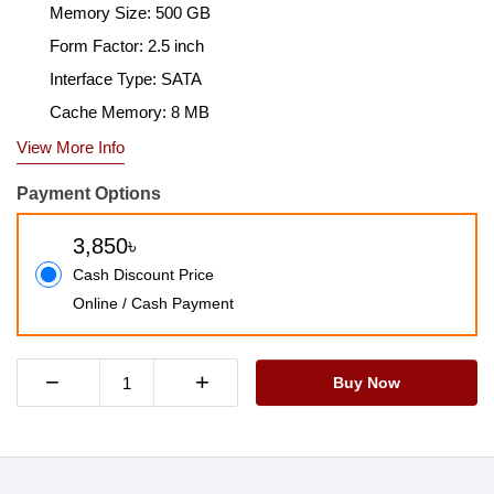
Memory Size: 500 GB
Form Factor: 2.5 inch
Interface Type: SATA
Cache Memory: 8 MB
View More Info
Payment Options
3,850৳
Cash Discount Price
Online / Cash Payment
−
+
Buy Now