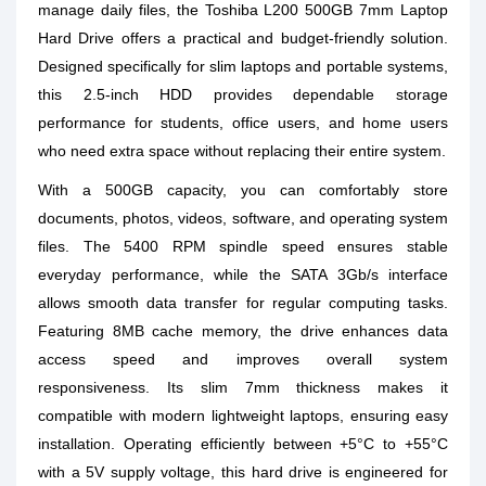
manage daily files, the Toshiba L200 500GB 7mm Laptop
Hard Drive offers a practical and budget-friendly solution.
Designed specifically for slim laptops and portable systems,
this 2.5-inch HDD provides dependable storage
performance for students, office users, and home users
who need extra space without replacing their entire system.
With a 500GB capacity, you can comfortably store
documents, photos, videos, software, and operating system
files. The 5400 RPM spindle speed ensures stable
everyday performance, while the SATA 3Gb/s interface
allows smooth data transfer for regular computing tasks.
Featuring 8MB cache memory, the drive enhances data
access speed and improves overall system
responsiveness. Its slim 7mm thickness makes it
compatible with modern lightweight laptops, ensuring easy
installation. Operating efficiently between +5°C to +55°C
with a 5V supply voltage, this hard drive is engineered for