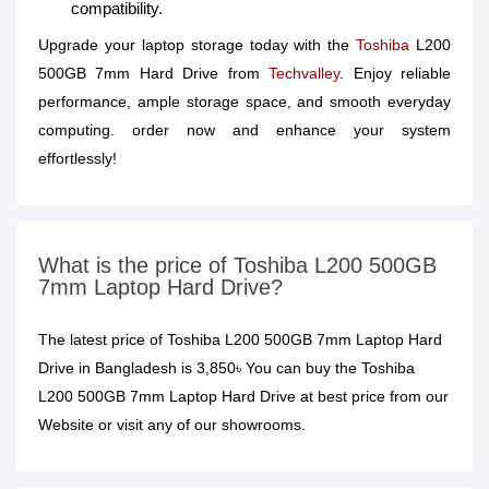
compatibility.
Upgrade your laptop storage today with the
Toshiba
L200
500GB 7mm Hard Drive from
Techvalley
. Enjoy reliable
performance, ample storage space, and smooth everyday
computing. order now and enhance your system
effortlessly!
What is the price of Toshiba L200 500GB
7mm Laptop Hard Drive?
The latest price of Toshiba L200 500GB 7mm Laptop Hard
Drive in Bangladesh is 3,850৳ You can buy the Toshiba
L200 500GB 7mm Laptop Hard Drive at best price from our
Website or visit any of our showrooms.