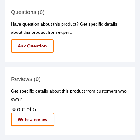
Questions (0)
Have question about this product? Get specific details
about this product from expert.
Ask Question
Reviews (0)
Get specific details about this product from customers who
own it.
0
out of 5
Write a review