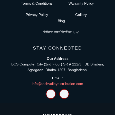
Terms & Conditions
Warranty Policy
Privacy Policy
Gallery
Blog
ডিজিটাল কমার্স নির্দেশিকা ২০২১
STAY CONNECTED
Our Address
BCS Computer City (2nd Floor) SR # 222/3, IDB Bhaban,
Agargaon, Dhaka-1207, Bangladesh.
Email:
info@techvalleydistribution.com