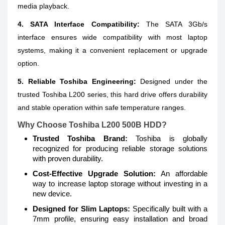
media playback.
4. SATA Interface Compatibility:
The SATA 3Gb/s
interface ensures wide compatibility with most laptop
systems, making it a convenient replacement or upgrade
option.
5. Reliable Toshiba Engineering:
Designed under the
trusted Toshiba L200 series, this hard drive offers durability
and stable operation within safe temperature ranges.
Why Choose Toshiba L200 500B HDD?
Trusted Toshiba Brand:
Toshiba is globally
recognized for producing reliable storage solutions
with proven durability.
Cost-Effective Upgrade Solution:
An affordable
way to increase laptop storage without investing in a
new device.
Designed for Slim Laptops:
Specifically built with a
7mm profile, ensuring easy installation and broad