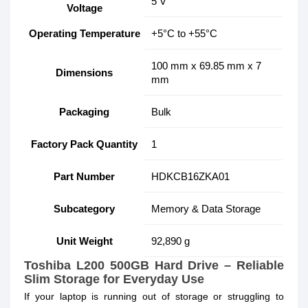
5 V
Voltage
Operating Temperature
+5°C to +55°C
100 mm x 69.85 mm x 7
Dimensions
mm
Packaging
Bulk
Factory Pack Quantity
1
Part Number
HDKCB16ZKA01
Subcategory
Memory & Data Storage
Unit Weight
92,890 g
Toshiba L200 500GB Hard Drive – Reliable
Slim Storage for Everyday Use
If your laptop is running out of storage or struggling to