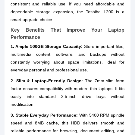
consistent and reliable use. If you need affordable and
dependable storage expansion, the Toshiba L200 is a
smart upgrade choice.
Key Benefits That Improve Your Laptop
Performance
1. Ample 500GB Storage Capacity:
Store important files,
multimedia content, software, and backups without
constantly worrying about space limitations. Ideal for
everyday personal and professional use.
2. Slim & Laptop-Friendly Design:
The 7mm slim form
factor ensures compatibility with modern thin laptops. It fits
easily into standard 2.5-inch drive bays without
modification.
3. Stable Everyday Performance:
With 5400 RPM spindle
speed and 8MB cache, this HDD delivers smooth and
reliable performance for browsing, document editing, and