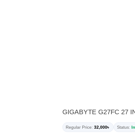
GIGABYTE G27FC 27 
Regular Price:
32,000৳
Status:
I