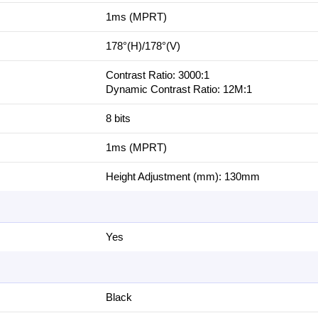
1‎ms (MPRT)
1‎78°(H)/178°(V)
Contrast Ratio: 3‎000:1
Dynamic Contrast Ratio: 1‎2M:1
8 bits
1‎ms (MPRT)
Height Adjustment (mm): 1‎30mm
Yes
Black