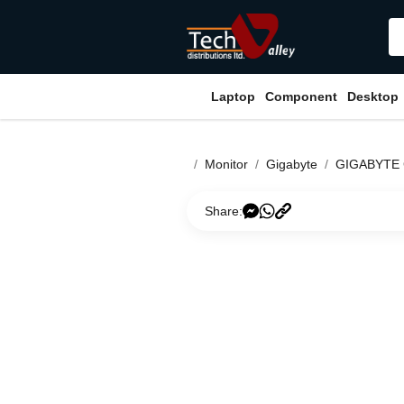
Laptop
Component
Desktop
Monitor
Gigabyte
GIGABYTE
Share: