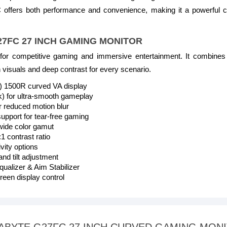
ffers both performance and convenience, making it a powerful c
G27FC 27 INCH GAMING MONITOR
r competitive gaming and immersive entertainment. It combines 
 visuals and deep contrast for every scenario.
0) 1500R curved VA display
k) for ultra-smooth gameplay
 reduced motion blur
ort for tear-free gaming
de color gamut
1 contrast ratio
ity options
nd tilt adjustment
ualizer & Aim Stabilizer
een display control