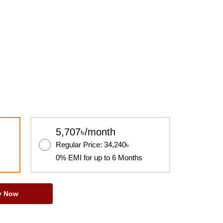
5,707৳/month
Regular Price: 34,240৳
0% EMI for up to 6 Months
y Now