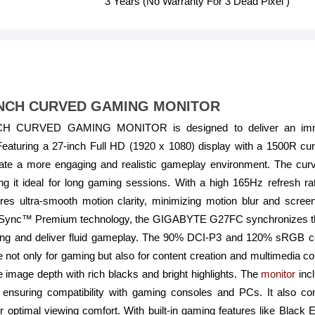
3 Years (No Warranty For 3 Dead Pixel )
INCH CURVED GAMING MONITOR
 CURVED GAMING MONITOR is designed to deliver an immer
eaturing a 27-inch Full HD (1920 x 1080) display with a 1500R cur
reate a more engaging and realistic gameplay environment. The cur
g it ideal for long gaming sessions. With a high 165Hz refresh
es ultra-smooth motion clarity, minimizing motion blur and screen
Sync™ Premium technology, the GIGABYTE G27FC synchronizes the m
ering and deliver fluid gameplay. The 90% DCI-P3 and 120% sRGB c
e not only for gaming but also for content creation and multimedia c
 image depth with rich blacks and bright highlights. The
monitor
incl
ensuring compatibility with gaming consoles and PCs. It also c
for optimal viewing comfort. With built-in gaming features like Black