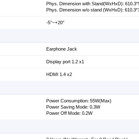
Phys. Dimension with Stand(WxHxD): 6‎10.3
Phys. Dimension w/o stand (WxHxD): 6‎10.3*
-5°~+20°
Earphone Jack
Display port 1.2 x1
HDMI 1.4 x2
Power Consumption: 5‎5W(Max)
Power Saving Mode: 0‎.3W
Power Off Mode: 0‎.2W