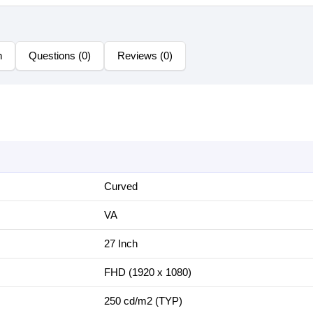
n
Questions (0)
Reviews (0)
Curved
VA
2‎7 Inch
FHD (1‎920 x 1080)
2‎50 cd/m2 (TYP)