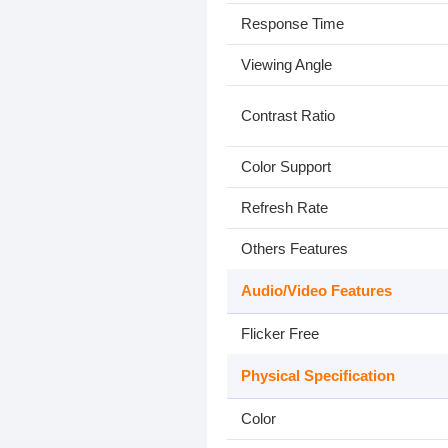
Response Time
Viewing Angle
Contrast Ratio
Color Support
Refresh Rate
Others Features
Audio/Video Features
Flicker Free
Physical Specification
Color