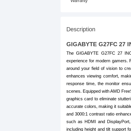
Warranty
Description
GIGABYTE G27FC 27 
The GIGABYTE G27FC 27 INCH
experience for modern gamers. F
around your field of vision to c
enhances viewing comfort, makin
response time, the monitor ensur
scenes. Equipped with AMD Free
graphics card to eliminate stutt
accurate colors, making it suitabl
and 3000:1 contrast ratio enhance
such as HDMI and DisplayPort, 
including height and tilt support 