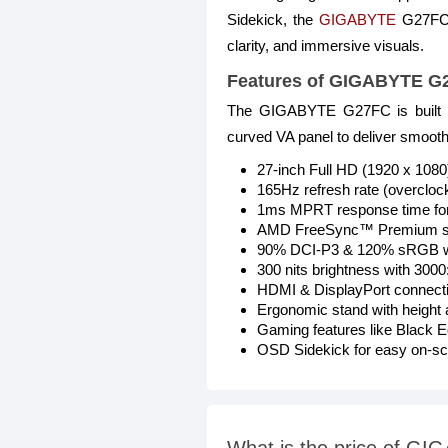
Sidekick, the
GIGABYTE
G27FC o
clarity, and immersive visuals.
Features of GIGABYTE 
The GIGABYTE G27FC is built fo
curved VA panel to deliver smooth
27-inch Full HD (1920 x 108
165Hz refresh rate (overcloc
1ms MPRT response time for
AMD FreeSync™ Premium supp
90% DCI-P3 & 120% sRGB wi
300 nits brightness with 3000:
HDMI & DisplayPort connectiv
Ergonomic stand with height a
Gaming features like Black Eq
OSD Sidekick for easy on-scr