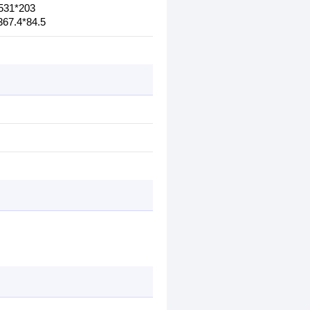
*531*203
367.4*84.5