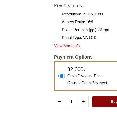
Key Features
Resolution: 1920 x 1080
Aspect Ratio: 16:9
Pixels Per Inch (ppi): 81 ppi
Panel Type: VA LCD
View More Info
Payment Options
32,000৳
Cash Discount Price
Online / Cash Payment
−
+
Bu