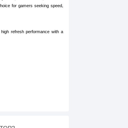
hoice for gamers seeking speed,
high refresh performance with a