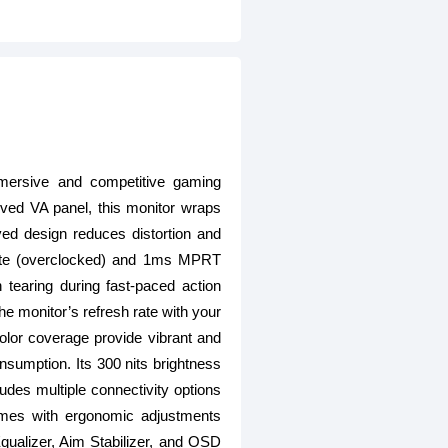
sive and competitive gaming
ved VA panel, this monitor wraps
ved design reduces distortion and
 rate (overclocked) and 1ms MPRT
 tearing during fast-paced action
onitor’s refresh rate with your
olor coverage provide vibrant and
onsumption. Its 300 nits brightness
udes multiple connectivity options
omes with ergonomic adjustments
 Equalizer, Aim Stabilizer, and OSD