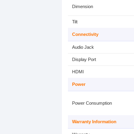
Dimension
Tilt
Connectivity
Audio Jack
Display Port
HDMI
Power
Power Consumption
Warranty Information