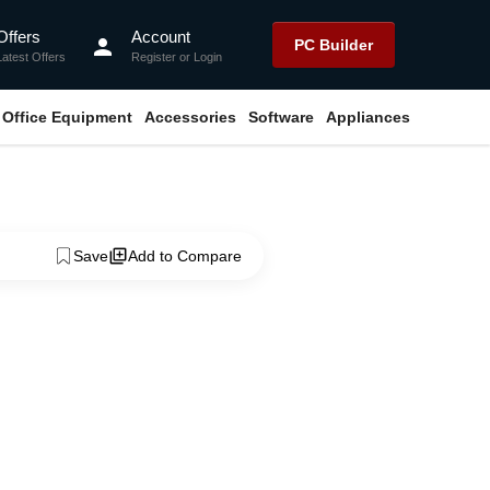
Offers
Account
person
PC Builder
Latest Offers
Register
or
Login
Office Equipment
Accessories
Software
Appliances
Save
Add to Compare