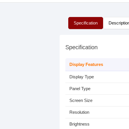
Specification
Descriptio
Specification
Display Features
Display Type
Panel Type
Screen Size
Resolution
Brightness