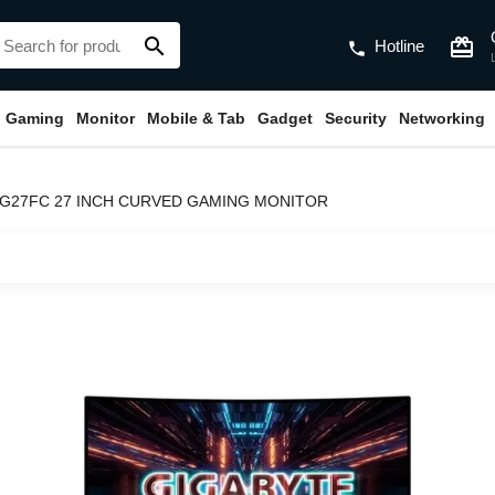
search
card_giftcard
Hotline
phone
Gaming
Monitor
Mobile & Tab
Gadget
Security
Networking
 G27FC 27 INCH CURVED GAMING MONITOR