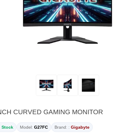
INCH CURVED GAMING MONITOR
n Stock
Model:
G27FC
Brand: :
Gigabyte