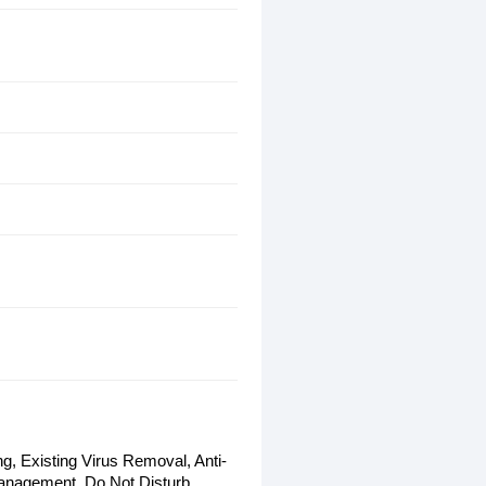
g, Existing Virus Removal, Anti-
anagement, Do Not Disturb