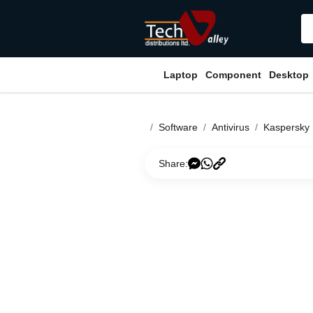
Laptop
Component
Desktop
Software
Antivirus
Kaspersky
Share: