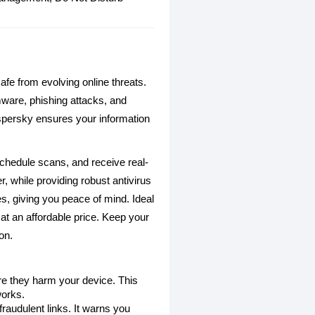
afe from evolving online threats.
mware, phishing attacks, and
spersky ensures your information
schedule scans, and receive real-
, while providing robust antivirus
s, giving you peace of mind. Ideal
at an affordable price. Keep your
on.
e they harm your device. This
works.
raudulent links. It warns you