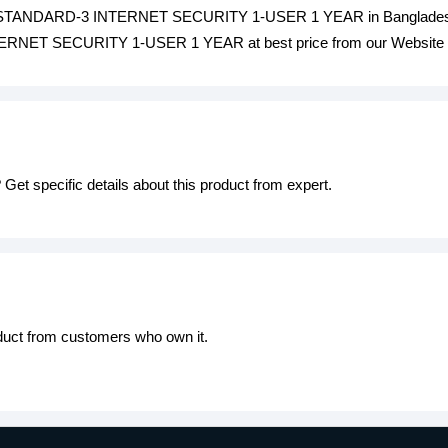
 STANDARD-3 INTERNET SECURITY 1-USER 1 YEAR in Bangladesh i
 SECURITY 1-USER 1 YEAR at best price from our Website or v
Get specific details about this product from expert.
oduct from customers who own it.