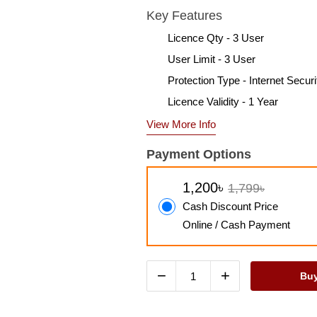
Key Features
Licence Qty - 3 User
User Limit - 3 User
Protection Type - Internet Securi
Licence Validity - 1 Year
View More Info
Payment Options
1,200৳
1,799৳
Cash Discount Price
Online / Cash Payment
−
+
Bu