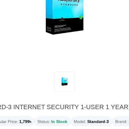
-3 INTERNET SECURITY 1-USER 1 YEAR
lar Price:
1,799৳
Status:
In Stock
Model:
Standard-3
Brand: 