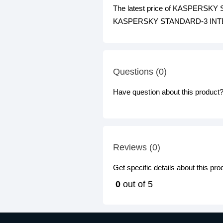
The latest price of KASPERSKY
KASPERSKY STANDARD-3 INTERNET
Questions (0)
Have question about this product? 
Reviews (0)
Get specific details about this pr
0
out of 5