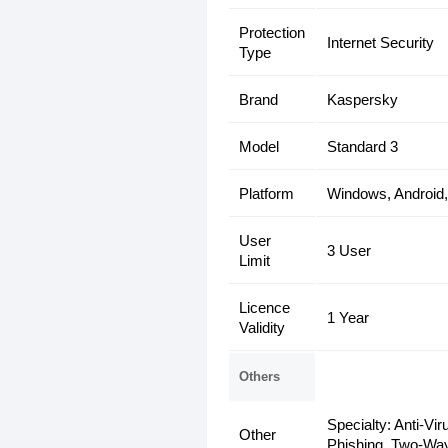
Protection
Internet Security
Type
Brand
Kaspersky
Model
Standard 3
Platform
Windows, Android
User
3 User
Limit
Licence
1 Year
Validity
Others
Specialty: Anti-Vi
Other
Phishing, Two-Way