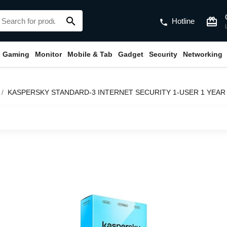
search
card_giftcard
Hotline
phone
Gaming
Monitor
Mobile & Tab
Gadget
Security
Networking
KASPERSKY STANDARD-3 INTERNET SECURITY 1-USER 1 YEAR