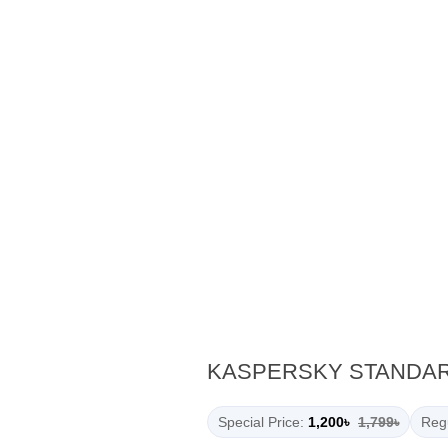
KASPERSKY STANDARD
Special Price:
1,200৳
1,799৳
Regu