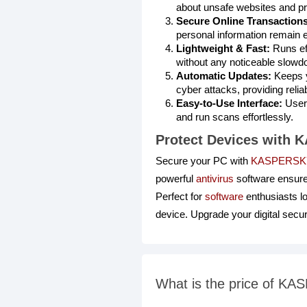
about unsafe websites and pr
Secure Online Transactions
personal information remain e
Lightweight & Fast:
Runs eff
without any noticeable slowd
Automatic Updates:
Keeps y
cyber attacks, providing relia
Easy-to-Use Interface:
User-
and run scans effortlessly.
Protect Devices with
Secure your PC with
KASPERSKY
powerful
antivirus
software ensure
Perfect for
software
enthusiasts l
device. Upgrade your digital secu
What is the price of