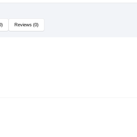
0)
Reviews (0)