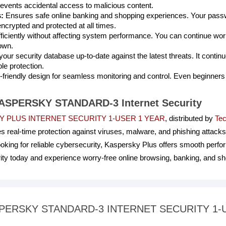
events accidental access to malicious content.
:
Ensures safe online banking and shopping experiences. Your passwo
ncrypted and protected at all times.
iciently without affecting system performance. You can continue wor
own.
our security database up-to-date against the latest threats. It conti
ble protection.
friendly design for seamless monitoring and control. Even beginners 
 KASPERSKY STANDARD-3 Internet Security
 PLUS INTERNET SECURITY 1-USER 1 YEAR
, distributed by
Tec
s real-time protection against viruses, malware, and phishing attacks
ooking for reliable cybersecurity, Kaspersky Plus offers smooth perf
rity today and experience worry-free online browsing, banking, and s
 KASPERSKY STANDARD-3 INTERNET SECURITY 1