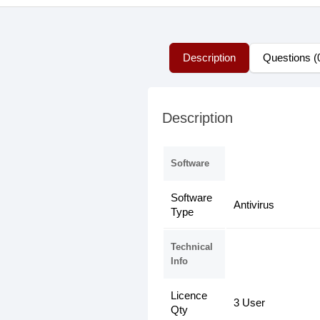
Description
Questions (
Description
Software
Software
Antivirus
Type
Technical
Info
Licence
3 User
Qty