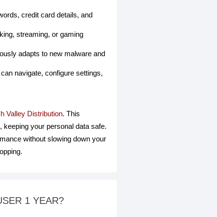
rds, credit card details, and
king, streaming, or gaming
nuously adapts to new malware and
can navigate, configure settings,
h Valley Distribution
. This
, keeping your personal data safe.
ormance without slowing down your
hopping.
-USER 1 YEAR?