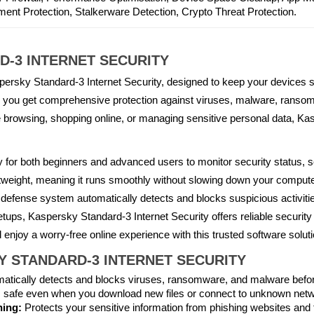
nt Protection, Stalkerware Detection, Crypto Threat Protection.
-3 INTERNET SECURITY
spersky Standard-3 Internet Security, designed to keep your devices s
er, you get comprehensive protection against viruses, malware, ranso
 browsing, shopping online, or managing sensitive personal data, Ka
asy for both beginners and advanced users to monitor security status, 
tweight, meaning it runs smoothly without slowing down your computer
 defense system automatically detects and blocks suspicious activitie
tups, Kaspersky Standard-3 Internet Security offers reliable security 
 enjoy a worry-free online experience with this trusted software soluti
KY STANDARD-3 INTERNET SECURITY
atically detects and blocks viruses, ransomware, and malware befor
 safe even when you download new files or connect to unknown net
hing:
Protects your sensitive information from phishing websites and f