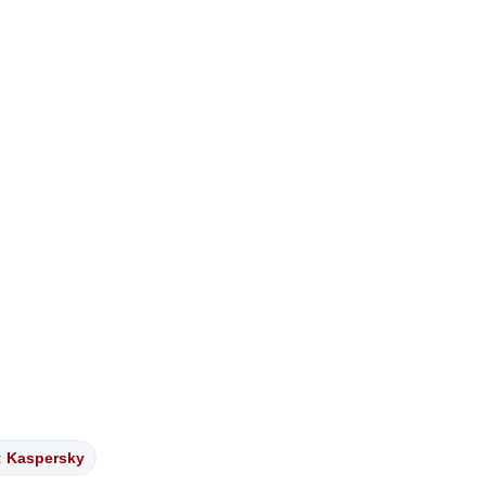
:
Kaspersky