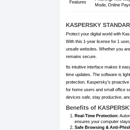
Features
Mode, Online Payme
KASPERSKY STANDARD
Protect your digital world with Ka
With this 1-year license for 1 us
unsafe websites. Whether you are
remains secure.
Its intuitive interface makes it e
time updates. The software is ligh
protection. Kaspersky’s proactive
for home users and small office se
devices safe, stay productive, and
Benefits of KASPERS
Real-Time Protection:
Autom
ensures your computer stays
Safe Browsing & Anti-Phis