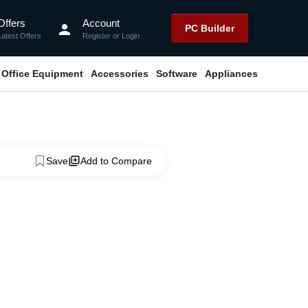
Offers
Account
person
PC Builder
Latest Offers
Register
or
Login
Office Equipment
Accessories
Software
Appliances
Save
Add to Compare