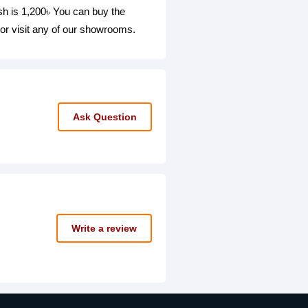
s 1,200৳ You can buy the
isit any of our showrooms.
Ask Question
Write a review