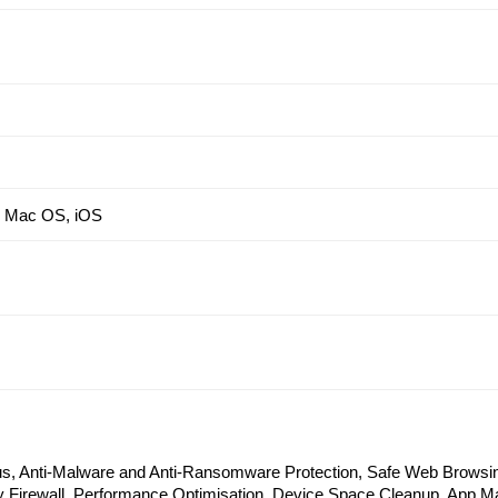
, Mac OS, iOS
rus, Anti-Malware and Anti-Ransomware Protection, Safe Web Browsin
 Firewall, Performance Optimisation, Device Space Cleanup, App M