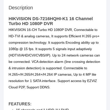
Description
HIKVISION DS-7216HQHI-K1 16 Channel
Turbo HD 1080P DVR
HIKVISION 16-CH Turbo HD 1080P DVR, Connectable to
HD-TVI & analog cameras, It supports Efficient H.265 pro+
compression technology. It supports Encoding ability up to
1080p @ 15 fps. It supports 5 signals input adaptively
(HDTVI/AHD/CVI/CVBS/IP). Up to 24 network cameras can
be connected. VCA detection alarm (line crossing detection
& intrusion detection) is supported. Connectable to
H.265+/H.265/H.264+/H.264 IP cameras, Up to 4 MP lite
resolution for 1 SATA interface. Support access by EZVIZ
Cloud P2P, Support DDNS.
FEATURES: