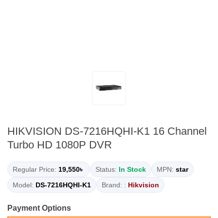
HIKVISION DS-7216HQHI-K1 16 Channel
Turbo HD 1080P DVR
Regular Price:
19,550৳
Status:
In Stock
MPN:
star
Model:
DS-7216HQHI-K1
Brand: :
Hikvision
Payment Options