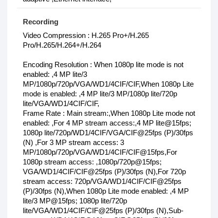
Recording
Video Compression : H.265 Pro+/H.265
Pro/H.265/H.264+/H.264
Encoding Resolution : When 1080p lite mode is not
enabled: ,4 MP lite/3
MP/1080p/720p/VGA/WD1/4CIF/CIF,When 1080p Lite
mode is enabled: ,4 MP lite/3 MP/1080p lite/720p
lite/VGA/WD1/4CIF/CIF,
Frame Rate : Main stream:,When 1080p Lite mode not
enabled: ,For 4 MP stream access:,4 MP lite@15fps;
1080p lite/720p/WD1/4CIF/VGA/CIF@25fps (P)/30fps
(N) ,For 3 MP stream access: 3
MP/1080p/720p/VGA/WD1/4CIF/CIF@15fps,For
1080p stream access: ,1080p/720p@15fps;
VGA/WD1/4CIF/CIF@25fps (P)/30fps (N),For 720p
stream access: 720p/VGA/WD1/4CIF/CIF@25fps
(P)/30fps (N),When 1080p Lite mode enabled: ,4 MP
lite/3 MP@15fps; 1080p lite/720p
lite/VGA/WD1/4CIF/CIF@25fps (P)/30fps (N),Sub-