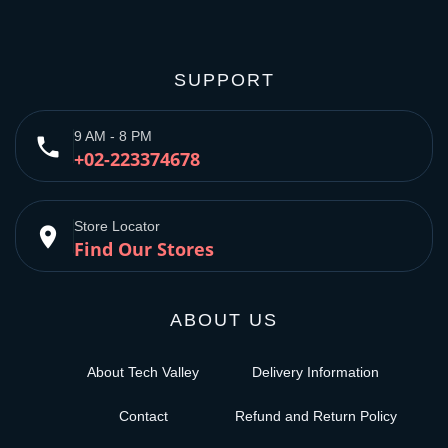
SUPPORT
9 AM - 8 PM
phone
+02-223374678
Store Locator
place
Find Our Stores
ABOUT US
About Tech Valley
Delivery Information
Contact
Refund and Return Policy