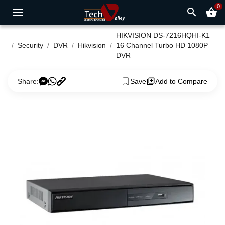
0
search
shopping_basket
HIKVISION DS-7216HQHI-K1
Security
DVR
Hikvision
16 Channel Turbo HD 1080P
DVR
Share:
Save
Add to Compare