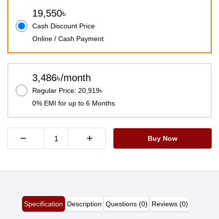
19,550৳
Cash Discount Price
Online / Cash Payment
3,486৳/month
Regular Price: 20,919৳
0% EMI for up to 6 Months
−
+
Buy Now
Specification
Description
Questions (0)
Reviews (0)