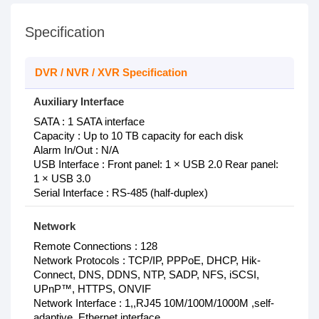
Specification
DVR / NVR / XVR Specification
Auxiliary Interface
SATA : 1 SATA interface
Capacity : Up to 10 TB capacity for each disk
Alarm In/Out : N/A
USB Interface : Front panel: 1 × USB 2.0 Rear panel:
1 × USB 3.0
Serial Interface : RS-485 (half-duplex)
Network
Remote Connections : 128
Network Protocols : TCP/IP, PPPoE, DHCP, Hik-
Connect, DNS, DDNS, NTP, SADP, NFS, iSCSI,
UPnP™, HTTPS, ONVIF
Network Interface : 1,,RJ45 10M/100M/1000M ,self-
adaptive ,Ethernet interface,