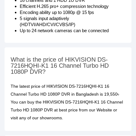
16 channels and 1 HDD 1U DVR
Efficient H.265 pro+ compression technology
Encoding ability up to 1080p @ 15 fps
5 signals input adaptively
(HDTVI/AHD/CVI/CVBS/IP)
Up to 24 network cameras can be connected
What is the price of HIKVISION DS-
7216HQHI-K1 16 Channel Turbo HD
1080P DVR?
The latest price of HIKVISION DS-7216HQHI-K1 16
Channel Turbo HD 1080P DVR in Bangladesh is 19,550৳
You can buy the HIKVISION DS-7216HQHI-K1 16 Channel
Turbo HD 1080P DVR at best price from our Website or
visit any of our showrooms.