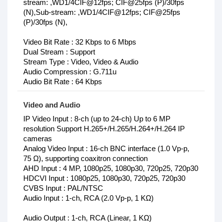
stream: ,WD1/4CIF@12fps; CIF@25fps (P)/30fps
(N),Sub-stream: ,WD1/4CIF@12fps; CIF@25fps
(P)/30fps (N),
Video Bit Rate : 32 Kbps to 6 Mbps
Dual Stream : Support
Stream Type : Video, Video & Audio
Audio Compression : G.711u
Audio Bit Rate : 64 Kbps
Video and Audio
IP Video Input : 8-ch (up to 24-ch) Up to 6 MP
resolution Support H.265+/H.265/H.264+/H.264 IP
cameras
Analog Video Input : 16-ch BNC interface (1.0 Vp-p,
75 Ω), supporting coaxitron connection
AHD Input : 4 MP, 1080p25, 1080p30, 720p25, 720p30
HDCVI Input : 1080p25, 1080p30, 720p25, 720p30
CVBS Input : PAL/NTSC
Audio Input : 1-ch, RCA (2.0 Vp-p, 1 KΩ)
Audio Output : 1-ch, RCA (Linear, 1 KΩ)