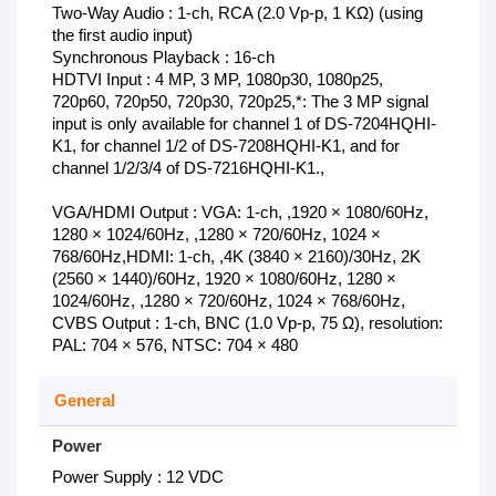
Two-Way Audio : 1-ch, RCA (2.0 Vp-p, 1 KΩ) (using
the first audio input)
Synchronous Playback : 16-ch
HDTVI Input : 4 MP, 3 MP, 1080p30, 1080p25,
720p60, 720p50, 720p30, 720p25,*: The 3 MP signal
input is only available for channel 1 of DS-7204HQHI-
K1, for channel 1/2 of DS-7208HQHI-K1, and for
channel 1/2/3/4 of DS-7216HQHI-K1.,
VGA/HDMI Output : VGA: 1-ch, ,1920 × 1080/60Hz,
1280 × 1024/60Hz, ,1280 × 720/60Hz, 1024 ×
768/60Hz,HDMI: 1-ch, ,4K (3840 × 2160)/30Hz, 2K
(2560 × 1440)/60Hz, 1920 × 1080/60Hz, 1280 ×
1024/60Hz, ,1280 × 720/60Hz, 1024 × 768/60Hz,
CVBS Output : 1-ch, BNC (1.0 Vp-p, 75 Ω), resolution:
PAL: 704 × 576, NTSC: 704 × 480
General
Power
Power Supply : 12 VDC