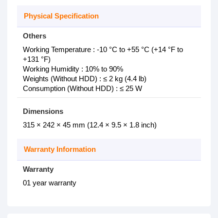
Physical Specification
Others
Working Temperature : -10 °C to +55 °C (+14 °F to
+131 °F)
Working Humidity : 10% to 90%
Weights (Without HDD) : ≤ 2 kg (4.4 lb)
Consumption (Without HDD) : ≤ 25 W
Dimensions
315 × 242 × 45 mm (12.4 × 9.5 × 1.8 inch)
Warranty Information
Warranty
01 year warranty