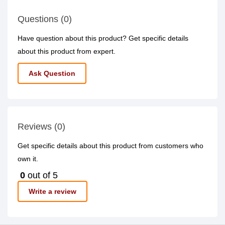
Questions (0)
Have question about this product? Get specific details
about this product from expert.
Ask Question
Reviews (0)
Get specific details about this product from customers who
own it.
0
out of 5
Write a review