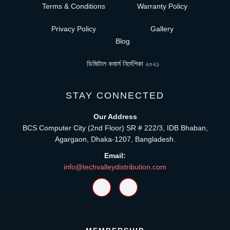
Terms & Conditions
Warranty Policy
Privacy Policy
Gallery
Blog
ডিজিটাল কমার্স নির্দেশিকা ২০২১
STAY CONNECTED
Our Address
BCS Computer City (2nd Floor) SR # 222/3, IDB Bhaban,
Agargaon, Dhaka-1207, Bangladesh.
Email:
info@techvalleydistribution.com