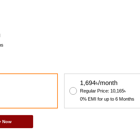
l
ns
1,694৳/month
Regular Price: 10,165৳
0% EMI for up to 6 Months
y Now