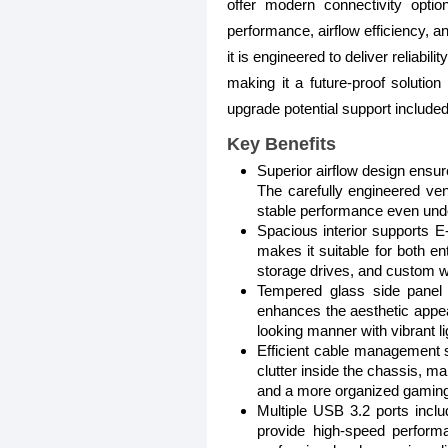
offer modern connectivity opti
performance, airflow efficiency, a
it is engineered to deliver reliabi
making it a future-proof solutio
upgrade potential support included
Key Benefits
Superior airflow design ensu
The carefully engineered ven
stable performance even und
Spacious interior supports E
makes it suitable for both e
storage drives, and custom w
Tempered glass side panel 
enhances the aesthetic appea
looking manner with vibrant li
Efficient cable management 
clutter inside the chassis, m
and a more organized gamin
Multiple USB 3.2 ports incl
provide high-speed performa