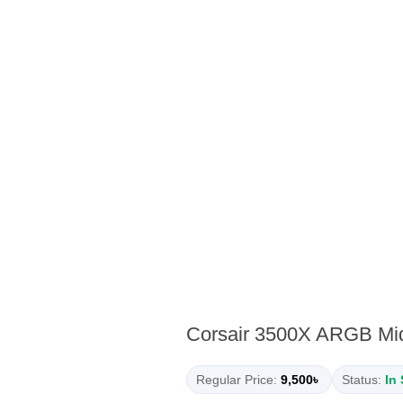
Corsair 3500X ARGB Mi
Regular Price:
9,500৳
Status:
In