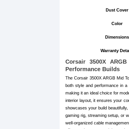
Dust Cover
Color
Dimensions
Warranty Deta
Corsair 3500X ARGB
Performance Builds
The Corsair 3500X ARGB Mid To
both style and performance in a s
making it an ideal choice for mod
interior layout, it ensures your
showcases your build beautifully,
gaming rig, streaming setup, or wor
well-organized cable management