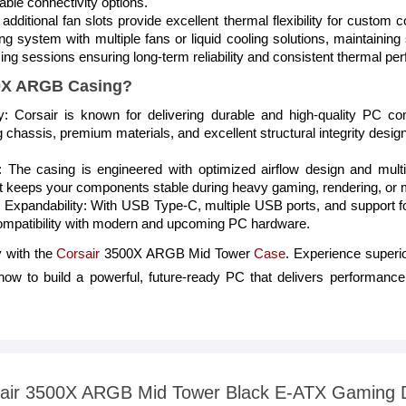
able connectivity options.
 additional fan slots provide excellent thermal flexibility for custom
ng system with multiple fans or liquid cooling solutions, maintainin
g sessions ensuring long-term reliability and consistent thermal p
0X ARGB Casing?
ty: Corsair is known for delivering durable and high-quality PC
 chassis, premium materials, and excellent structural integrity design
 The casing is engineered with optimized airflow design and multi
 keeps your components stable during heavy gaming, rendering, or m
 Expandability: With USB Type-C, multiple USB ports, and support 
compatibility with modern and upcoming PC hardware.
 with the
Corsair
3500X ARGB Mid Tower
Case
. Experience superio
w to build a powerful, future-ready PC that delivers performance, s
orsair 3500X ARGB Mid Tower Black E-ATX Gaming