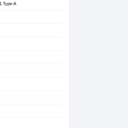
1 Type-A