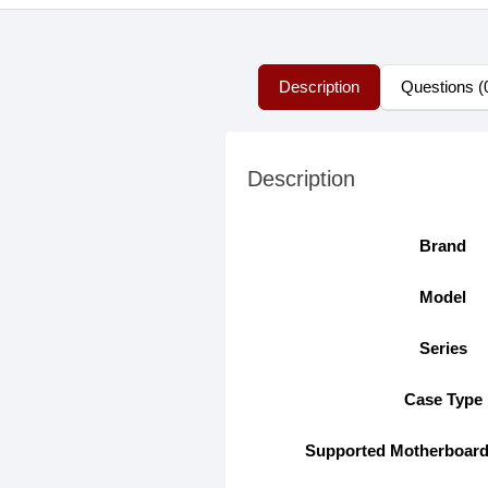
Description
Questions (
Description
Brand
Model
Series
Case Type
Supported Motherboard