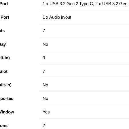
Port
1 x USB 3.2 Gen 2 Type-C, 2 x USB 3.2 Gen 
 Port
1 x Audio in/out
ots
7
Bay
No
t-In)
3
Slot
7
lt-In)
No
ported
No
 Window
Yes
tons
2