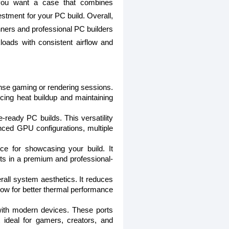
f you want a case that combines
estment for your PC build. Overall,
ginners and professional PC builders
loads with consistent airflow and
nse gaming or rendering sessions.
ucing heat buildup and maintaining
-ready PC builds. This versatility
nced GPU configurations, multiple
e for showcasing your build. It
ts in a premium and professional-
all system aesthetics. It reduces
flow for better thermal performance
with modern devices. These ports
 ideal for gamers, creators, and