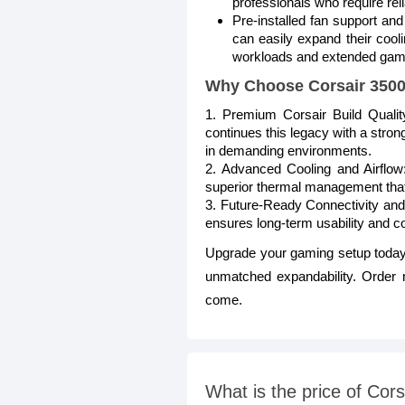
professionals who require reli
Pre-installed fan support and
can easily expand their cooli
workloads and extended gamin
Why Choose Corsair 350
1. Premium Corsair Build Quali
continues this legacy with a strong
in demanding environments.
2. Advanced Cooling and Airflow:
superior thermal management that
3. Future-Ready Connectivity and
ensures long-term usability and 
Upgrade your gaming setup today
unmatched expandability. Order no
come.
What is the price of C