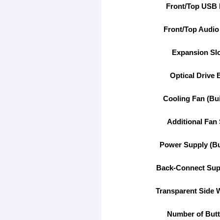
Front/Top USB 
Front/Top Audio
Expansion Sl
Optical Drive 
Cooling Fan (Buil
Additional Fan 
Power Supply (Bui
Back-Connect Sup
Transparent Side
Number of But