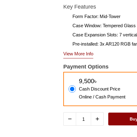
Key Features
Form Factor: Mid-Tower
Case Window: Tempered Glass
Case Expansion Slots: 7 vertica
Pre-installed: 3x AR120 RGB fa
View More Info
Payment Options
9,500৳
Cash Discount Price
Online / Cash Payment
−
+
Bu