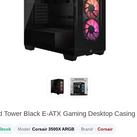
d Tower Black E-ATX Gaming Desktop Casi
 Stock
Model:
Corsair 3500X ARGB
Brand: :
Corsair