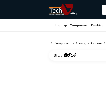
Laptop
Component
Desktop
Component
Casing
Corsair
Share: