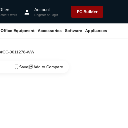
Offers
Account
person
PC Builder
Latest Offers
Register
or
Login
Office Equipment
Accessories
Software
Appliances
ng #CC-9011278-WW
Save
Add to Compare