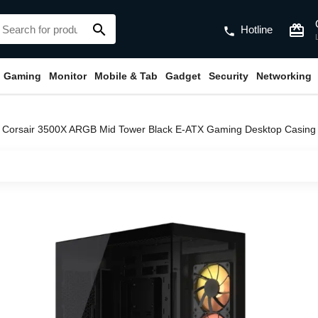
search
card_giftcard
Hotline
phone
Gaming
Monitor
Mobile & Tab
Gadget
Security
Networking
Corsair 3500X ARGB Mid Tower Black E-ATX Gaming Desktop Casi