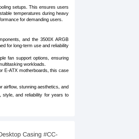
 cooling setups. This ensures users
g stable temperatures during heavy
erformance for demanding users.
 components, and the 3500X ARGB
ed for long-term use and reliability
ple fan support options, ensuring
ultitasking workloads.
for E-ATX motherboards, this case
r airflow, stunning aesthetics, and
tyle, and reliability for years to
 Desktop Casing #CC-