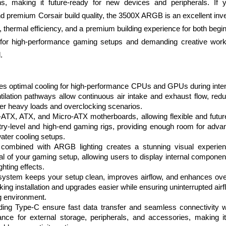
ons, making it future-ready for new devices and peripherals. I
nd premium Corsair build quality, the 3500X ARGB is an excellent inv
lity, thermal efficiency, and a premium building experience for both be
n for high-performance gaming setups and demanding creative work
.
res optimal cooling for high-performance CPUs and GPUs during inte
tilation pathways allow continuous air intake and exhaust flow, red
er heavy loads and overclocking scenarios.
-ATX, ATX, and Micro-ATX motherboards, allowing flexible and future
ntry-level and high-end gaming rigs, providing enough room for adva
ater cooling setups.
combined with ARGB lighting creates a stunning visual experienc
l of your gaming setup, allowing users to display internal componen
ghting effects.
system keeps your setup clean, improves airflow, and enhances over
aking installation and upgrades easier while ensuring uninterrupted air
g environment.
uding Type-C ensure fast data transfer and seamless connectivity 
nce for external storage, peripherals, and accessories, making it