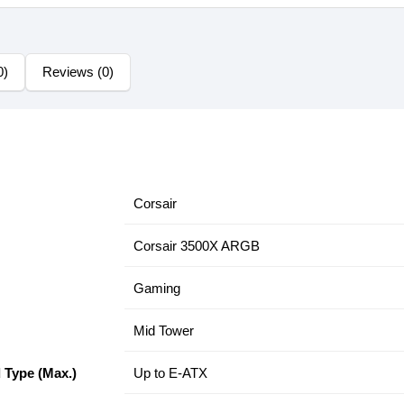
0)
Reviews (0)
Corsair
Corsair 3500X ARGB
Gaming
Mid Tower
 Type (Max.)
Up to E-ATX