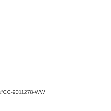
ng #CC-9011278-WW