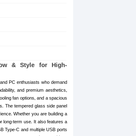
w & Style for High-
 and PC enthusiasts who demand
ndability, and premium aesthetics,
ooling fan options, and a spacious
ns. The tempered glass side panel
rience. Whether you are building a
or long-term use. It also features a
SB Type-C and multiple USB ports