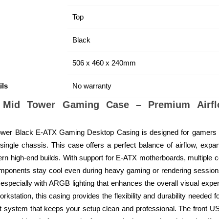
Top
Black
506 x 460 x 240mm
ils
No warranty
 Mid Tower Gaming Case – Premium Airflo
wer Black E-ATX Gaming Desktop Casing is designed for gamers
ingle chassis. This case offers a perfect balance of airflow, expa
ern high-end builds. With support for E-ATX motherboards, multiple c
 components stay cool even during heavy gaming or rendering sessio
 especially with ARGB lighting that enhances the overall visual expe
kstation, this casing provides the flexibility and durability needed f
 system that keeps your setup clean and professional. The front U