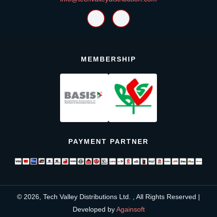
MEMBERSHIP
PAYMENT PARTNER
© 2026, Tech Valley Distributions Ltd. , All Rights Reserved |
Developed by
Againsoft