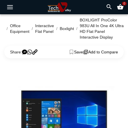
0
search
shopping_basket
BOXLIGHT ProColor
Office
Interactive
983U All In One 4K Ultra
Boxlight
Equipment
Flat Panel
HD Flat Panel
Interactive Display
Share:
Save
Add to Compare