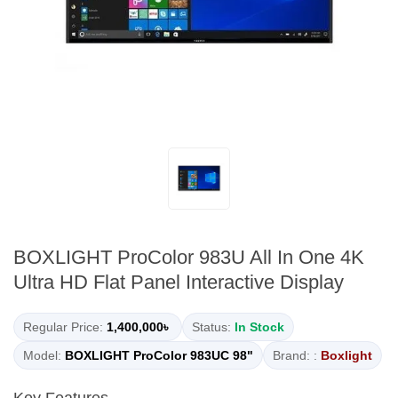
BOXLIGHT ProColor 983U All In One 4K
Ultra HD Flat Panel Interactive Display
Regular Price:
1,400,000৳
Status:
In Stock
Model:
BOXLIGHT ProColor 983UC 98"
Brand: :
Boxlight