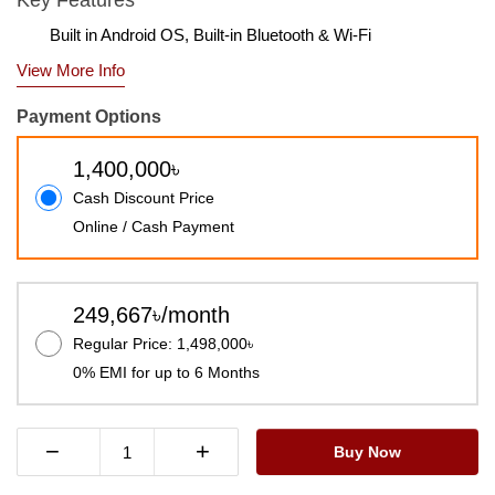
Key Features
Built in Android OS, Built-in Bluetooth & Wi-Fi
View More Info
Payment Options
1,400,000৳
Cash Discount Price
Online / Cash Payment
249,667৳/month
Regular Price: 1,498,000৳
0% EMI for up to 6 Months
−
+
Buy Now