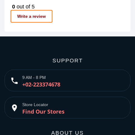
0
out of 5
Write a review
SUPPORT
9 AM - 8 PM
phone
+02-223374678
Store Locator
place
Find Our Stores
ABOUT US