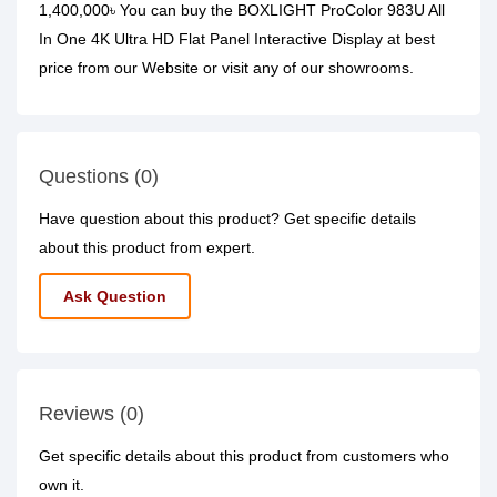
1,400,000৳ You can buy the BOXLIGHT ProColor 983U All
In One 4K Ultra HD Flat Panel Interactive Display at best
price from our Website or visit any of our showrooms.
Questions (0)
Have question about this product? Get specific details
about this product from expert.
Ask Question
Reviews (0)
Get specific details about this product from customers who
own it.