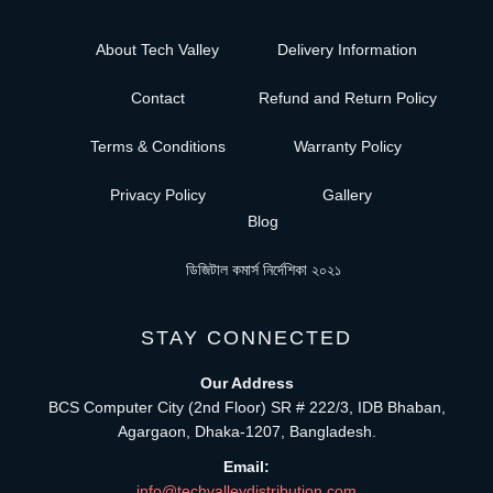
About Tech Valley
Delivery Information
Contact
Refund and Return Policy
Terms & Conditions
Warranty Policy
Privacy Policy
Gallery
Blog
ডিজিটাল কমার্স নির্দেশিকা ২০২১
STAY CONNECTED
Our Address
BCS Computer City (2nd Floor) SR # 222/3, IDB Bhaban,
Agargaon, Dhaka-1207, Bangladesh.
Email:
info@techvalleydistribution.com