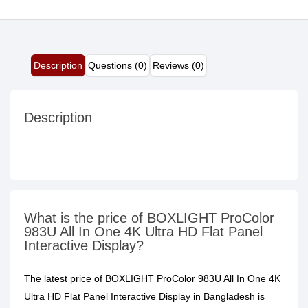
Description
Questions (0)
Reviews (0)
Description
What is the price of BOXLIGHT ProColor
983U All In One 4K Ultra HD Flat Panel
Interactive Display?
The latest price of BOXLIGHT ProColor 983U All In One 4K
Ultra HD Flat Panel Interactive Display in Bangladesh is